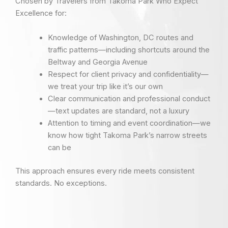
Chosen by Travelers from Takoma Park Who Expect
Excellence for:
Knowledge of Washington, DC routes and
traffic patterns—including shortcuts around the
Beltway and Georgia Avenue
Respect for client privacy and confidentiality—
we treat your trip like it’s our own
Clear communication and professional conduct
—text updates are standard, not a luxury
Attention to timing and event coordination—we
know how tight Takoma Park’s narrow streets
can be
This approach ensures every ride meets consistent
standards. No exceptions.