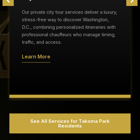
Our private city tour services deliver a luxury,
stress-free way to discover Washington,
D.C., combining personalized itineraries with
professional chauffeurs who manage timing,
traffic, and access.
Learn More
See All Services for Takoma Park
Residents