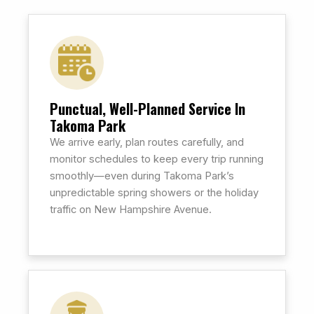
Punctual, Well-Planned Service In
Takoma Park
We arrive early, plan routes carefully, and
monitor schedules to keep every trip running
smoothly—even during Takoma Park’s
unpredictable spring showers or the holiday
traffic on New Hampshire Avenue.