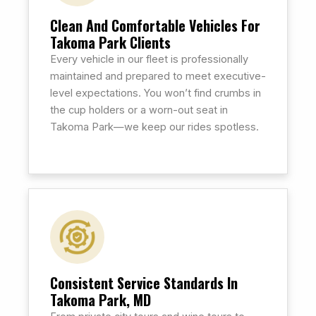
Clean And Comfortable Vehicles For
Takoma Park Clients
Every vehicle in our fleet is professionally
maintained and prepared to meet executive-
level expectations. You won’t find crumbs in
the cup holders or a worn-out seat in
Takoma Park—we keep our rides spotless.
Consistent Service Standards In
Takoma Park, MD