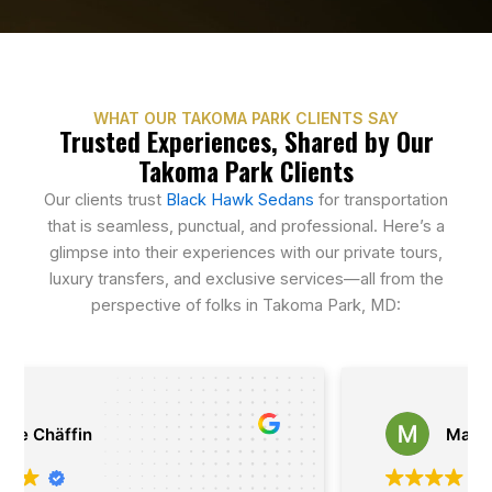
WHAT OUR TAKOMA PARK CLIENTS SAY
Trusted Experiences, Shared by Our
Takoma Park Clients
Our clients trust
Black Hawk Sedans
for transportation
that is seamless, punctual, and professional. Here’s a
glimpse into their experiences with our private tours,
luxury transfers, and exclusive services—all from the
perspective of folks in Takoma Park, MD:
Matthias Kasan