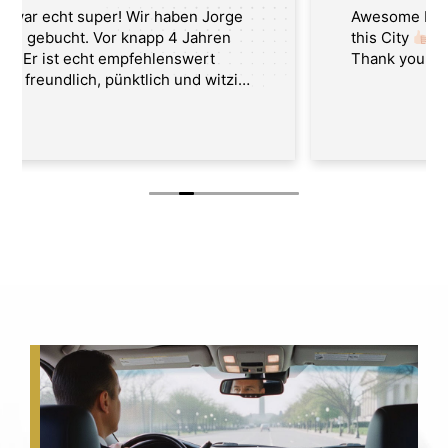
Awesome Best Washington Tour Guide in
this City
Thank you Jorge