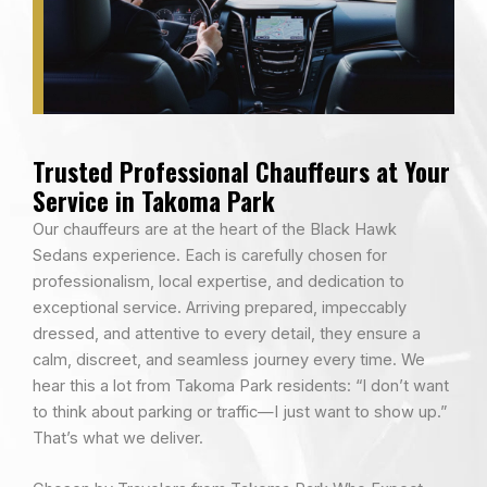
Trusted Professional Chauffeurs at Your
Service in Takoma Park
Our chauffeurs are at the heart of the Black Hawk
Sedans experience. Each is carefully chosen for
professionalism, local expertise, and dedication to
exceptional service. Arriving prepared, impeccably
dressed, and attentive to every detail, they ensure a
calm, discreet, and seamless journey every time. We
hear this a lot from Takoma Park residents: “I don’t want
to think about parking or traffic—I just want to show up.”
That’s what we deliver.