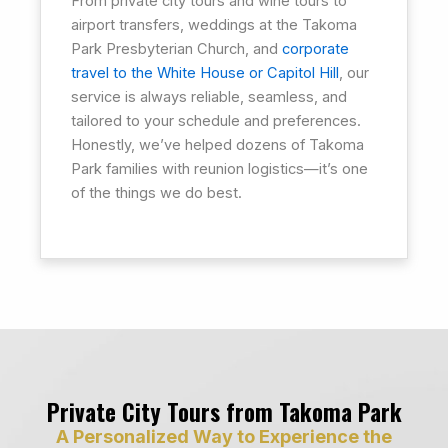
From private city tours and wine tours to
airport transfers, weddings at the Takoma
Park Presbyterian Church, and
corporate
travel to the White House or Capitol Hill
, our
service is always reliable, seamless, and
tailored to your schedule and preferences.
Honestly, we’ve helped dozens of Takoma
Park families with reunion logistics—it’s one
of the things we do best.
Private City Tours from Takoma Park
A Personalized Way to Experience the