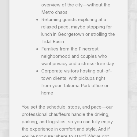
overview of the city—without the
Metro chaos
Returning guests exploring at a
relaxed pace, maybe stopping for
lunch in Georgetown or strolling the
Tidal Basin
Families from the Pinecrest
neighborhood and couples who
want privacy and a stress-free day
Corporate visitors hosting out-of-
town clients, with pickups right
from your Takoma Park office or
home
You set the schedule, stops, and pace—our
professional chauffeurs handle the driving,
parking, and logistics, so you can fully enjoy
the experience in comfort and style. And if
you’re not sure where to start? We’ve got