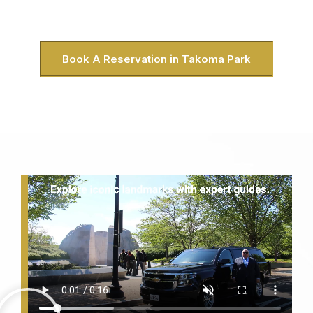
North Takoma neighborhood or picking up clients near the
Takoma Park Recreation Center, we’ve got you covered.
Book A Reservation in Takoma Park