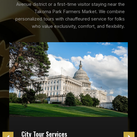
Avenue district or a first-time visitor staying near the
Takoma Park Farmers Market. We combine
personalized tours with chauffeured service for folks
who value exclusivity, comfort, and flexibility.
City Tour Services