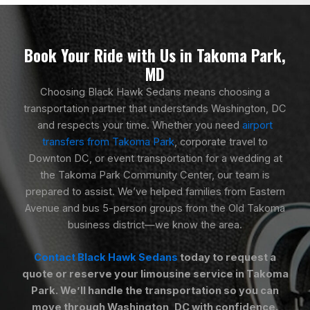
Book Your Ride with Us in Takoma Park,
MD
Choosing Black Hawk Sedans means choosing a
transportation partner that understands Washington, DC
and respects your time. Whether you need
airport
transfers from Takoma Park
, corporate travel to
Downton DC, or event transportation for a wedding at
the Takoma Park Community Center, our team is
prepared to assist. We’ve helped families from Eastern
Avenue and bus 5-person groups from the Old Takoma
business district—we know the area.
Contact Black Hawk Sedans
today to request a
quote or reserve your limousine service in Takoma
Park. We’ll handle the transportation so you can
move through Washington, DC with confidence.