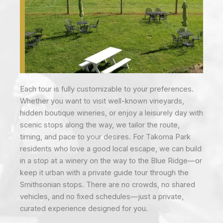
Each tour is fully customizable to your preferences.
Whether you want to visit well-known vineyards,
hidden boutique wineries, or enjoy a leisurely day with
scenic stops along the way, we tailor the route,
timing, and pace to your desires. For Takoma Park
residents who love a good local escape, we can build
in a stop at a winery on the way to the Blue Ridge—or
keep it urban with a private guide tour through the
Smithsonian stops. There are no crowds, no shared
vehicles, and no fixed schedules—just a private,
curated experience designed for you.