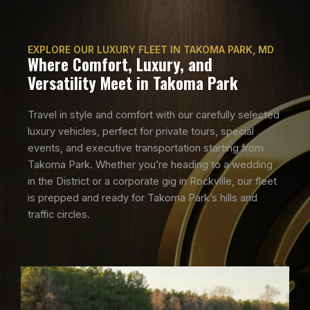
EXPLORE OUR LUXURY FLEET IN TAKOMA PARK, MD
Where Comfort, Luxury, and
Versatility Meet in Takoma Park
Travel in style and comfort with our carefully selected
luxury vehicles, perfect for private tours, special
events, and executive transportation starting from
Takoma Park. Whether you’re heading to a wedding
in the District or a corporate gig in Rockville, our fleet
is prepped and ready for Takoma Park’s hills and
traffic circles.