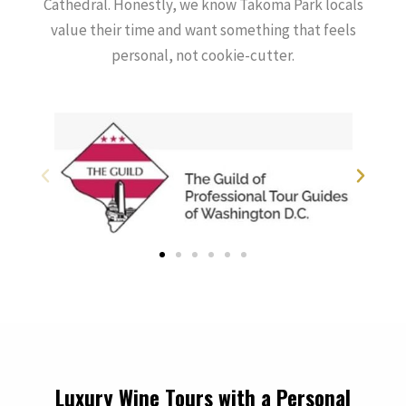
Cathedral. Honestly, we know Takoma Park locals
value their time and want something that feels
personal, not cookie-cutter.
Luxury Wine Tours with a Personal