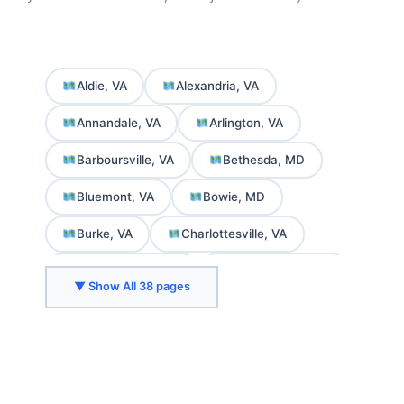
Aldie, VA
Alexandria, VA
Annandale, VA
Arlington, VA
Barboursville, VA
Bethesda, MD
Bluemont, VA
Bowie, MD
Burke, VA
Charlottesville, VA
Chevy Chase, MD
College Park, MD
▼ Show All 38 pages
Crozet, VA
Delaplane, VA
Fairfax, VA
Falls Church, VA
Front Royal, VA
Gaithersburg, MD