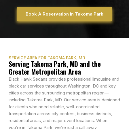
Book A Reservation in Takoma Park
SERVICE AREA FOR TAKOMA PARK, MD
Serving Takoma Park, MD and the
Greater Metropolitan Area
Black Hawk Sedans provides professional limousine and
black car services throughout Washington, DC and key
cities across the surrounding metropolitan region—
including Takoma Park, MD. Our service area is designed
for clients who need reliable, well-coordinated
transportation across city centers, business districts,
residential areas, and major event locations. When
you’re in Takoma Park, we’re just a call away.