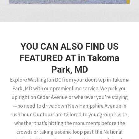
YOU CAN ALSO FIND US
FEATURED AT in Takoma
Park, MD
Explore Washington DC from your doorstep in Takoma
Park, MD with our premier limo service. We pick you
up right on Cedar Avenue or wherever you’re staying
—no need to drive down New Hampshire Avenue in
rush hour. Our tours are tailored to your group’s vibe,
whether that’s hitting the monuments before the
crowds or taking a scenic loop past the National