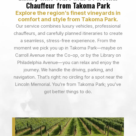
Chauffeur from Takoma Park
Explore the region’s finest vineyards in
comfort and style from Takoma Park.
Our service combines luxury vehicles, professional
chauffeurs, and carefully planned itineraries to create
a seamless, stress-free experience. From the
moment we pick you up in Takoma Park—maybe on
Carroll Avenue near the Co-op, or by the Library on
Philadelphia Avenue—you can relax and enjoy the
journey. We handle the driving, parking, and
navigation. That’s right: no circling for a spot near the
Lincoln Memorial. You’re from Takoma Park; you’ve
got better things to do.