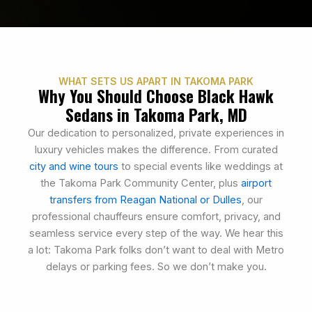
WHAT SETS US APART IN TAKOMA PARK
Why You Should Choose Black Hawk
Sedans in Takoma Park, MD
Our dedication to personalized, private experiences in
luxury vehicles makes the difference. From curated
city and wine tours
to special events like weddings at
the Takoma Park Community Center, plus
airport
transfers from Reagan National or Dulles
, our
professional chauffeurs ensure comfort, privacy, and
seamless service every step of the way. We hear this
a lot: Takoma Park folks don’t want to deal with Metro
delays or parking fees. So we don’t make you.