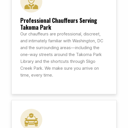
Professional Chauffeurs Serving
Takoma Park
Our chauffeurs are professional, discreet,
and intimately familiar with Washington, DC
and the surrounding areas—including the
one-way streets around the Takoma Park
Library and the shortcuts through Sligo
Creek Park. We make sure you arrive on
time, every time.