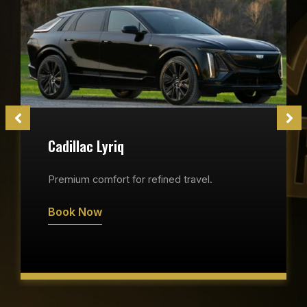
Cadillac Lyriq
Premium comfort for refined travel.
Book Now