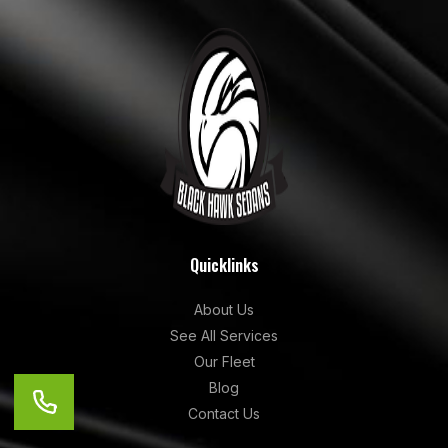
Quicklinks
About Us
See All Services
Our Fleet
Blog
Contact Us