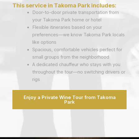
This service in Takoma Park includes:
Door-to-door private transportation from
your Takoma Park home or hotel
Flexible itineraries based on your
preferences—we know Takoma Park locals
like options
Spacious, comfortable vehicles perfect for
small groups from the neighborhood
A dedicated chauffeur who stays with you
throughout the tour—no switching drivers or
rigs
Enjoy a Private Wine Tour from Takoma
Park