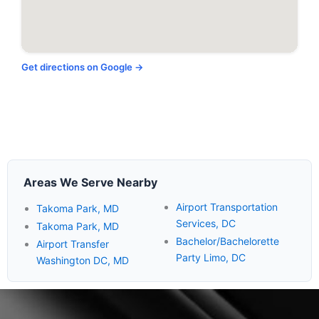
Get directions on Google →
Areas We Serve Nearby
Airport Transportation
Takoma Park, MD
Services, DC
Takoma Park, MD
Bachelor/Bachelorette
Airport Transfer
Party Limo, DC
Washington DC, MD