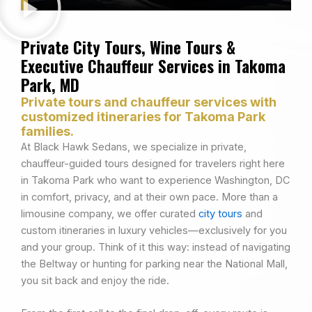
Private City Tours, Wine Tours &
Executive Chauffeur Services in Takoma
Park, MD
Private tours and chauffeur services with
customized itineraries for Takoma Park
families.
At Black Hawk Sedans, we specialize in private,
chauffeur-guided tours designed for travelers right here
in Takoma Park who want to experience Washington, DC
in comfort, privacy, and at their own pace. More than a
limousine company, we offer curated
city tours
and
custom itineraries in luxury vehicles—exclusively for you
and your group. Think of it this way: instead of navigating
the Beltway or hunting for parking near the National Mall,
you sit back and enjoy the ride.