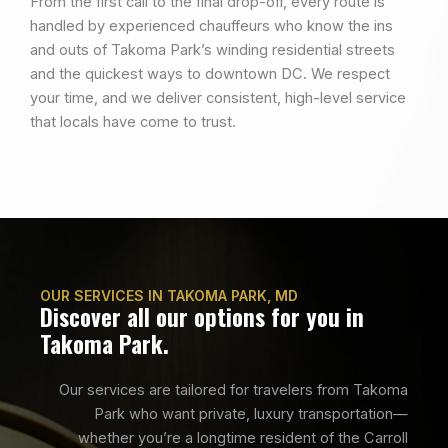
From the first call to the final drop-off, every route is
handled by experienced chauffeurs who know the ins
and outs of Takoma Park’s winding residential streets
and the quickest ways to downtown DC. We respect
your time, and we deliver consistent, high-level service
that locals have come to trust.
OUR SERVICES IN TAKOMA PARK, MD
Discover all our options for you in
Takoma Park.
Our services are tailored for travelers from Takoma
Park who want private, luxury transportation—
whether you’re a longtime resident of the Carroll