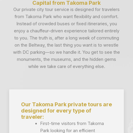
Capital from Takoma Park
Our private city tour service is designed for travelers
from Takoma Park who want flexibility and comfort.
Instead of crowded buses or fixed itineraries, you
enjoy a chauffeur-driven experience tailored entirely
to you. The truth is, after a long week of commuting
on the Beltway, the last thing you want is to wrestle
with DC parking—so we handle it. You get to see the
monuments, the museums, and the hidden gems
while we take care of everything else.
Our Takoma Park private tours are
designed for every type of
traveler:
First-time visitors from Takoma
Park looking for an efficient