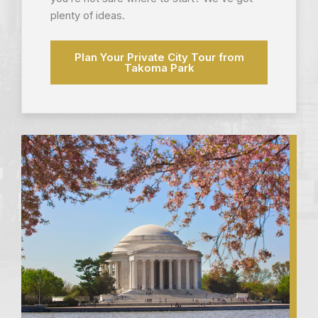
plenty of ideas.
Plan Your Private City Tour from
Takoma Park