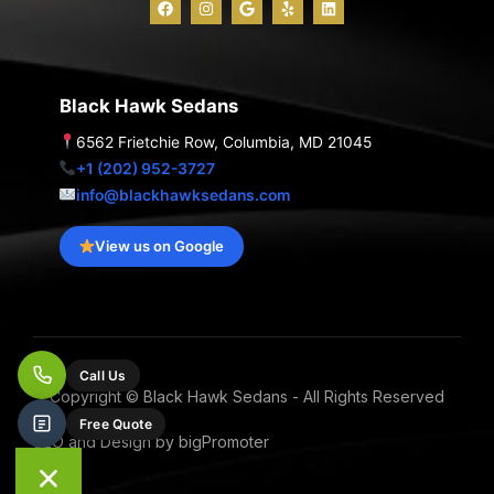
a
n
o
e
i
c
s
o
l
n
e
t
g
p
k
b
a
l
e
o
g
e
d
o
r
i
Black Hawk Sedans
k
a
n
m
6562 Frietchie Row, Columbia, MD 21045
+1 (202) 952-3727
info@blackhawksedans.com
View us on Google
Call Us
Copyright © Black Hawk Sedans - All Rights Reserved
Free Quote
SEO and Design by bigPromoter