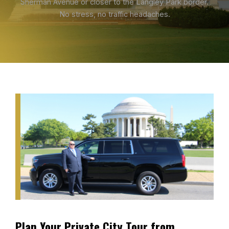
Sherman Avenue or closer to the Langley Park border.
No stress, no traffic headaches.
Plan Your Private City Tour from