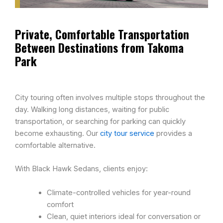
Private, Comfortable Transportation
Between Destinations from Takoma
Park
City touring often involves multiple stops throughout the
day. Walking long distances, waiting for public
transportation, or searching for parking can quickly
become exhausting. Our
city tour service
provides a
comfortable alternative.
With Black Hawk Sedans, clients enjoy:
Climate-controlled vehicles for year-round
comfort
Clean, quiet interiors ideal for conversation or