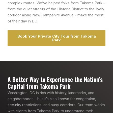
complex routes. We’ve helped folks from Takoma Park –
from the quiet streets of the Historic District to the lively
corridor along New Hampshire Avenue – make the most
of their day in DC.
Book Your Private City Tour from Takoma
Park
A Better Way to Experience the Nation’s
Capital from Takoma Park
Washington, DC is rich with history, landmarks, and
neighborhoods—but it’s also known for congestion,
security restrictions, and busy corridors. Our team works
with clients from Takoma Park to understand their