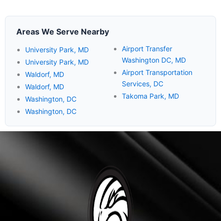
Areas We Serve Nearby
Airport Transfer
University Park, MD
Washington DC, MD
University Park, MD
Airport Transportation
Waldorf, MD
Services, DC
Waldorf, MD
Takoma Park, MD
Washington, DC
Washington, DC