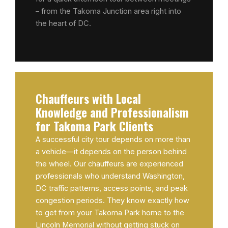
– from the Takoma Junction area right into
the heart of DC.
Chauffeurs with Local
Knowledge and Professionalism
for Takoma Park Clients
A successful city tour depends on more than
a vehicle—it depends on the person behind
the wheel. Our chauffeurs are experienced
professionals who understand Washington,
DC traffic patterns, access points, and peak
congestion periods. They know exactly how
to get from your Takoma Park home to the
Lincoln Memorial without getting stuck on