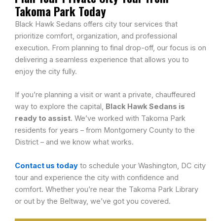
Takoma Park Today
Black Hawk Sedans offers city tour services that
prioritize comfort, organization, and professional
execution. From planning to final drop-off, our focus is on
delivering a seamless experience that allows you to
enjoy the city fully.
If you’re planning a visit or want a private, chauffeured
way to explore the capital,
Black Hawk Sedans is
ready to assist
. We’ve worked with Takoma Park
residents for years – from Montgomery County to the
District – and we know what works.
Contact us today
to schedule your Washington, DC city
tour and experience the city with confidence and
comfort. Whether you’re near the Takoma Park Library
or out by the Beltway, we’ve got you covered.