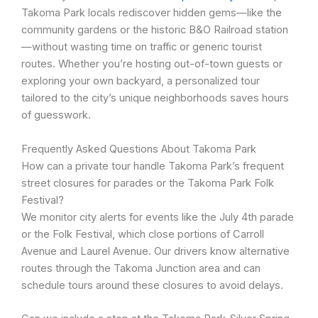
Takoma Park locals rediscover hidden gems—like the
community gardens or the historic B&O Railroad station
—without wasting time on traffic or generic tourist
routes. Whether you’re hosting out-of-town guests or
exploring your own backyard, a personalized tour
tailored to the city’s unique neighborhoods saves hours
of guesswork.
Frequently Asked Questions About Takoma Park
How can a private tour handle Takoma Park’s frequent
street closures for parades or the Takoma Park Folk
Festival?
We monitor city alerts for events like the July 4th parade
or the Folk Festival, which close portions of Carroll
Avenue and Laurel Avenue. Our drivers know alternative
routes through the Takoma Junction area and can
schedule tours around these closures to avoid delays.