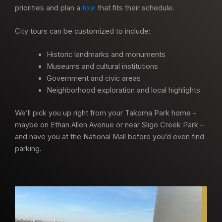
priorities and plan a
tour
that fits their schedule.
City tours can be customized to include:
Historic landmarks and monuments
Museums and cultural institutions
Government and civic areas
Neighborhood exploration and local highlights
We’ll pick you up right from your Takoma Park home –
maybe on Ethan Allen Avenue or near Sligo Creek Park –
and have you at the National Mall before you’d even find
parking.