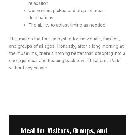
relaxation
Convenient pickup and drop-off near
destinations
The ability to adjust timing as needed
This makes the tour enjoyable for individuals, families,
and groups of all ages. Honestly, after a long morning at
the museums, there’s nothing better than stepping into a
cool, quiet car and heading back toward Takoma Park
without any hassle.
Ideal for Visitors, Groups, and