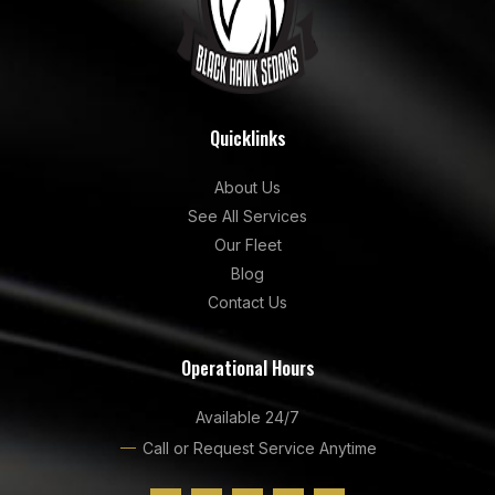
Quicklinks
About Us
See All Services
Our Fleet
Blog
Contact Us
Operational Hours
Available 24/7
Call or Request Service Anytime
F
I
G
Y
L