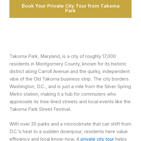
Book Your Private City Tour from Takoma
Park
Takoma Park, Maryland, is a city of roughly 17,000
residents in Montgomery County, known for its historic
district along Carroll Avenue and the quirky, independent
vibe of the Old Takoma business strip. The city borders
Washington, D.C., and is just a mile from the Silver Spring
Metro station, making it a hub for commuters who
appreciate its tree-lined streets and local events like the
Takoma Park Street Festival.
With over 20 parks and a microclimate that can shift from
D.C.’s heat to a sudden downpour, residents here value
efficiency and local know-how. A
private city tour
helps