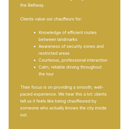
the Beltway.
Clients value our chauffeurs for:
Knowledge of efficient routes
between landmarks
Awareness of security zones and
restricted areas
Courteous, professional interaction
Calm, reliable driving throughout
the tour
Their focus is on providing a smooth, well-
paced experience. We hear this a lot: clients
tell us it feels like being chauffeured by
someone who actually knows the city inside
out.