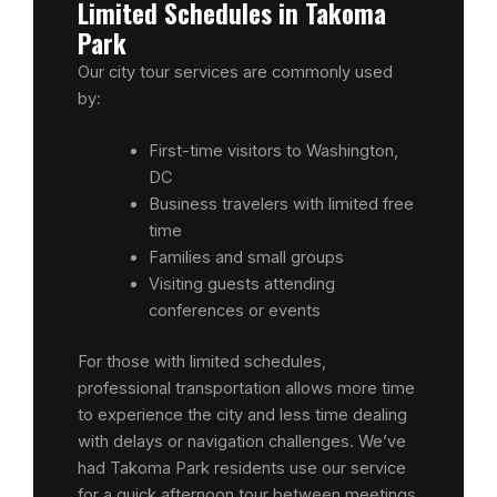
Limited Schedules in Takoma
Park
Our city tour services are commonly used
by:
First-time visitors to Washington,
DC
Business travelers with limited free
time
Families and small groups
Visiting guests attending
conferences or events
For those with limited schedules,
professional transportation allows more time
to experience the city and less time dealing
with delays or navigation challenges. We’ve
had Takoma Park residents use our service
for a quick afternoon tour between meetings