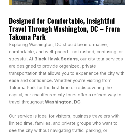
Designed for Comfortable, Insightful
Travel Through Washington, DC – From
Takoma Park
Exploring Washington, DC should be informative,
comfortable, and well-paced—not rushed, confusing, or
stressful. At
Black Hawk Sedans
, our city tour services
are designed to provide organized, private
transportation that allows you to experience the city with
ease and confidence. Whether you’re visiting from
Takoma Park for the first time or rediscovering the
capital, our chauffeured city tours offer a refined way to
travel throughout
Washington, DC
.
Our service is ideal for visitors, business travelers with
limited time, families, and private groups who want to
see the city without navigating traffic, parking, or