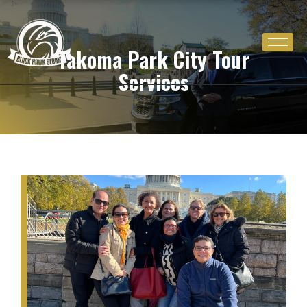
Skip
to
content
Takoma Park City Tour
Services