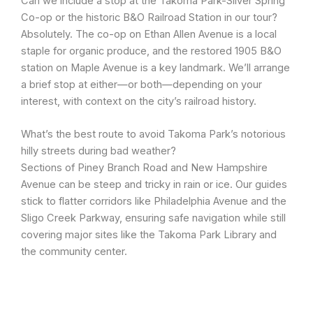
Can we include a stop at the Takoma Park-Silver Spring
Co-op or the historic B&O Railroad Station in our tour?
Absolutely. The co-op on Ethan Allen Avenue is a local
staple for organic produce, and the restored 1905 B&O
station on Maple Avenue is a key landmark. We’ll arrange
a brief stop at either—or both—depending on your
interest, with context on the city’s railroad history.
What’s the best route to avoid Takoma Park’s notorious
hilly streets during bad weather?
Sections of Piney Branch Road and New Hampshire
Avenue can be steep and tricky in rain or ice. Our guides
stick to flatter corridors like Philadelphia Avenue and the
Sligo Creek Parkway, ensuring safe navigation while still
covering major sites like the Takoma Park Library and
the community center.