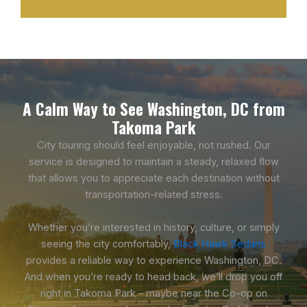
A Calm Way to See Washington, DC from
Takoma Park
City touring should feel enjoyable, not rushed. Our
service is designed to maintain a steady, relaxed flow
that allows you to appreciate each destination without
transportation-related stress.
Whether you’re interested in history, culture, or simply
seeing the city comfortably,
Black Hawk Sedans
provides a reliable way to experience Washington, DC.
And when you’re ready to head back, we’ll drop you off
right in Takoma Park – maybe near the Co-op on