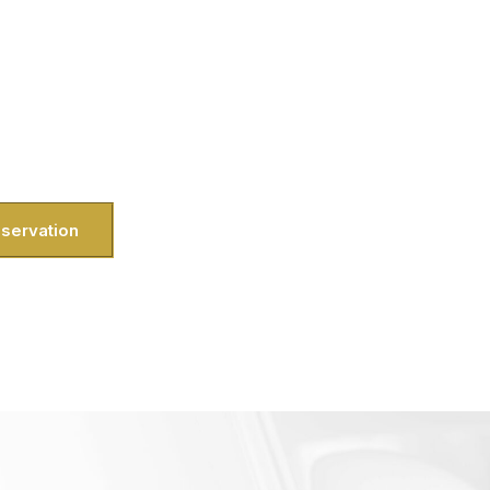
rs and luxury travel with our dedicated
mfort and satisfaction. Here in Herndon,
ether you’re a busy professional near
ning a weekend escape from the Herndon
 touch of elegance and total convenience
ur doorstep.
servation