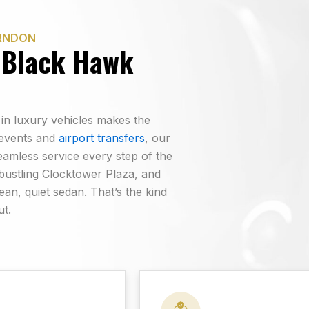
ERNDON
 Black Hawk
 in luxury vehicles makes the
 events and
airport transfers
, our
eamless service every step of the
 bustling Clocktower Plaza, and
lean, quiet sedan. That’s the kind
ut.