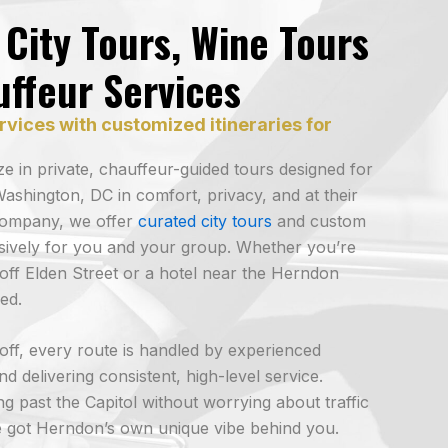
City Tours, Wine Tours
uffeur Services
rvices with customized itineraries for
e in private, chauffeur-guided tours designed for
ashington, DC in comfort, privacy, and at their
company, we offer
curated city tours
and custom
lusively for you and your group. Whether you’re
off Elden Street or a hotel near the Herndon
ed.
p-off, every route is handled by experienced
d delivering consistent, high-level service.
ing past the Capitol without worrying about traffic
 got Herndon’s own unique vibe behind you.