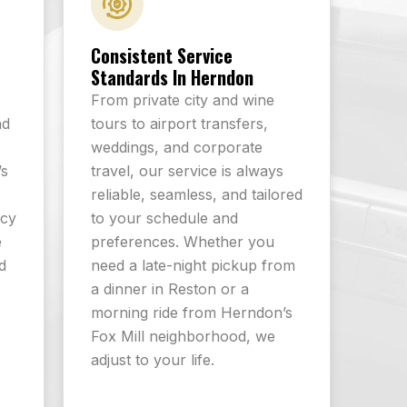
Consistent Service
Standards In Herndon
From private city and wine
nd
tours to airport transfers,
-
weddings, and corporate
’s
travel, our service is always
reliable, seamless, and tailored
icy
to your schedule and
e
preferences. Whether you
d
need a late-night pickup from
a dinner in Reston or a
morning ride from Herndon’s
Fox Mill neighborhood, we
adjust to your life.