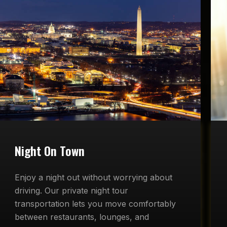
Night On Town
Enjoy a night out without worrying about
driving. Our private night tour
transportation lets you move comfortably
between restaurants, lounges, and