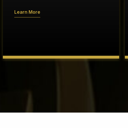
Learn More