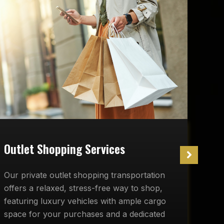
W
Outlet Shopping Services
O
Our private outlet shopping transportation
r
offers a relaxed, stress-free way to shop,
c
featuring luxury vehicles with ample cargo
d
space for your purchases and a dedicated