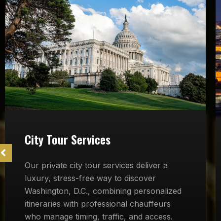
City Tour Services
Our private city tour services deliver a
luxury, stress-free way to discover
Washington, D.C., combining personalized
itineraries with professional chauffeurs
who manage timing, traffic, and access.