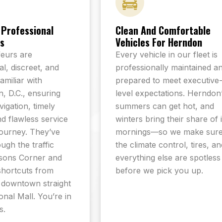
 Professional
Clean And Comfortable
s
Vehicles For Herndon
eurs are
Every vehicle in our fleet is
l, discreet, and
professionally maintained a
familiar with
prepared to meet executive
, D.C., ensuring
level expectations. Herndon
igation, timely
summers can get hot, and
nd flawless service
winters bring their share of 
journey. They’ve
mornings—so we make sur
ugh the traffic
the climate control, tires, an
sons Corner and
everything else are spotless
shortcuts from
before we pick you up.
 downtown straight
onal Mall. You’re in
s.