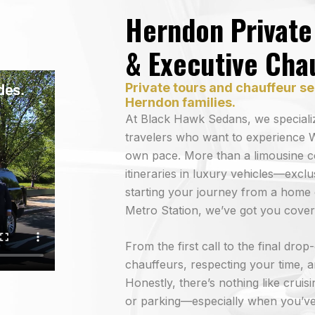
Herndon Private 
& Executive Cha
Private tours and chauffeur se
Herndon families.
At Black Hawk Sedans, we specializ
travelers who want to experience W
own pace. More than a limousine 
itineraries in luxury vehicles—exc
starting your journey from a home 
Metro Station, we’ve got you cover
From the first call to the final dro
chauffeurs, respecting your time, an
Honestly, there’s nothing like cruis
or parking—especially when you’ve