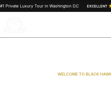
Skip
#1 Private Luxury Tour in Washington D.C
EXCELLENT
to
content
Home
About Us
WELCOME TO BLACK HAWK
Private Tours 
D.C. fro