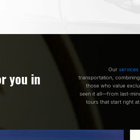
Our
services
or you in
transportation, combining
those who value exclusi
seen it all—from last-min
tours that start right