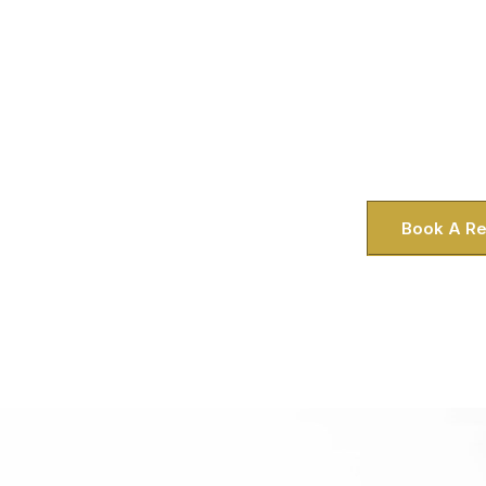
Experience the ultimate in private tou
limousine service, designed for your co
VA, we know your time is precious—wh
the Worldgate Centre or a family plan
Historic District. That’s why we bring a
right to yo
Book A Re