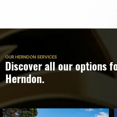
OUR HERNDON SERVICES
Discover all our options f
Herndon.