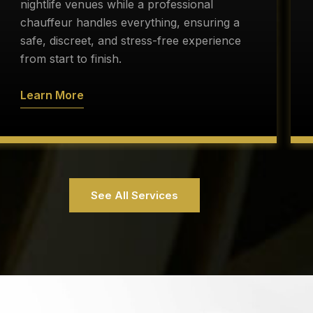
nightlife venues while a professional
chauffeur handles everything, ensuring a
safe, discreet, and stress-free experience
from start to finish.
Learn More
See All Services