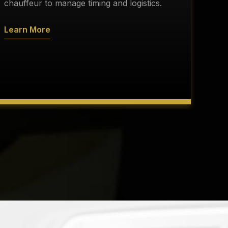
s
chauffeur to manage timing and logistics.
a
Learn More
L