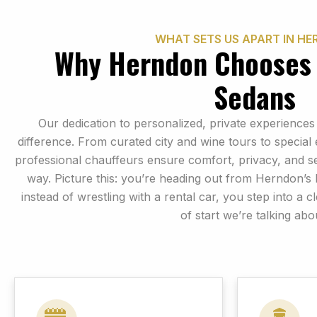
WHAT SETS US APART IN H
Why Herndon Chooses
Sedans
Our dedication to personalized, private experiences
difference. From curated city and wine tours to special
professional chauffeurs ensure comfort, privacy, and s
way. Picture this: you’re heading out from Herndon’s
instead of wrestling with a rental car, you step into a c
of start we’re talking abo