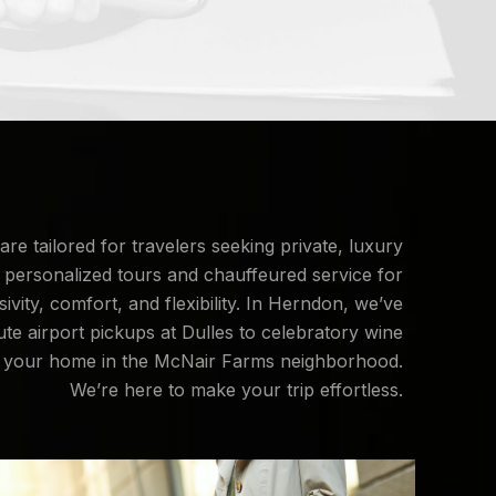
are tailored for travelers seeking private, luxury
 personalized tours and chauffeured service for
vity, comfort, and flexibility. In Herndon, we’ve
ute airport pickups at Dulles to celebratory wine
 at your home in the McNair Farms neighborhood.
We’re here to make your trip effortless.