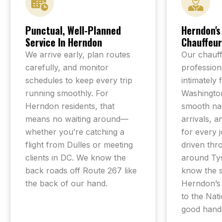
Punctual, Well-Planned
Herndon's
Service In Herndon
Chauffeur
We arrive early, plan routes
Our chauff
carefully, and monitor
professiona
schedules to keep every trip
intimately 
running smoothly. For
Washington
Herndon residents, that
smooth nav
means no waiting around—
arrivals, a
whether you’re catching a
for every 
flight from Dulles or meeting
driven thro
clients in DC. We know the
around Ty
back roads off Route 267 like
know the 
the back of our hand.
Herndon’s
to the Nati
good hand