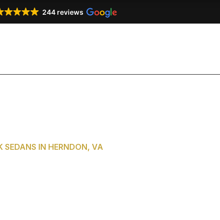
244 reviews
Our Services
Our Fleet
Testimonials
Co
 SEDANS IN HERNDON, VA
of Washington,
m Herndon