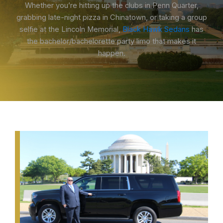
Whether you’re hitting up the clubs in Penn Quarter,
grabbing late-night pizza in Chinatown, or taking a group
selfie at the Lincoln Memorial,
Black Hawk Sedans
has
the bachelor/bachelorette party limo that makes it
happen.