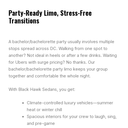
Party-Ready Limo, Stress-Free
Transitions
A bachelor/bachelorette party usually involves multiple
stops spread across DC. Walking from one spot to
another? Not ideal in heels or after a few drinks. Waiting
for Ubers with surge pricing? No thanks. Our
bachelor/bachelorette party limo keeps your group
together and comfortable the whole night.
With Black Hawk Sedans, you get:
Climate-controlled luxury vehicles—summer
heat or winter chill
Spacious interiors for your crew to laugh, sing,
and pre-game