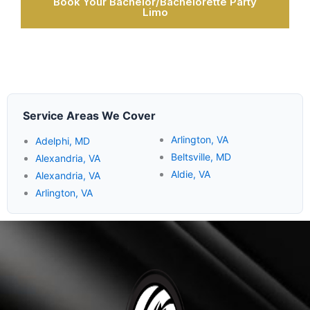
Book Your Bachelor/Bachelorette Party
Limo
Service Areas We Cover
Arlington, VA
Adelphi, MD
Beltsville, MD
Alexandria, VA
Aldie, VA
Alexandria, VA
Arlington, VA