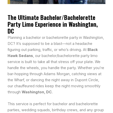
The Ultimate Bachelor/Bachelorette
Party Limo Experience in Washington,
DC
Planning a bachelor or bachelorette party in Washington,
DC? It’s supposed to be a blast—not a headache
figuring out parking, traffic, or who’s driving. At
Black
Hawk Sedans
, our bachelor/bachelorette party limo
service is built to take all that stress off your plate. We
handle the wheels, you handle the party. Whether you’re
bar-hopping through Adams Morgan, catching views at
the Wharf, or dancing the night away in Dupont Circle,
our chauffeured rides keep the night moving smoothly
through
Washington, DC
.
This service is perfect for bachelor and bachelorette
parties, wedding squads, birthday crews, and any group