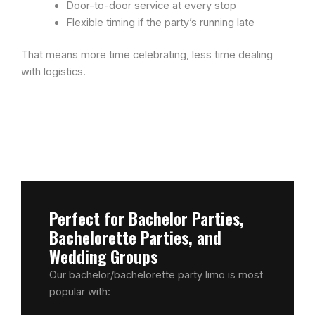
Door-to-door service at every stop
Flexible timing if the party’s running late
That means more time celebrating, less time dealing
with logistics.
Perfect for Bachelor Parties,
Bachelorette Parties, and
Wedding Groups
Our bachelor/bachelorette party limo is most
popular with: