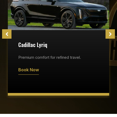
Cadillac Lyriq
Premium comfort for refined travel.
Book Now