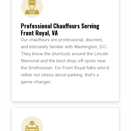
Professional Chauffeurs Serving
Front Royal, VA
Our chauffeurs are professional, discreet,
and intimately familiar with Washington, D.C.
They know the shortcuts around the Lincoln
Memorial and the best drop-off spots near
the Smithsonian. For Front Royal folks who’d
rather not stress about parking, that’s a
game-changer.