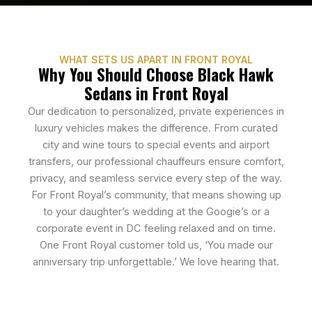
WHAT SETS US APART IN FRONT ROYAL
Why You Should Choose Black Hawk
Sedans in Front Royal
Our dedication to personalized, private experiences in
luxury vehicles makes the difference. From curated
city and wine tours to special events and airport
transfers, our professional chauffeurs ensure comfort,
privacy, and seamless service every step of the way.
For Front Royal’s community, that means showing up
to your daughter’s wedding at the Googie’s or a
corporate event in DC feeling relaxed and on time.
One Front Royal customer told us, ‘You made our
anniversary trip unforgettable.’ We love hearing that.