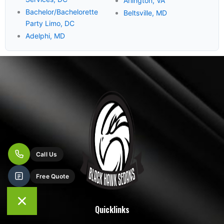
Arlington, VA
Bachelor/Bachelorette
Beltsville, MD
Party Limo, DC
Adelphi, MD
Quicklinks