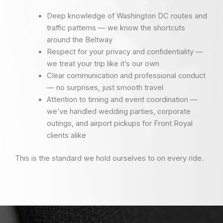
Deep knowledge of Washington DC routes and
traffic patterns — we know the shortcuts
around the Beltway
Respect for your privacy and confidentiality —
we treat your trip like it’s our own
Clear communication and professional conduct
— no surprises, just smooth travel
Attention to timing and event coordination —
we’ve handled wedding parties, corporate
outings, and airport pickups for Front Royal
clients alike
This is the standard we hold ourselves to on every ride.