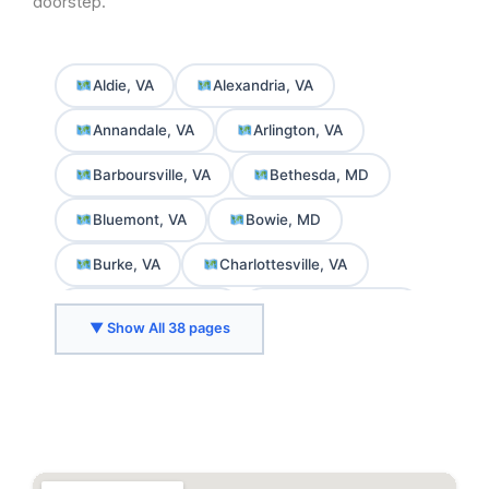
doorstep.
Aldie, VA
Alexandria, VA
Annandale, VA
Arlington, VA
Barboursville, VA
Bethesda, MD
Bluemont, VA
Bowie, MD
Burke, VA
Charlottesville, VA
Chevy Chase, MD
College Park, MD
▼ Show All 38 pages
Crozet, VA
Delaplane, VA
Fairfax, VA
Falls Church, VA
Front Royal, VA
Gaithersburg, MD
Greenbelt, MD
Herndon, VA