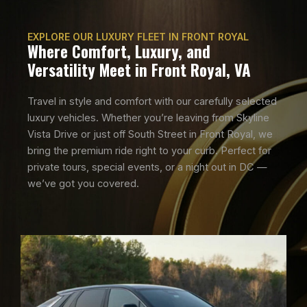
EXPLORE OUR LUXURY FLEET IN FRONT ROYAL
Where Comfort, Luxury, and
Versatility Meet in Front Royal, VA
Travel in style and comfort with our carefully selected
luxury vehicles. Whether you’re leaving from Skyline
Vista Drive or just off South Street in Front Royal, we
bring the premium ride right to your curb. Perfect for
private tours, special events, or a night out in DC —
we’ve got you covered.