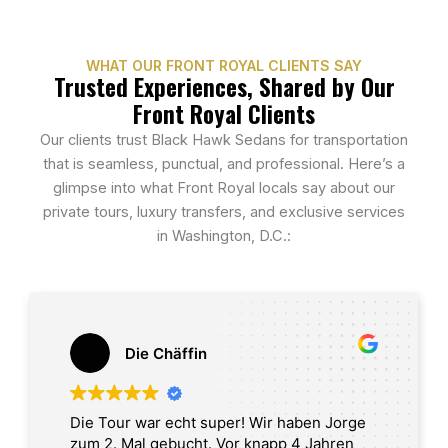
WHAT OUR FRONT ROYAL CLIENTS SAY
Trusted Experiences, Shared by Our
Front Royal Clients
Our clients trust Black Hawk Sedans for transportation
that is seamless, punctual, and professional. Here’s a
glimpse into what Front Royal locals say about our
private tours, luxury transfers, and exclusive services
in Washington, D.C.:
Die Chäffin
Die Tour war echt super! Wir haben Jorge
zum 2. Mal gebucht. Vor knapp 4 Jahren