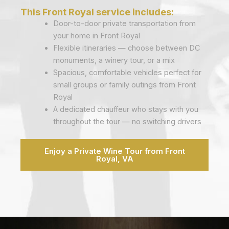
This Front Royal service includes:
Door-to-door private transportation from
your home in Front Royal
Flexible itineraries — choose between DC
monuments, a winery tour, or a mix
Spacious, comfortable vehicles perfect for
small groups or family outings from Front
Royal
A dedicated chauffeur who stays with you
throughout the tour — no switching drivers
Enjoy a Private Wine Tour from Front
Royal, VA