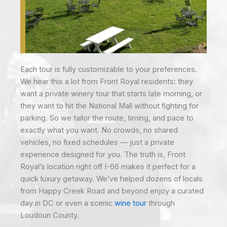
Each tour is fully customizable to your preferences.
We hear this a lot from Front Royal residents: they
want a private winery tour that starts late morning, or
they want to hit the National Mall without fighting for
parking. So we tailor the route, timing, and pace to
exactly what you want. No crowds, no shared
vehicles, no fixed schedules — just a private
experience designed for you. The truth is, Front
Royal’s location right off I-66 makes it perfect for a
quick luxury getaway. We’ve helped dozens of locals
from Happy Creek Road and beyond enjoy a curated
day in DC or even a scenic
wine tour
through
Loudoun County.