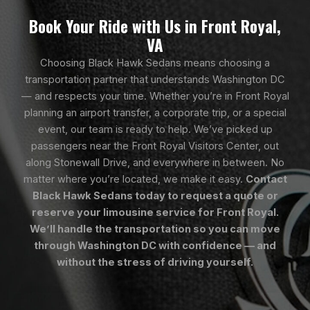
Book Your Ride with Us in Front Royal,
VA
Choosing Black Hawk Sedans means choosing a
transportation partner that understands Washington DC
— and respects your time. Whether you’re in Front Royal
planning an airport transfer, a corporate trip, or a special
event, our team is ready to help. We’ve picked up
passengers near the Front Royal Visitors Center, out
along Stonewall Drive, and everywhere in between. No
matter where you’re located, we make it easy.
Contact
Black Hawk Sedans today to request a quote or
reserve your limousine service for Front Royal.
We’ll handle the transportation so you can move
through Washington DC with confidence — and
without the stress of driving yourself.