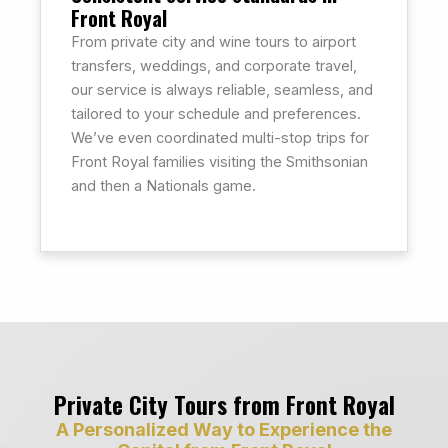
Front Royal
From private city and wine tours to airport
transfers, weddings, and corporate travel,
our service is always reliable, seamless, and
tailored to your schedule and preferences.
We’ve even coordinated multi-stop trips for
Front Royal families visiting the Smithsonian
and then a Nationals game.
Private City Tours from Front Royal
A Personalized Way to Experience the