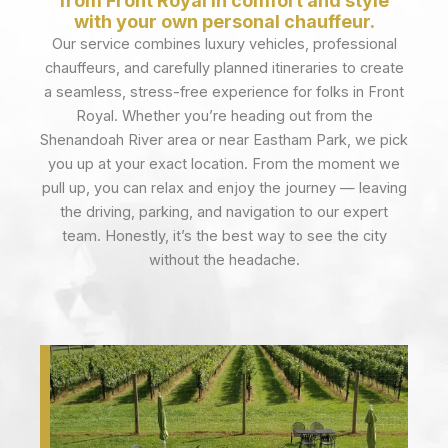
from Front Royal in comfort and style
with your own personal chauffeur.
Our service combines luxury vehicles, professional
chauffeurs, and carefully planned itineraries to create
a seamless, stress-free experience for folks in Front
Royal. Whether you’re heading out from the
Shenandoah River area or near Eastham Park, we pick
you up at your exact location. From the moment we
pull up, you can relax and enjoy the journey — leaving
the driving, parking, and navigation to our expert
team. Honestly, it’s the best way to see the city
without the headache.