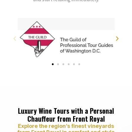
Luxury Wine Tours with a Personal
Chauffeur from Front Royal
Explore the region’s finest vineyards