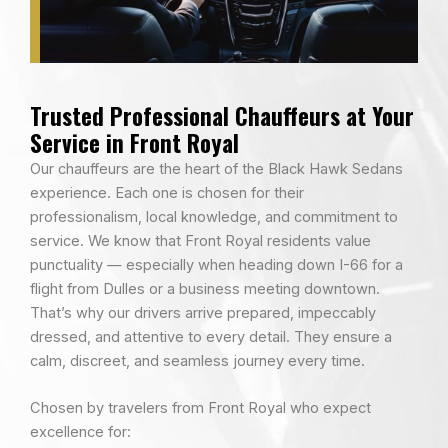
Trusted Professional Chauffeurs at Your
Service in Front Royal
Our chauffeurs are the heart of the Black Hawk Sedans
experience. Each one is chosen for their
professionalism, local knowledge, and commitment to
service. We know that Front Royal residents value
punctuality — especially when heading down I-66 for a
flight from Dulles or a business meeting downtown.
That’s why our drivers arrive prepared, impeccably
dressed, and attentive to every detail. They ensure a
calm, discreet, and seamless journey every time.
Chosen by travelers from Front Royal who expect
excellence for: