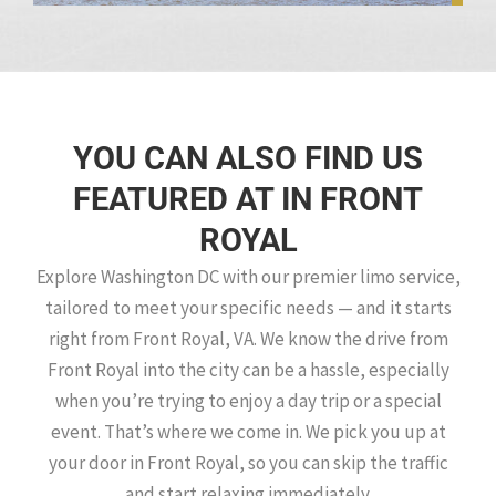
YOU CAN ALSO FIND US
FEATURED AT IN FRONT
ROYAL
Explore Washington DC with our premier limo service,
tailored to meet your specific needs — and it starts
right from Front Royal, VA. We know the drive from
Front Royal into the city can be a hassle, especially
when you’re trying to enjoy a day trip or a special
event. That’s where we come in. We pick you up at
your door in Front Royal, so you can skip the traffic
and start relaxing immediately.