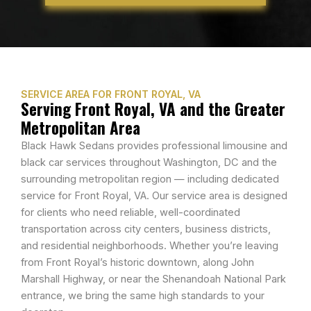
SERVICE AREA FOR FRONT ROYAL, VA
Serving Front Royal, VA and the Greater
Metropolitan Area
Black Hawk Sedans provides professional limousine and
black car services throughout Washington, DC and the
surrounding metropolitan region — including dedicated
service for Front Royal, VA. Our service area is designed
for clients who need reliable, well-coordinated
transportation across city centers, business districts,
and residential neighborhoods. Whether you’re leaving
from Front Royal’s historic downtown, along John
Marshall Highway, or near the Shenandoah National Park
entrance, we bring the same high standards to your