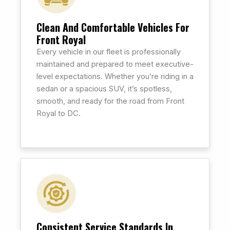
Clean And Comfortable Vehicles For
Front Royal
Every vehicle in our fleet is professionally
maintained and prepared to meet executive-
level expectations. Whether you’re riding in a
sedan or a spacious SUV, it’s spotless,
smooth, and ready for the road from Front
Royal to DC.
Consistent Service Standards In