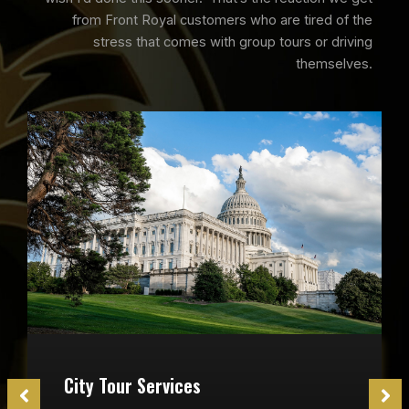
from Front Royal customers who are tired of the
stress that comes with group tours or driving
themselves.
City Tour Services