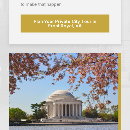
to make that happen.
Plan Your Private City Tour in
Front Royal, VA