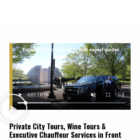
Private City Tours, Wine Tours &
Executive Chauffeur Services in Front