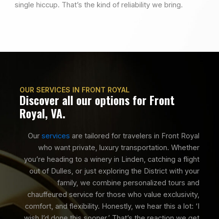
single hiccup. That’s the kind of reliability we bring.
OUR SERVICES IN FRONT ROYAL
Discover all our options for Front
Royal, VA.
Our
services
are tailored for travelers in Front Royal
who want private, luxury transportation. Whether
you’re heading to a winery in Linden, catching a flight
out of Dulles, or just exploring the District with your
family, we combine personalized tours and
chauffeured service for those who value exclusivity,
comfort, and flexibility. Honestly, we hear this a lot: ‘I
wish I’d done this sooner.’ That’s the reaction we get