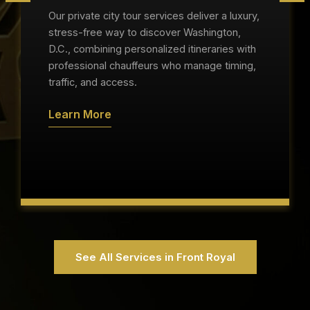
Our private city tour services deliver a luxury,
stress-free way to discover Washington,
D.C., combining personalized itineraries with
professional chauffeurs who manage timing,
traffic, and access.
Learn More
See All Services in Front Royal