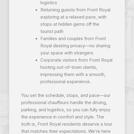
logistics
Returning guests from Front Royal
exploring at a relaxed pace, with
stops at hidden gems off the
tourist path
Families and couples from Front
Royal desiring privacy—no sharing
your space with strangers
Corporate visitors from Front Royal
hosting out-of-town clients,
impressing them with a smooth,
professional experience.
You set the schedule, stops, and pace—our
professional chauffeurs handle the driving,
parking, and logistics, so you can fully enjoy
the experience in comfort and style. The
truth is, Front Royal residents deserve a tour
that matches their expectations. We’re here