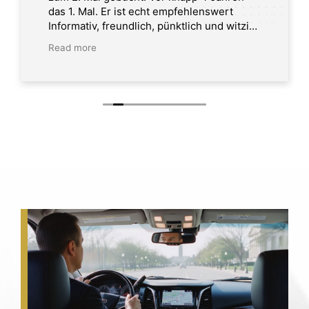
das 1. Mal. Er ist echt empfehlenswert
Informativ, freundlich, pünktlich und witzig.
Tour in Washington DC
Read more