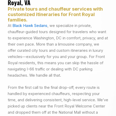
Royal, VA
Private tours and chauffeur services with
customized itineraries for Front Royal
families.
At
Black Hawk Sedans
, we specialize in private,
chauffeur-guided tours designed for travelers who want
to experience Washington, DC in comfort, privacy, and at
their own pace. More than a limousine company, we
offer curated city tours and custom itineraries in luxury
vehicles—exclusively for you and your group. For Front
Royal residents, this means you can skip the hassle of
navigating I-66 traffic or dealing with DC parking
headaches. We handle all that.
From the first call to the final drop-off, every route is
handled by experienced chauffeurs, respecting your
time, and delivering consistent, high-level service. We’ve
picked up clients near the Front Royal Welcome Center
and dropped them off at the National Mall without a