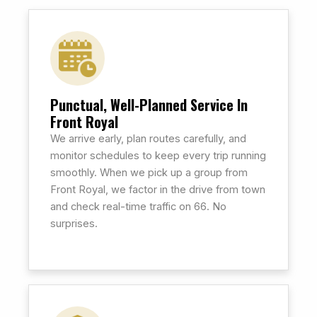
Punctual, Well-Planned Service In
Front Royal
We arrive early, plan routes carefully, and
monitor schedules to keep every trip running
smoothly. When we pick up a group from
Front Royal, we factor in the drive from town
and check real-time traffic on 66. No
surprises.