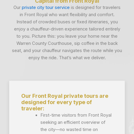
Capital from Front Royal
Our
private city tour service
is designed for travelers
in Front Royal who want flexibility and comfort.
Instead of crowded buses or fixed itineraries, you
enjoy a chauffeur-driven experience tailored entirely
to you. Picture this: you leave your home near the
Warren County Courthouse, sip coffee in the back
seat, and your chauffeur navigates the route while you
enjoy the ride. That’s what we deliver.
Our Front Royal private tours are
designed for every type of
traveler:
First-time visitors from Front Royal
seeking an efficient overview of
the city—no wasted time on