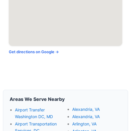
Get directions on Google →
Areas We Serve Nearby
Alexandria, VA
Airport Transfer
Washington DC, MD
Alexandria, VA
Airport Transportation
Arlington, VA
Services, DC