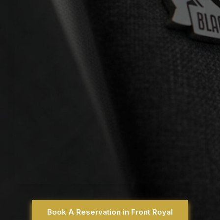
Book A Reservation in Front Royal