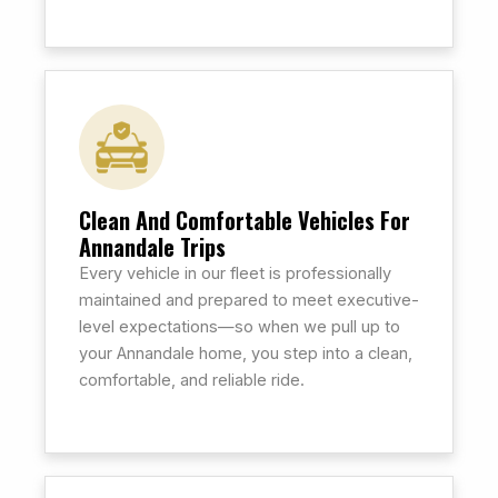
Clean And Comfortable Vehicles For
Annandale Trips
Every vehicle in our fleet is professionally
maintained and prepared to meet executive-
level expectations—so when we pull up to
your Annandale home, you step into a clean,
comfortable, and reliable ride.