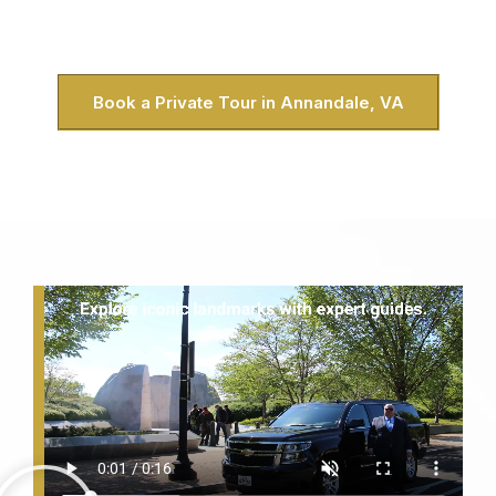
DC. Honestly, it’s the best way to see the capital when you
live in Annandale.
Book a Private Tour in Annandale, VA