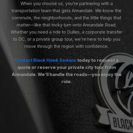
When you choose us, you’re partnering with a
transportation team that gets Annandale. We know the
commute, the neighborhoods, and the little things that
matter—like that tricky turn onto Annandale Road.
Whether you need a ride to Dulles, a corporate transfer
to DC, or a private group tour, we’re here to help you
move through the region with confidence.
Contact Black Hawk Sedans
today to request a
quote or reserve your private city tour from
Annandale. We’ll handle the roads—you enjoy the
ride.