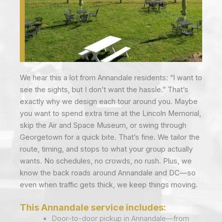
We hear this a lot from Annandale residents: “I want to
see the sights, but I don’t want the hassle.” That’s
exactly why we design each tour around you. Maybe
you want to spend extra time at the Lincoln Memorial,
skip the Air and Space Museum, or swing through
Georgetown for a quick bite. That’s fine. We tailor the
route, timing, and stops to what your group actually
wants. No schedules, no crowds, no rush. Plus, we
know the back roads around Annandale and DC—so
even when traffic gets thick, we keep things moving.
This Annandale service includes:
Door-to-door pickup in Annandale—from