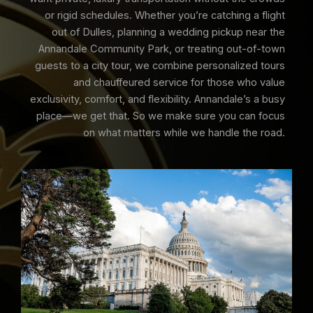
or rigid schedules. Whether you’re catching a flight
out of Dulles, planning a wedding pickup near the
Annandale Community Park, or treating out-of-town
guests to a city tour, we combine personalized tours
and chauffeured service for those who value
exclusivity, comfort, and flexibility. Annandale’s a busy
place—we get that. So we make sure you can focus
on what matters while we handle the road.