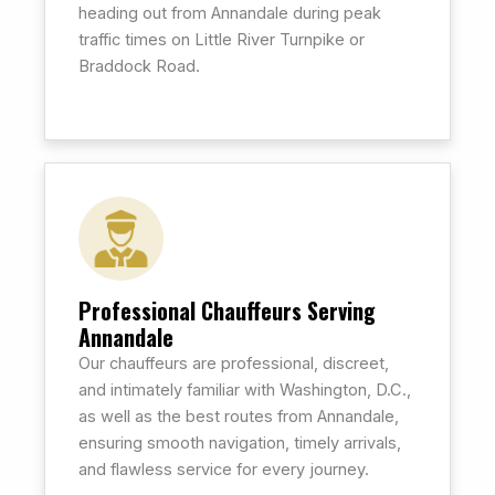
heading out from Annandale during peak
traffic times on Little River Turnpike or
Braddock Road.
Professional Chauffeurs Serving
Annandale
Our chauffeurs are professional, discreet,
and intimately familiar with Washington, D.C.,
as well as the best routes from Annandale,
ensuring smooth navigation, timely arrivals,
and flawless service for every journey.