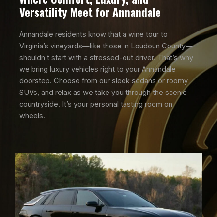
Versatility Meet for Annandale
Annandale residents know that a wine tour to
Virginia’s vineyards—like those in Loudoun County—
shouldn’t start with a stressed-out driver. That’s why
we bring luxury vehicles right to your Annandale
doorstep. Choose from our sleek sedans or roomy
SUVs, and relax as we take you through the scenic
countryside. It’s your personal tasting room on
wheels.