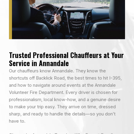
Trusted Professional Chauffeurs at Your
Service in Annandale
Our chauffeurs know Annandale. They know the
shortcuts off Backlick Road, the best times to hit I-395,
and how to navigate around events at the Annandale
Volunteer Fire Department. Every driver is chosen for
professionalism, local know-how, and a genuine desire
to make your trip easy. They arrive on time, dressed
sharp, and ready to handle the details—so you don’t
have to.