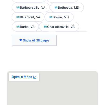
Barboursville, VA
Bethesda, MD
Bluemont, VA
Bowie, MD
Burke, VA
Charlottesville, VA
Chevy Chase, MD
College Park, MD
▼ Show All 38 pages
Crozet, VA
Delaplane, VA
Fairfax, VA
Falls Church, VA
Front Royal, VA
Gaithersburg, MD
Greenbelt, MD
Herndon, VA
Hyattsville, MD
Kensington, MD
Leesburg, VA
Marshall, VA
McLean, VA
Middleburg, VA