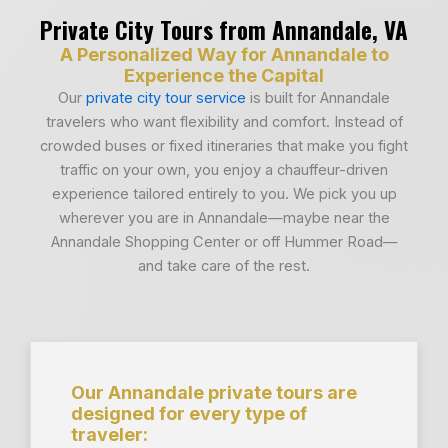
Private City Tours from Annandale, VA
A Personalized Way for Annandale to
Experience the Capital
Our
private city tour service
is built for Annandale
travelers who want flexibility and comfort. Instead of
crowded buses or fixed itineraries that make you fight
traffic on your own, you enjoy a chauffeur-driven
experience tailored entirely to you. We pick you up
wherever you are in Annandale—maybe near the
Annandale Shopping Center or off Hummer Road—
and take care of the rest.
Our Annandale private tours are
designed for every type of
traveler: