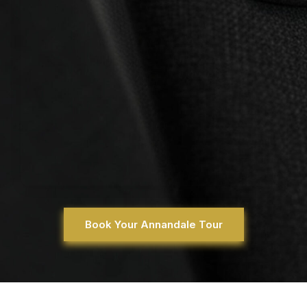
Book Your Annandale Tour