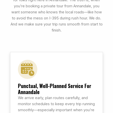
for folks right here in Annandale. The truth is, when
you’re booking a private tour from Annandale, you
want someone who knows the local roads—like how
to avoid the mess on I-395 during rush hour. We do.
And we make sure your trip runs smooth from start to
finish.
Punctual, Well-Planned Service For
Annandale
We arrive early, plan routes carefully, and
monitor schedules to keep every trip running
smoothly—especially important when you’re