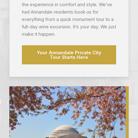
the experience in comfort and style. We’ve
had Annandale residents book us for
everything from a quick monument tour to a
full-day wine excursion. It’s your day. We just
make it happen.
Your Annandale Private City
Tour Starts Here