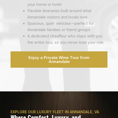
your home or hotel
Flexible itineraries built around what
Annandale visitors and locals love
Spacious, quiet vehicles—perfect for
Annandale families or friend groups
A dedicated chauffeur who stays with you
the entire tour, so you never lose your ride
Enjoy a Private Wine Tour from
Annandale
EXPLORE OUR LUXURY FLEET IN ANNANDALE, VA
Where Comfort, Luxury, and