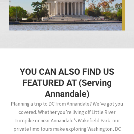
YOU CAN ALSO FIND US
FEATURED AT (Serving
Annandale)
Planning a trip to DC from Annandale? We’ve got you
covered. Whether you’re living off Little River
Turnpike or near Annandale’s Wakefield Park, our
private limo tours make exploring Washington, DC