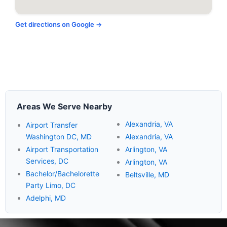
Get directions on Google →
Areas We Serve Nearby
Alexandria, VA
Airport Transfer
Washington DC, MD
Alexandria, VA
Airport Transportation
Arlington, VA
Services, DC
Arlington, VA
Bachelor/Bachelorette
Beltsville, MD
Party Limo, DC
Adelphi, MD