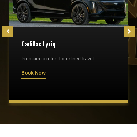
Cadillac Lyriq
Premium comfort for refined travel.
Book Now