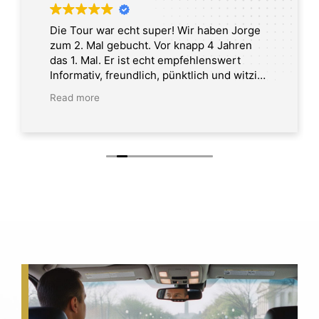
Die Tour war echt super! Wir haben Jorge
zum 2. Mal gebucht. Vor knapp 4 Jahren
das 1. Mal. Er ist echt empfehlenswert
Informativ, freundlich, pünktlich und witzig.
Tour in Washington DC
Read more