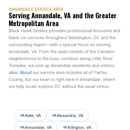
ANNANDALE SERVICE AREA
Serving Annandale, VA and the Greater
Metropolitan Area
Black Hawk Sedans provides professional limousine and
black car services throughout Washington, DC and the
surrounding region—with a special focus on serving
Annandale, VA. From the quiet streets of the Camelot
neighborhood to the busy corridors along Little River
Turnpike, we pick up Annandale residents and visitors
alike.
About
our service area includes all of Fairfax
County, but our heart is right here in Annandale, where
we help locals explore DC without the usual stress.
Aldie, VA
Alexandria, VA
Annandale, VA
Arlington, VA