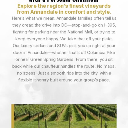
Explore the region’s finest vineyards
from Annandale in comfort and style.
Here’s what we mean. Annandale families often tell us
they dread the drive into DC—stop-and-go on I-395,
fighting for parking near the National Mall, or trying to
keep everyone happy. We take that off your plate.
Our luxury sedans and SUVs pick you up right at your
door in Annandale—whether that’s off Columbia Pike
or near Green Spring Gardens. From there, you sit
back while our chauffeur handles the route. No maps,
no stress. Just a smooth ride into the city, with a
flexible itinerary built around your group’s pace.