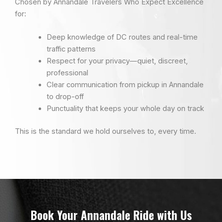
Chosen by Annandale Travelers Who Expect Excellence
for:
Deep knowledge of DC routes and real-time
traffic patterns
Respect for your privacy—quiet, discreet,
professional
Clear communication from pickup in Annandale
to drop-off
Punctuality that keeps your whole day on track
This is the standard we hold ourselves to, every time.
Book Your Annandale Ride with Us