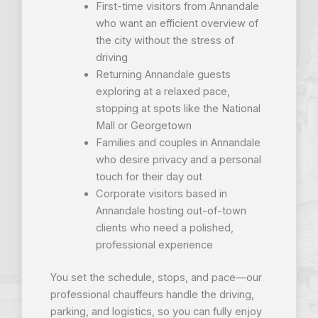
First-time visitors from Annandale
who want an efficient overview of
the city without the stress of
driving
Returning Annandale guests
exploring at a relaxed pace,
stopping at spots like the National
Mall or Georgetown
Families and couples in Annandale
who desire privacy and a personal
touch for their day out
Corporate visitors based in
Annandale hosting out-of-town
clients who need a polished,
professional experience
You set the schedule, stops, and pace—our
professional chauffeurs handle the driving,
parking, and logistics, so you can fully enjoy