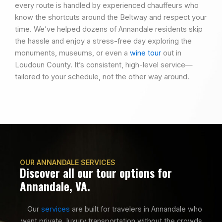
every route is handled by experienced chauffeurs who
know the shortcuts around the Beltway and respect your
time. We’ve helped dozens of Annandale residents skip
the hassle and enjoy a stress-free day exploring the
monuments, museums, or even a
wine tour
out in
Loudoun County. It’s consistent, high-level service—
tailored to your schedule, not the other way around.
OUR ANNANDALE SERVICES
Discover all our tour options for
Annandale, VA.
Our
services
are built for travelers in Annandale who
want private, luxury transportation without the crowds