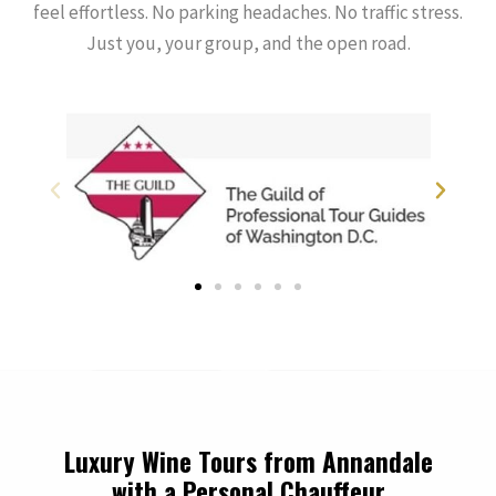
feel effortless. No parking headaches. No traffic stress.
Just you, your group, and the open road.
Luxury Wine Tours from Annandale
with a Personal Chauffeur