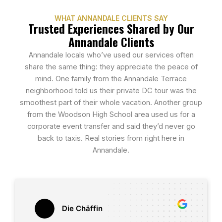
WHAT ANNANDALE CLIENTS SAY
Trusted Experiences Shared by Our
Annandale Clients
Annandale locals who’ve used our services often
share the same thing: they appreciate the peace of
mind. One family from the Annandale Terrace
neighborhood told us their private DC tour was the
smoothest part of their whole vacation. Another group
from the Woodson High School area used us for a
corporate event transfer and said they’d never go
back to taxis. Real stories from right here in
Annandale.
Die Chäffin