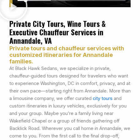
Private City Tours, Wine Tours &
Executive Chauffeur Services in
Annandale, VA
Private tours and chauffeur services with
customized itineraries for Annandale
families.
At Black Hawk Sedans, we specialize in private,
chauffeur-guided tours designed for travelers who want
to experience Washington, DC in comfort, privacy, and at
their own pace—starting right from Annandale. More than
a limousine company, we offer curated
city tours
and
custom itineraries in luxury vehicles, exclusively for you
and your group. Maybe you’re a family living near
Wakefield Chapel or a group of friends gathering off
Backlick Road. Wherever you call home in Annandale, we
come to you. From the first call to the final drop-off,