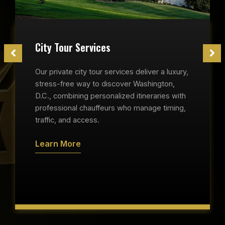
City Tour Services
Our private city tour services deliver a luxury,
stress-free way to discover Washington,
D.C., combining personalized itineraries with
professional chauffeurs who manage timing,
traffic, and access.
Learn More