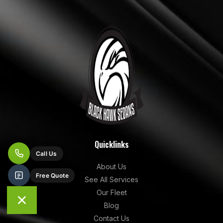
Quicklinks
About Us
See All Services
Our Fleet
Blog
Contact Us