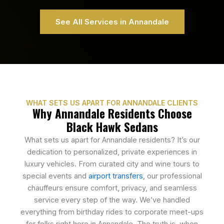
See All Services in Annandale
WHAT SETS US APART FOR ANNANDALE CLIENTS
Why Annandale Residents Choose
Black Hawk Sedans
What sets us apart for Annandale residents? It’s our
dedication to personalized, private experiences in
luxury vehicles. From curated city and wine tours to
special events and
airport transfers
, our professional
chauffeurs ensure comfort, privacy, and seamless
service every step of the way. We’ve handled
everything from birthday rides to corporate meet-ups