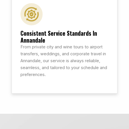
Consistent Service Standards In
Annandale
From private city and wine tours to airport
transfers, weddings, and corporate travel in
Annandale, our service is always reliable,
seamless, and tailored to your schedule and
preferences.