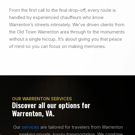
From the first call to the final drop-off, every route is
handled by experienced chauffeurs who know
Warrenton’s streets intimately. We’ve driven clients from
the Old Town Warrenton area through to the monuments
without a single hiccup. It’s about giving you that peace
of mind so you can focus on making memories.
OUR WARRENTON SERVICES
Discover all our options for
Warrenton, VA.
Our
services
are tailored for travelers from Warrenton
seeking private, luxury transportation. We combine