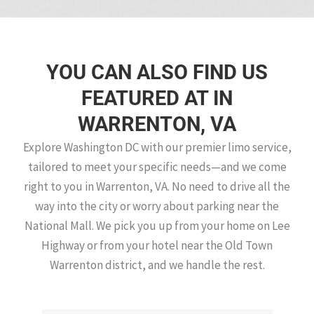
YOU CAN ALSO FIND US
FEATURED AT IN
WARRENTON, VA
Explore Washington DC with our premier limo service,
tailored to meet your specific needs—and we come
right to you in Warrenton, VA. No need to drive all the
way into the city or worry about parking near the
National Mall. We pick you up from your home on Lee
Highway or from your hotel near the Old Town
Warrenton district, and we handle the rest.