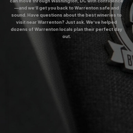
can move through Washington, DC with confidence
—and we’ll get you back to Warrenton safe and
sound. Have questions about the best wineries to
visit near Warrenton? Just ask. We’ve helped
dozens of Warrenton locals plan their perfect day
out.