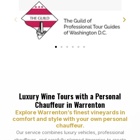
Luxury Wine Tours with a Personal
Chauffeur in Warrenton
Explore Warrenton’s finest vineyards in
comfort and style with your own personal
chauffeur.
Our service combines luxury vehicles, professional