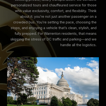
personalized tours and chauffeured service for those
who value exclusivity, comfort, and flexibility. Think
about it: you’re not just another passenger on a
crowded bus. You’re setting the pace, choosing the
stops, and enjoying a vehicle that’s clean, stylish, and
fully prepped. For Warrenton residents, that means
skipping the stress of DC traffic and parking—and we
handle all the logistics.