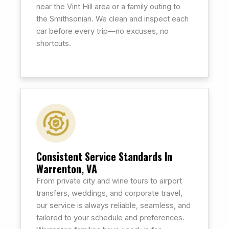
near the Vint Hill area or a family outing to
the Smithsonian. We clean and inspect each
car before every trip—no excuses, no
shortcuts.
Consistent Service Standards In
Warrenton, VA
From private city and wine tours to airport
transfers, weddings, and corporate travel,
our service is always reliable, seamless, and
tailored to your schedule and preferences.