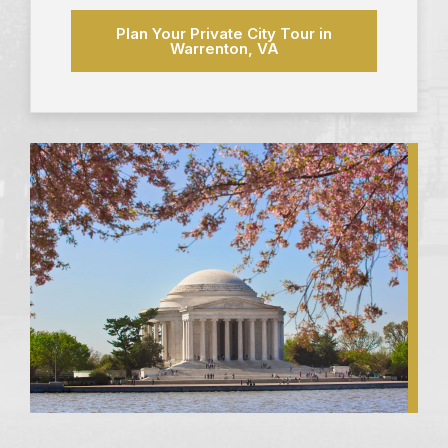
Plan Your Private City Tour in
Warrenton, VA