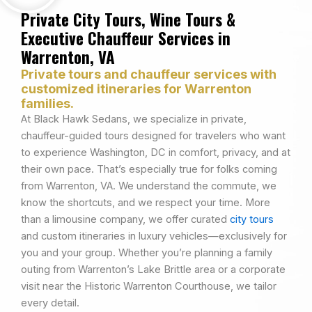
Private City Tours, Wine Tours &
Executive Chauffeur Services in
Warrenton, VA
Private tours and chauffeur services with
customized itineraries for Warrenton
families.
At Black Hawk Sedans, we specialize in private,
chauffeur-guided tours designed for travelers who want
to experience Washington, DC in comfort, privacy, and at
their own pace. That’s especially true for folks coming
from Warrenton, VA. We understand the commute, we
know the shortcuts, and we respect your time. More
than a limousine company, we offer curated
city tours
and custom itineraries in luxury vehicles—exclusively for
you and your group. Whether you’re planning a family
outing from Warrenton’s Lake Brittle area or a corporate
visit near the Historic Warrenton Courthouse, we tailor
every detail.