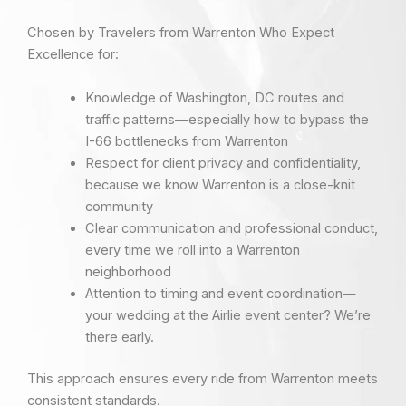
Chosen by Travelers from Warrenton Who Expect
Excellence for:
Knowledge of Washington, DC routes and
traffic patterns—especially how to bypass the
I-66 bottlenecks from Warrenton
Respect for client privacy and confidentiality,
because we know Warrenton is a close-knit
community
Clear communication and professional conduct,
every time we roll into a Warrenton
neighborhood
Attention to timing and event coordination—
your wedding at the Airlie event center? We’re
there early.
This approach ensures every ride from Warrenton meets
consistent standards.