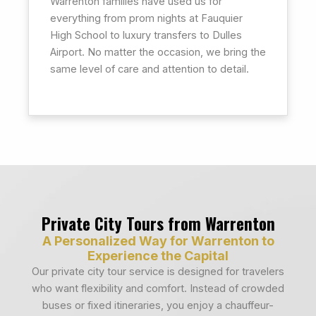
Warrenton families have used us for
everything from prom nights at Fauquier
High School to luxury transfers to Dulles
Airport. No matter the occasion, we bring the
same level of care and attention to detail.
Private City Tours from Warrenton
A Personalized Way for Warrenton to
Experience the Capital
Our private city tour service is designed for travelers
who want flexibility and comfort. Instead of crowded
buses or fixed itineraries, you enjoy a chauffeur-