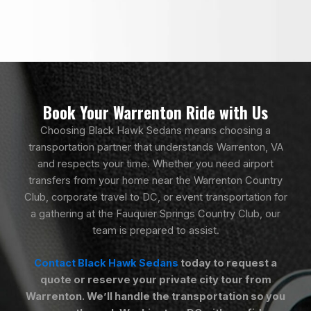
Book Your Warrenton Ride with Us
Choosing Black Hawk Sedans means choosing a
transportation partner that understands Warrenton, VA
and respects your time. Whether you need airport
transfers from your home near the Warrenton Country
Club, corporate travel to DC, or event transportation for
a gathering at the Fauquier Springs Country Club, our
team is prepared to assist.
Contact Black Hawk Sedans
today to request a
quote or reserve your private city tour from
Warrenton. We’ll handle the transportation so you