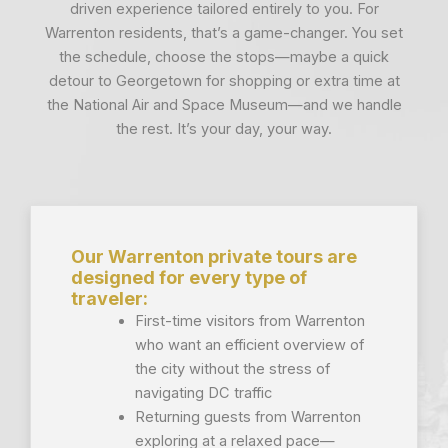
driven experience tailored entirely to you. For
Warrenton residents, that’s a game-changer. You set
the schedule, choose the stops—maybe a quick
detour to Georgetown for shopping or extra time at
the National Air and Space Museum—and we handle
the rest. It’s your day, your way.
Our Warrenton private tours are
designed for every type of
traveler:
First-time visitors from Warrenton
who want an efficient overview of
the city without the stress of
navigating DC traffic
Returning guests from Warrenton
exploring at a relaxed pace—