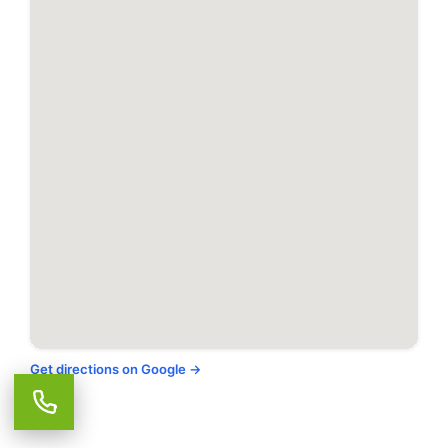
Takoma Park, MD
Tysons, VA
Upperville, VA
Vienna, VA
Warrenton, VA
Washington, DC
Get directions on Google →