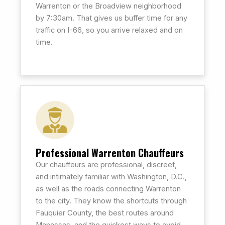
Warrenton or the Broadview neighborhood
by 7:30am. That gives us buffer time for any
traffic on I-66, so you arrive relaxed and on
time.
Professional Warrenton Chauffeurs
Our chauffeurs are professional, discreet,
and intimately familiar with Washington, D.C.,
as well as the roads connecting Warrenton
to the city. They know the shortcuts through
Fauquier County, the best routes around