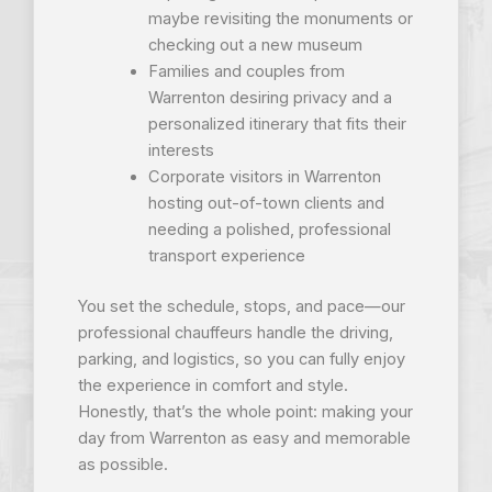
maybe revisiting the monuments or
checking out a new museum
Families and couples from
Warrenton desiring privacy and a
personalized itinerary that fits their
interests
Corporate visitors in Warrenton
hosting out-of-town clients and
needing a polished, professional
transport experience
You set the schedule, stops, and pace—our
professional chauffeurs handle the driving,
parking, and logistics, so you can fully enjoy
the experience in comfort and style.
Honestly, that’s the whole point: making your
day from Warrenton as easy and memorable
as possible.