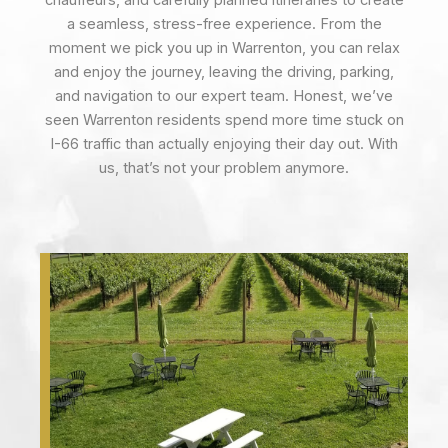
chauffeurs, and carefully planned itineraries to create
a seamless, stress-free experience. From the
moment we pick you up in Warrenton, you can relax
and enjoy the journey, leaving the driving, parking,
and navigation to our expert team. Honest, we’ve
seen Warrenton residents spend more time stuck on
I-66 traffic than actually enjoying their day out. With
us, that’s not your problem anymore.