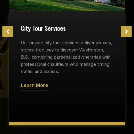
City Tour Services
Our private city tour services deliver a luxury,
stress-free way to discover Washington,
D.C., combining personalized itineraries with
professional chauffeurs who manage timing,
traffic, and access.
Learn More