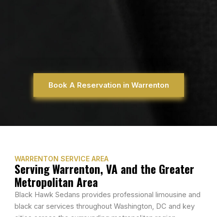
Book A Reservation in Warrenton
WARRENTON SERVICE AREA
Serving Warrenton, VA and the Greater
Metropolitan Area
Black Hawk Sedans provides professional limousine and
black car services throughout Washington, DC and key