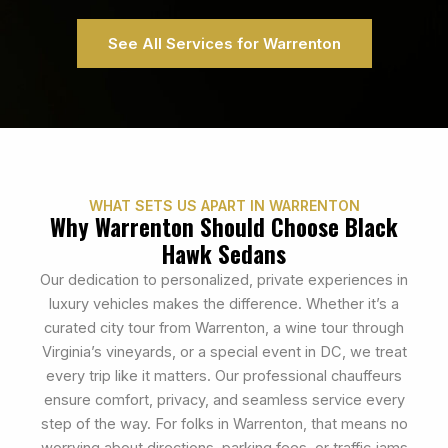
See All Services for Warrenton
WHAT SETS US APART IN WARRENTON
Why Warrenton Should Choose Black
Hawk Sedans
Our dedication to personalized, private experiences in
luxury vehicles makes the difference. Whether it’s a
curated city tour from Warrenton, a wine tour through
Virginia’s vineyards, or a special event in DC, we treat
every trip like it matters. Our professional chauffeurs
ensure comfort, privacy, and seamless service every
step of the way. For folks in Warrenton, that means no
worrying about directions, parking fees, or traffic jams