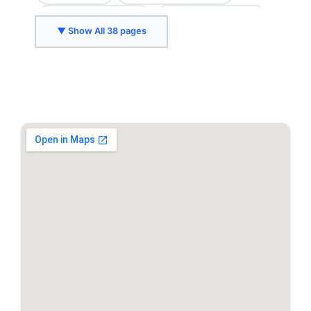
Chevy Chase, MD
College Park, MD
▼ Show All 38 pages
Crozet, VA
Delaplane, VA
Fairfax, VA
Falls Church, VA
Front Royal, VA
Gaithersburg, MD
Greenbelt, MD
Herndon, VA
Hyattsville, MD
Kensington, MD
Leesburg, VA
Marshall, VA
McLean, VA
Middleburg, VA
North Bethesda, MD
Purcellville, VA
Reston, VA
Rockville, MD
Silver Spring, MD
Springfield, VA