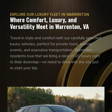
EXPLORE OUR LUXURY FLEET IN WARRENTON
Where Comfort, Luxury, and
Versatility Meet in Warrenton, VA
Travel in style and comfort with our carefully selected
luxury vehicles, perfect for private tours, special
events, and executive transportation. Warrenton
residents love that we bring a slice of DC luxury right
to their doorstep—no need to drive into the city just
to start your trip.