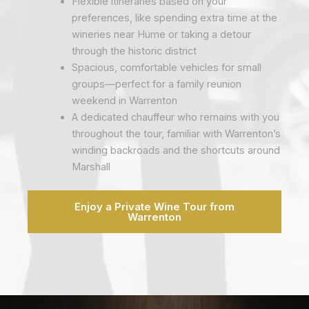
Flexible itineraries based on your
preferences, like spending extra time at the
wineries near Hume or taking a detour
through the historic district
Spacious, comfortable vehicles for small
groups—perfect for a family reunion
weekend in Warrenton
A dedicated chauffeur who remains with you
throughout the tour, familiar with Warrenton’s
winding backroads and the shortcuts around
Marshall
Enjoy a Private Wine Tour from
Warrenton