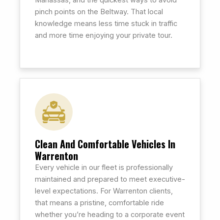
Manassas, and the quickest ways to avoid
pinch points on the Beltway. That local
knowledge means less time stuck in traffic
and more time enjoying your private tour.
Clean And Comfortable Vehicles In
Warrenton
Every vehicle in our fleet is professionally
maintained and prepared to meet executive-
level expectations. For Warrenton clients,
that means a pristine, comfortable ride
whether you’re heading to a corporate event