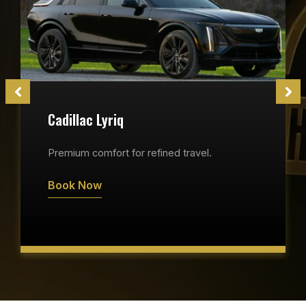
Cadillac Lyriq
Premium comfort for refined travel.
Book Now