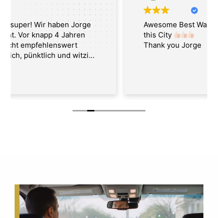
Awesome Best Washington Tour Guide in
this City
Thank you Jorge