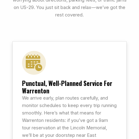
on US-29. You just sit back and relax—we’ve got the
rest covered.
Punctual, Well-Planned Service For
Warrenton
We arrive early, plan routes carefully, and
monitor schedules to keep every trip running
smoothly. Here’s what that means for
Warrenton residents: if you’ve got a 9am
tour reservation at the Lincoln Memorial,
we’ll be at your doorstep near East