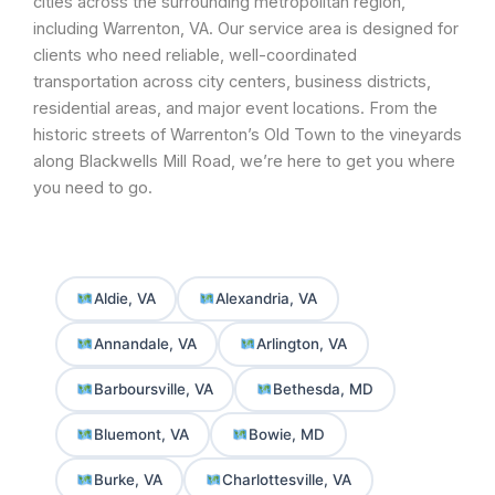
cities across the surrounding metropolitan region,
including Warrenton, VA. Our service area is designed for
clients who need reliable, well-coordinated
transportation across city centers, business districts,
residential areas, and major event locations. From the
historic streets of Warrenton’s Old Town to the vineyards
along Blackwells Mill Road, we’re here to get you where
you need to go.
Aldie, VA
Alexandria, VA
Annandale, VA
Arlington, VA
Barboursville, VA
Bethesda, MD
Bluemont, VA
Bowie, MD
Burke, VA
Charlottesville, VA