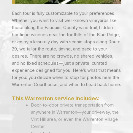
Each tour is fully customizable to your preferences.
Whether you want to visit well-known vineyards like
those along the Fauquier County wine trail, hidden
boutique wineries near the foothills of the Blue Ridge,
or enjoy a leisurely day with scenic stops along Route
29, we tailor the route, timing, and pace to your
desires. There are no crowds, no shared vehicles,
and no fixed schedules—just a private, curated
experience designed for you. Here’s what that means
for you: you decide when to stop for photos near the
Warrenton Courthouse, and when to head back home.
This Warrenton service includes:
Door-to-door private transportation from
anywhere in Warrenton—your driveway, the
Vint Hill area, or even the Warrenton Village
Center