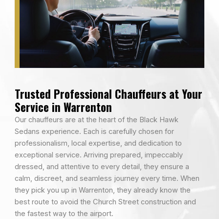
Trusted Professional Chauffeurs at Your
Service in Warrenton
Our chauffeurs are at the heart of the Black Hawk
Sedans experience. Each is carefully chosen for
professionalism, local expertise, and dedication to
exceptional service. Arriving prepared, impeccably
dressed, and attentive to every detail, they ensure a
calm, discreet, and seamless journey every time. When
they pick you up in Warrenton, they already know the
best route to avoid the Church Street construction and
the fastest way to the airport.