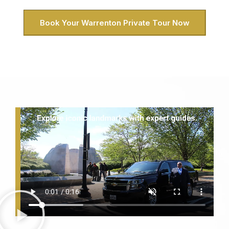
Book Your Warrenton Private Tour Now