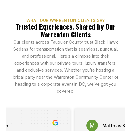
WHAT OUR WARRENTON CLIENTS SAY
Trusted Experiences, Shared by Our
Warrenton Clients
Our clients across Fauquier County trust Black Hawk
Sedans for transportation that is seamless, punctual,
and professional. Here’s a glimpse into their
experiences with our private tours, luxury transfers,
and exclusive services. Whether you’re hosting a
bridal party near the Warrenton Community Center or
heading to a corporate event in DC, we’ve got you
covered.
Matthias Kasan