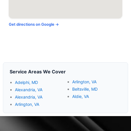
Get directions on Google →
Service Areas We Cover
Arlington, VA
Adelphi, MD
Beltsville, MD
Alexandria, VA
Aldie, VA
Alexandria, VA
Arlington, VA