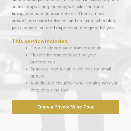
scenic stops along the way, we tailor the route,
timing, and pace to your desires. There are no
crowds, no shared vehicles, and no fixed schedules—
just a private, curated experience designed for you.
This service includes:
Door-to-door private transportation
Flexible itineraries based on your
preferences
Spacious, comfortable vehicles for small
groups
A dedicated chauffeur who remains with you
throughout the tour
Enjoy a Private Wine Tour