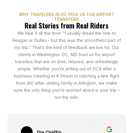
WHY TRAVELERS IN DC PICK US FOR AIRPORT
TRANSFERS
Real Stories from Real Riders
We hear it all the time: “I usually dread the ride to
Reagan or Dulles – but this was the smoothest part of
my trip.” That’s the kind of feedback we live for. Our
clients in Washington DC, MD trust us for airport
transfers that are on time, relaxed, and refreshingly
simple. Whether you’re jetting out of DCA after a
business meeting at K Street or catching a late flight
from IAD after visiting family in Arlington, we make
sure the only thing you’re worried about is your trip –
not the ride.
Die Chäffin