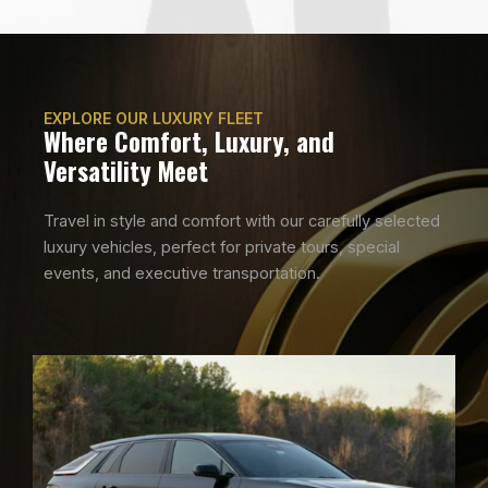
EXPLORE OUR LUXURY FLEET
Where Comfort, Luxury, and
Versatility Meet
Travel in style and comfort with our carefully selected
luxury vehicles, perfect for private tours, special
events, and executive transportation.