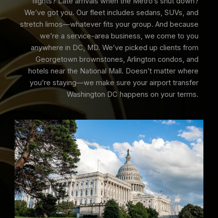
flights? Late arrivals when the Metro’s shut down?
We’ve got you. Our fleet includes sedans, SUVs, and
stretch limos—whatever fits your group. And because
we’re a service-area business, we come to you
anywhere in DC, MD. We’ve picked up clients from
Georgetown brownstones, Arlington condos, and
hotels near the National Mall. Doesn’t matter where
you’re staying—we make sure your airport transfer
Washington DC happens on your terms.