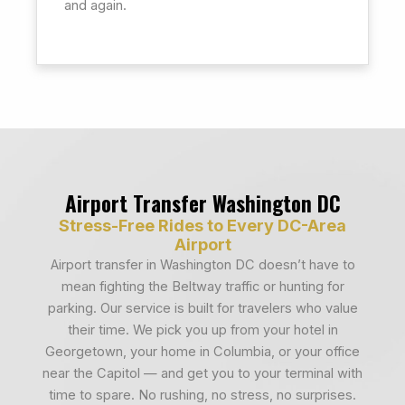
and again.
Airport Transfer Washington DC
Stress-Free Rides to Every DC-Area
Airport
Airport transfer in Washington DC doesn’t have to
mean fighting the Beltway traffic or hunting for
parking. Our service is built for travelers who value
their time. We pick you up from your hotel in
Georgetown, your home in Columbia, or your office
near the Capitol — and get you to your terminal with
time to spare. No rushing, no stress, no surprises.