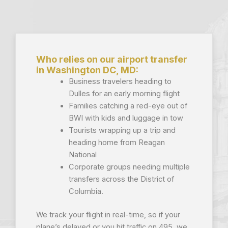
Who relies on our airport transfer
in Washington DC, MD:
Business travelers heading to
Dulles for an early morning flight
Families catching a red-eye out of
BWI with kids and luggage in tow
Tourists wrapping up a trip and
heading home from Reagan
National
Corporate groups needing multiple
transfers across the District of
Columbia.
We track your flight in real-time, so if your
plane’s delayed or you hit traffic on 495, we