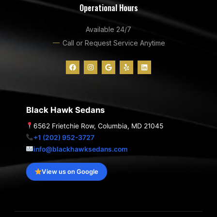
Operational Hours
Available 24/7
Call or Request Service Anytime
F
I
G
Y
L
a
n
o
e
i
c
s
o
l
n
e
t
g
p
k
b
a
l
e
o
g
e
d
o
r
i
Black Hawk Sedans
k
a
n
m
6562 Frietchie Row, Columbia, MD 21045
+1 (202) 952-3727
info@blackhawksedans.com
View us on Google