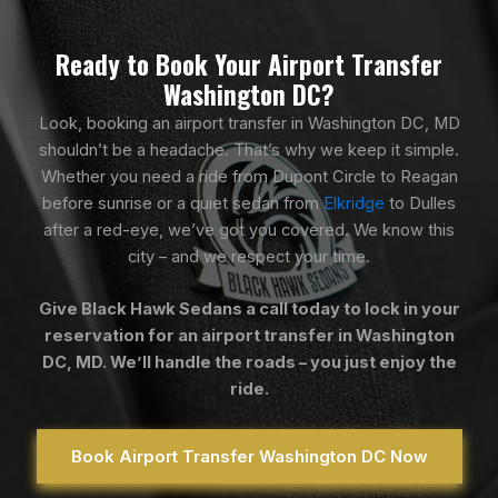
Ready to Book Your Airport Transfer
Washington DC?
Look, booking an airport transfer in Washington DC, MD
shouldn’t be a headache. That’s why we keep it simple.
Whether you need a ride from Dupont Circle to Reagan
before sunrise or a quiet sedan from
Elkridge
to Dulles
after a red-eye, we’ve got you covered. We know this
city – and we respect your time.
Give Black Hawk Sedans a call today to lock in your
reservation for an airport transfer in Washington
DC, MD. We’ll handle the roads – you just enjoy the
ride.
Book Airport Transfer Washington DC Now