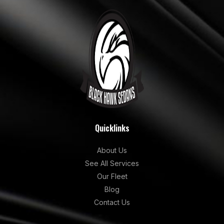
Quicklinks
About Us
See All Services
Our Fleet
Blog
Contact Us