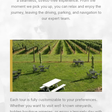
a seamless, stress-free experience. From the
moment we pick you up, you can relax and enjoy the
journey, leaving the driving, parking, and navigation to
our expert team.
Each tour is fully customizable to your preferences.
Whether you want to visit well-known vineyards,
hidden boutique wineries, or enjoy a leisurely day with