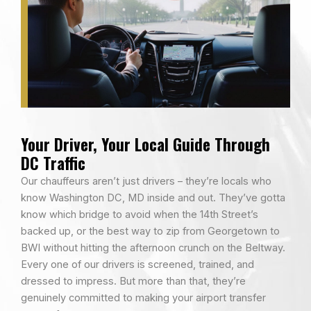
Your Driver, Your Local Guide Through
DC Traffic
Our chauffeurs aren’t just drivers – they’re locals who
know Washington DC, MD inside and out. They’ve gotta
know which bridge to avoid when the 14th Street’s
backed up, or the best way to zip from Georgetown to
BWI without hitting the afternoon crunch on the Beltway.
Every one of our drivers is screened, trained, and
dressed to impress. But more than that, they’re
genuinely committed to making your airport transfer