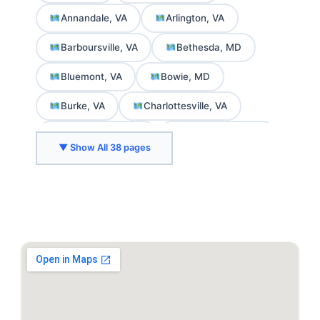
Annandale, VA
Arlington, VA
Barboursville, VA
Bethesda, MD
Bluemont, VA
Bowie, MD
Burke, VA
Charlottesville, VA
Chevy Chase, MD
College Park, MD
▼ Show All 38 pages
Crozet, VA
Delaplane, VA
Fairfax, VA
Falls Church, VA
Front Royal, VA
Gaithersburg, MD
Greenbelt, MD
Herndon, VA
Hyattsville, MD
Kensington, MD
Leesburg, VA
Marshall, VA