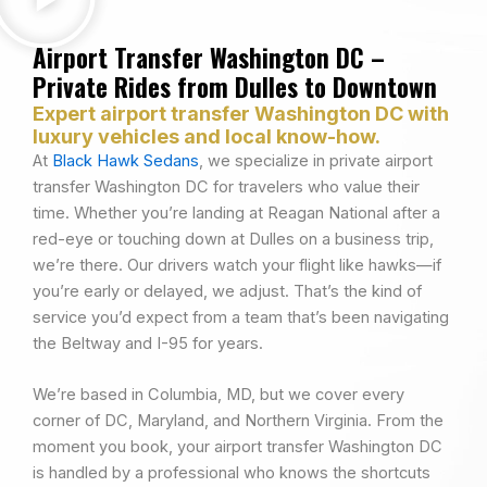
Airport Transfer Washington DC –
Private Rides from Dulles to Downtown
Expert airport transfer Washington DC with
luxury vehicles and local know-how.
At
Black Hawk Sedans
, we specialize in private airport
transfer Washington DC for travelers who value their
time. Whether you’re landing at Reagan National after a
red-eye or touching down at Dulles on a business trip,
we’re there. Our drivers watch your flight like hawks—if
you’re early or delayed, we adjust. That’s the kind of
service you’d expect from a team that’s been navigating
the Beltway and I-95 for years.
We’re based in Columbia, MD, but we cover every
corner of DC, Maryland, and Northern Virginia. From the
moment you book, your airport transfer Washington DC
is handled by a professional who knows the shortcuts