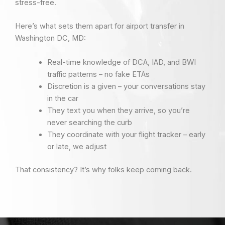
stress-free.
Here’s what sets them apart for airport transfer in
Washington DC, MD:
Real-time knowledge of DCA, IAD, and BWI
traffic patterns – no fake ETAs
Discretion is a given – your conversations stay
in the car
They text you when they arrive, so you’re
never searching the curb
They coordinate with your flight tracker – early
or late, we adjust
That consistency? It’s why folks keep coming back.