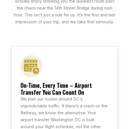
actually enjoy showing you the quickest route past
the chaos near the 14th Street Bridge during rush
hour. This isn’t just a ride for us. It’s the first and last
impression of your trip, and we take that seriously.
On-Time, Every Time – Airport
Transfer You Can Count On
We plan our routes around DC’s
unpredictable traffic. If there’s a crash on the
Beltway, we know the alternative. Your
airport transfer Washington DC is built
around your flight schedule, not the other