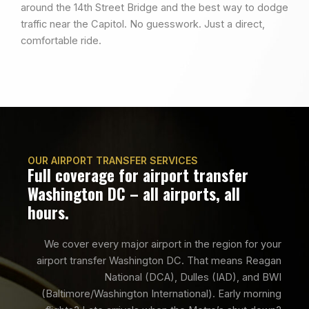
around the 14th Street Bridge and the best way to dodge
traffic near the Capitol. No guesswork. Just a direct,
comfortable ride.
OUR AIRPORT TRANSFER SERVICES
Full coverage for airport transfer
Washington DC – all airports, all
hours.
We cover every major airport in the region for your
airport transfer Washington DC. That means Reagan
National (DCA), Dulles (IAD), and BWI
(Baltimore/Washington International). Early morning