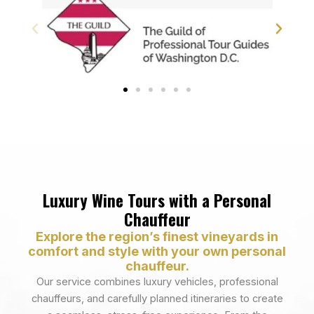
Luxury Wine Tours with a Personal
Chauffeur
Explore the region’s finest vineyards in
comfort and style with your own personal
chauffeur.
Our service combines luxury vehicles, professional
chauffeurs, and carefully planned itineraries to create