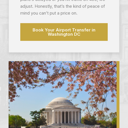
adjust. Honestly, that’s the kind of peace of
mind you can’t put a price on.
Book Your Airport Transfer in
Washington DC