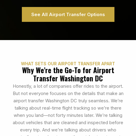
See All Airport Transfer Options
WHAT SETS OUR AIRPORT TRANSFER APART
Why We're the Go-To for Airport
Transfer Washington DC
Honestly, a lot of companies offer rides to the airport.
But not everyone focuses on the details that make an
airport transfer Washington DC truly seamless. We’re
talking about real-time flight tracking so we’re there
when you land—not forty minutes later. We’re talking
about vehicles that are cleaned and inspected before
every trip. And we’re talking about drivers who