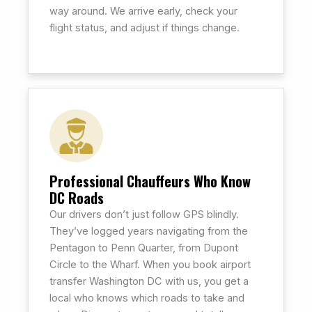
way around. We arrive early, check your
flight status, and adjust if things change.
Professional Chauffeurs Who Know
DC Roads
Our drivers don’t just follow GPS blindly.
They’ve logged years navigating from the
Pentagon to Penn Quarter, from Dupont
Circle to the Wharf. When you book airport
transfer Washington DC with us, you get a
local who knows which roads to take and