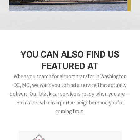
YOU CAN ALSO FIND US
FEATURED AT
When you search for airport transfer in Washington
DC, MD, we want you to find a service that actually
delivers. Our black car service is ready when you are —
no matter which airport or neighborhood you’re
coming from.