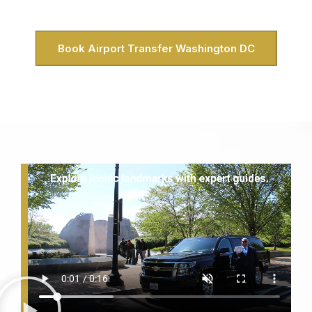
the District inside and out.
Book Airport Transfer Washington DC