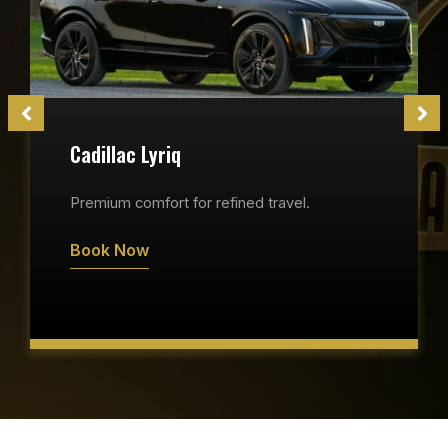
Cadillac Lyriq
Premium comfort for refined travel.
Book Now