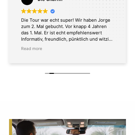
Die Tour war echt super! Wir haben Jorge
zum 2. Mal gebucht. Vor knapp 4 Jahren
das 1. Mal. Er ist echt empfehlenswert
Informativ, freundlich, pünktlich und witzig.
Tour in Washington DC
Read more