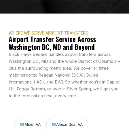
WHERE WE SERVE AIRPORT TRANSFERS
Airport Transfer Service Across
Washington DC, MD and Beyond
Black Hawk Sedans handles airport transfers across
Washington DC, MD
and the whole District of Columbia –
plus the surrounding metro area. We cover all three
major airports: Reagan National (DCA), Dulles
International (IAD), and BWI. So whether you’re in Capitol
Hill, Foggy Bottom, or over in Silver Spring, we’ll get you
to the terminal on time, every time.
Aldie, VA
Alexandria, VA