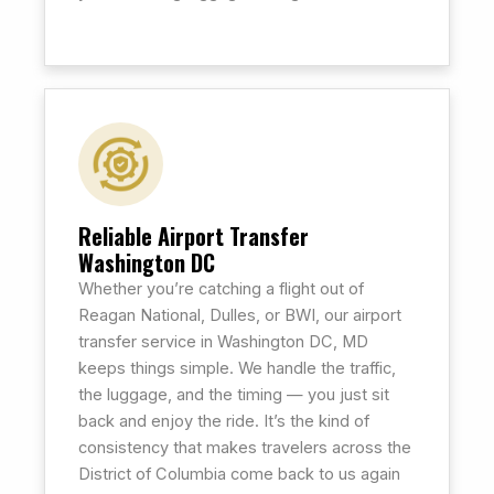
Reliable Airport Transfer
Washington DC
Whether you’re catching a flight out of
Reagan National, Dulles, or BWI, our airport
transfer service in Washington DC, MD
keeps things simple. We handle the traffic,
the luggage, and the timing — you just sit
back and enjoy the ride. It’s the kind of
consistency that makes travelers across the
District of Columbia come back to us again