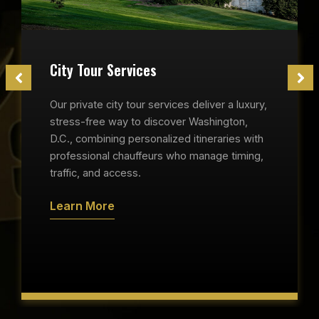
City Tour Services
Our private city tour services deliver a luxury,
stress-free way to discover Washington,
D.C., combining personalized itineraries with
professional chauffeurs who manage timing,
traffic, and access.
Learn More