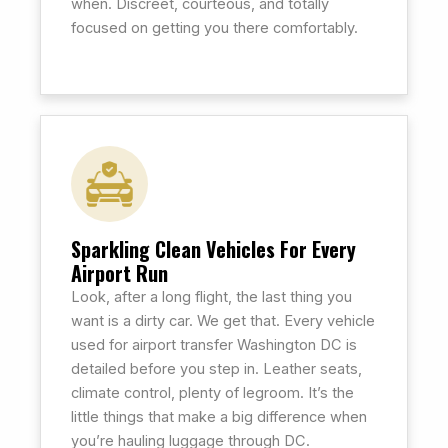
when. Discreet, courteous, and totally
focused on getting you there comfortably.
Sparkling Clean Vehicles For Every
Airport Run
Look, after a long flight, the last thing you
want is a dirty car. We get that. Every vehicle
used for airport transfer Washington DC is
detailed before you step in. Leather seats,
climate control, plenty of legroom. It’s the
little things that make a big difference when
you’re hauling luggage through DC.