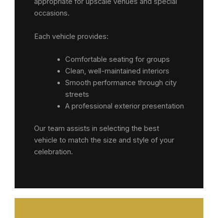
appropriate for upscale venues and special
occasions.
Each vehicle provides:
Comfortable seating for groups
Clean, well-maintained interiors
Smooth performance through city
streets
A professional exterior presentation
Our team assists in selecting the best
vehicle to match the size and style of your
celebration.