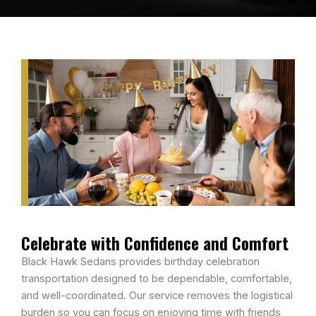
Celebrate with Confidence and Comfort
Black Hawk Sedans provides birthday celebration
transportation designed to be dependable, comfortable,
and well-coordinated. Our service removes the logistical
burden so you can focus on enjoying time with friends