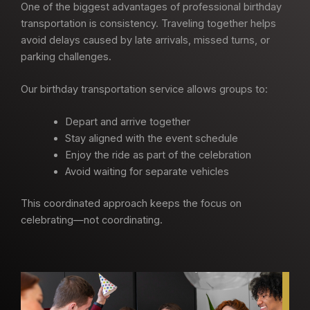
One of the biggest advantages of professional birthday
transportation is consistency. Traveling together helps
avoid delays caused by late arrivals, missed turns, or
parking challenges.
Our birthday transportation service allows groups to:
Depart and arrive together
Stay aligned with the event schedule
Enjoy the ride as part of the celebration
Avoid waiting for separate vehicles
This coordinated approach keeps the focus on
celebrating—not coordinating.