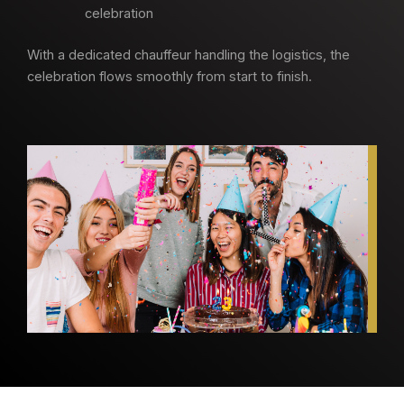
celebration
With a dedicated chauffeur handling the logistics, the
celebration flows smoothly from start to finish.