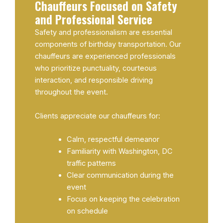
Chauffeurs Focused on Safety
and Professional Service
Safety and professionalism are essential
components of birthday transportation. Our
chauffeurs are experienced professionals
who prioritize punctuality, courteous
interaction, and responsible driving
throughout the event.
Clients appreciate our chauffeurs for:
Calm, respectful demeanor
Familiarity with Washington, DC
traffic patterns
Clear communication during the
event
Focus on keeping the celebration
on schedule