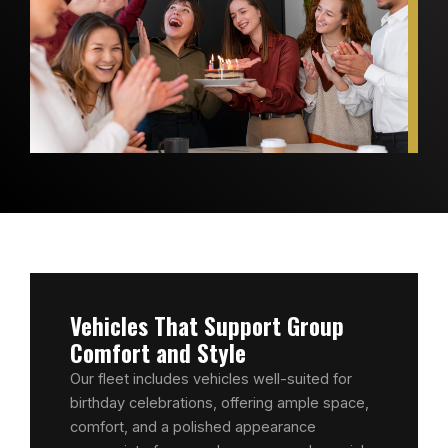
Vehicles That Support Group
Comfort and Style
Our fleet includes vehicles well-suited for
birthday celebrations, offering ample space,
comfort, and a polished appearance