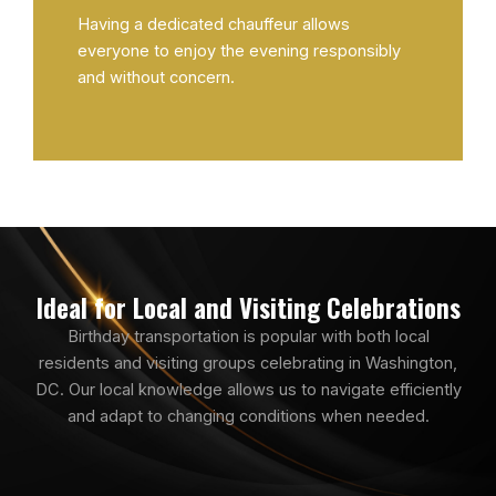
Having a dedicated chauffeur allows
everyone to enjoy the evening responsibly
and without concern.
Ideal for Local and Visiting Celebrations
Birthday transportation is popular with both local
residents and visiting groups celebrating in Washington,
DC. Our local knowledge allows us to navigate efficiently
and adapt to changing conditions when needed.