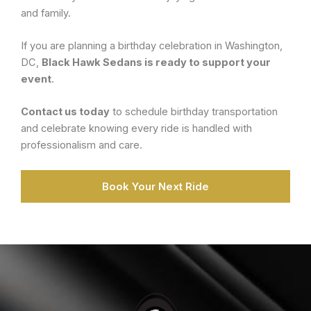
and family.
If you are planning a birthday celebration in Washington,
DC,
Black Hawk Sedans is ready to support your
event
.
Contact us today
to schedule birthday transportation
and celebrate knowing every ride is handled with
professionalism and care.
Book Your Next Ride