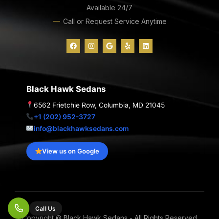
Available 24/7
Call or Request Service Anytime
F
I
G
Y
L
a
n
o
e
i
c
s
o
l
n
e
t
g
p
k
b
a
l
e
o
g
e
d
o
r
i
Black Hawk Sedans
k
a
n
m
6562 Frietchie Row, Columbia, MD 21045
+1 (202) 952-3727
info@blackhawksedans.com
View us on Google
Call Us
Copyright © Black Hawk Sedans - All Rights Reserved