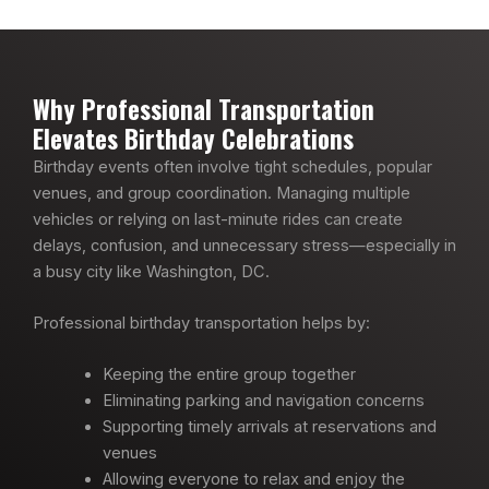
Why Professional Transportation
Elevates Birthday Celebrations
Birthday events often involve tight schedules, popular
venues, and group coordination. Managing multiple
vehicles or relying on last-minute rides can create
delays, confusion, and unnecessary stress—especially in
a busy city like Washington, DC.
Professional birthday transportation helps by:
Keeping the entire group together
Eliminating parking and navigation concerns
Supporting timely arrivals at reservations and
venues
Allowing everyone to relax and enjoy the