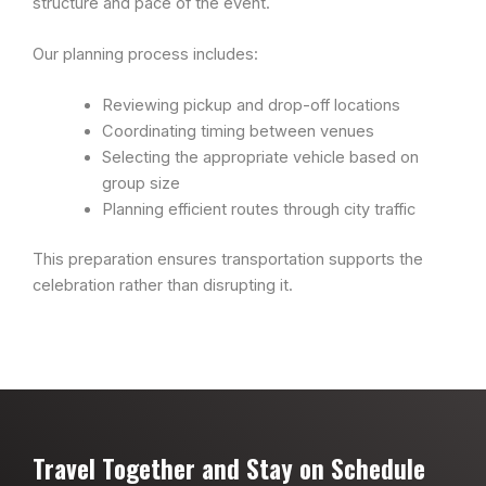
structure and pace of the event.
Our planning process includes:
Reviewing pickup and drop-off locations
Coordinating timing between venues
Selecting the appropriate vehicle based on
group size
Planning efficient routes through city traffic
This preparation ensures transportation supports the
celebration rather than disrupting it.
Travel Together and Stay on Schedule