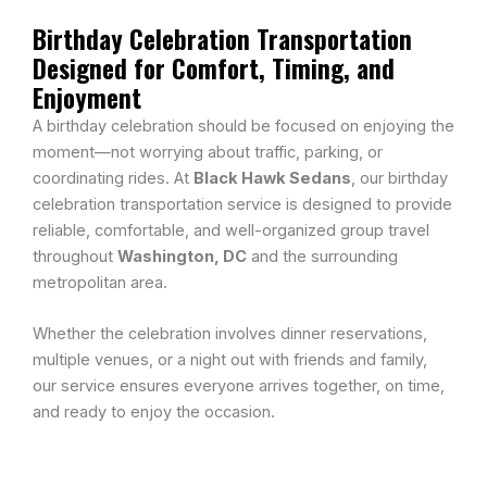
Birthday Celebration Transportation
Designed for Comfort, Timing, and
Enjoyment
A birthday celebration should be focused on enjoying the
moment—not worrying about traffic, parking, or
coordinating rides. At
Black Hawk Sedans
, our birthday
celebration transportation service is designed to provide
reliable, comfortable, and well-organized group travel
throughout
Washington, DC
and the surrounding
metropolitan area.
Whether the celebration involves dinner reservations,
multiple venues, or a night out with friends and family,
our service ensures everyone arrives together, on time,
and ready to enjoy the occasion.