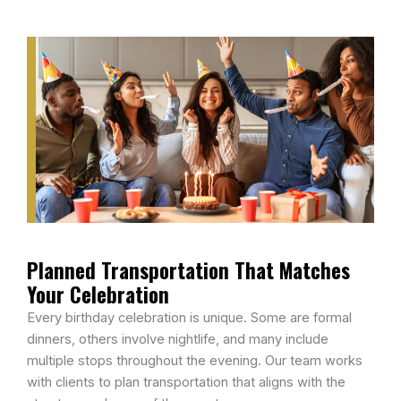
Planned Transportation That Matches
Your Celebration
Every birthday celebration is unique. Some are formal
dinners, others involve nightlife, and many include
multiple stops throughout the evening. Our team works
with clients to plan transportation that aligns with the