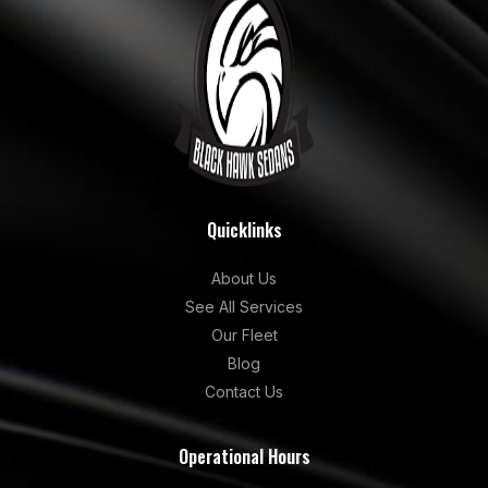
Quicklinks
About Us
See All Services
Our Fleet
Blog
Contact Us
Operational Hours