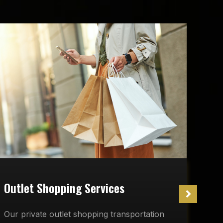
W
Outlet Shopping Services
O
Our private outlet shopping transportation