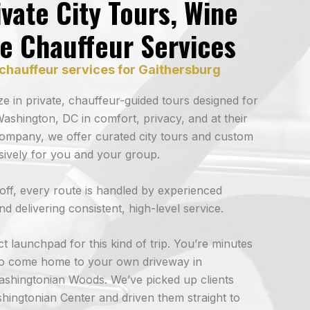
vate City Tours, Wine
ve Chauffeur Services
chauffeur services for Gaithersburg
ize in private, chauffeur-guided tours designed for
ashington, DC in comfort, privacy, and at their
ompany, we offer curated city tours and custom
usively for you and your group.
p-off, every route is handled by experienced
d delivering consistent, high-level service.
t launchpad for this kind of trip. You’re minutes
 to come home to your own driveway in
ashingtonian Woods. We’ve picked up clients
hingtonian Center and driven them straight to