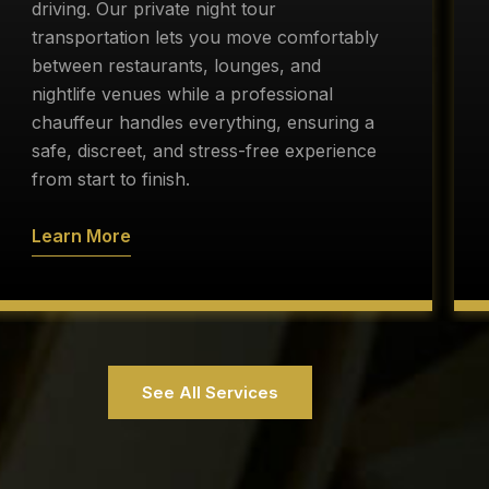
driving. Our private night tour
transportation lets you move comfortably
between restaurants, lounges, and
nightlife venues while a professional
chauffeur handles everything, ensuring a
safe, discreet, and stress-free experience
from start to finish.
Learn More
See All Services