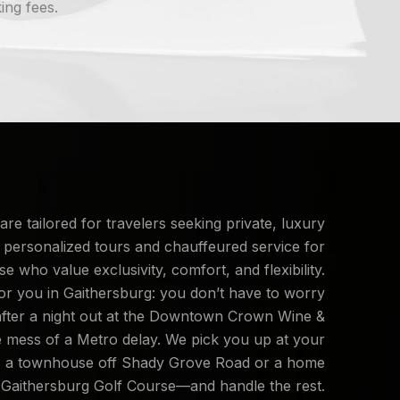
ing fees.
are tailored for travelers seeking private, luxury
 personalized tours and chauffeured service for
se who value exclusivity, comfort, and flexibility.
or you in Gaithersburg: you don’t have to worry
after a night out at the Downtown Crown Wine &
e mess of a Metro delay. We pick you up at your
s a townhouse off Shady Grove Road or a home
 Gaithersburg Golf Course—and handle the rest.