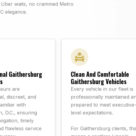
rd Uber waits, no crammed Metro
DC elegance.
nal Gaithersburg
Clean And Comfortable
s
Gaithersburg Vehicles
eurs are
Every vehicle in our fleet is
l, discreet, and
professionally maintained a
familiar with
prepared to meet executive
, D.C., ensuring
level expectations.
igation, timely
For Gaithersburg clients, tha
nd flawless service