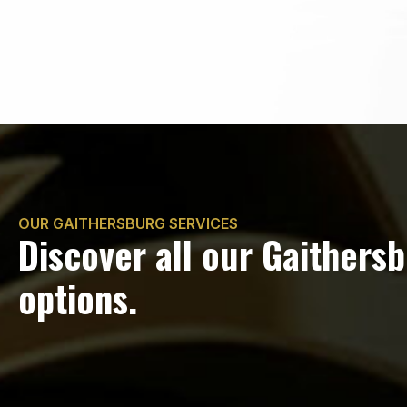
OUR GAITHERSBURG SERVICES
Discover all our Gaithers
options.