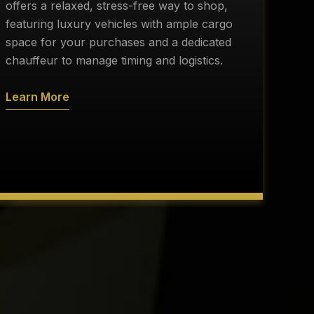
r
offers a relaxed, stress-free way to shop,
c
featuring luxury vehicles with ample cargo
d
space for your purchases and a dedicated
s
chauffeur to manage timing and logistics.
a
Learn More
L