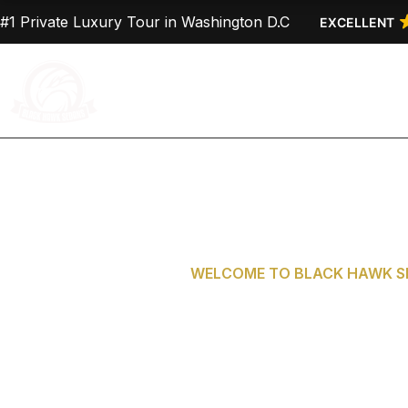
Skip
#1 Private Luxury Tour in Washington D.C
EXCELLENT
to
content
Home
About Us
WELCOME TO BLACK HAWK SE
Private Tours 
D.C. from G