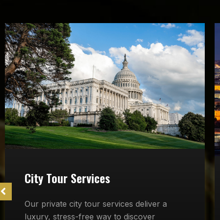
City Tour Services
Our private city tour services deliver a
luxury, stress-free way to discover