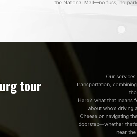
the National Mall—no fuss, no park
Our services 
burg tour
transportation, combining
tho
Here’s what that means f
about who’s driving 
Cheese or navigating th
doorstep—whether that’
near the