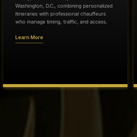
Washington, D.C., combining personalized
itineraries with professional chauffeurs
who manage timing, traffic, and access.
Learn More