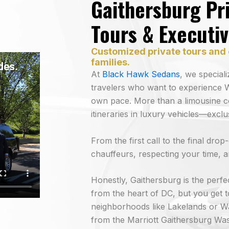
Gaithersburg Pri
Tours & Executi
Customized private tours and 
families.
At
Black Hawk Sedans
, we special
travelers who want to experience W
own pace. More than a limousine c
itineraries in luxury vehicles—excl
From the first call to the final dro
chauffeurs, respecting your time, an
Honestly, Gaithersburg is the perfec
from the heart of DC, but you get
neighborhoods like Lakelands or W
from the Marriott Gaithersburg Was