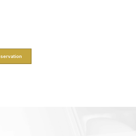
he drill—traffic on I-270 can test your
ache you’d rather avoid. That’s why we
e heading out from the Kentlands for a
io, our private city tour service means
straight into the experience.
servation