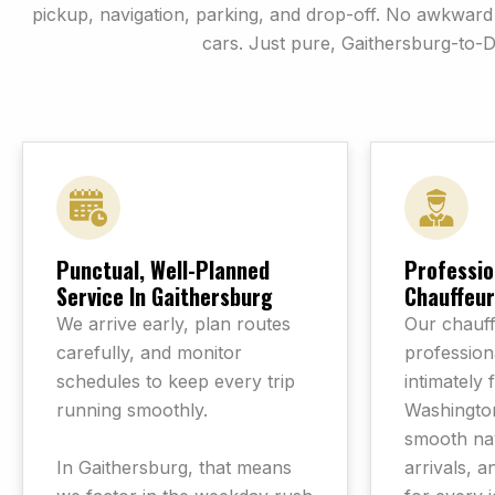
pickup, navigation, parking, and drop-off. No awkwa
cars. Just pure, Gaithersburg-to-
Punctual, Well-Planned
Professio
Service In Gaithersburg
Chauffeur
We arrive early, plan routes
Our chauff
carefully, and monitor
professiona
schedules to keep every trip
intimately 
running smoothly.
Washington
smooth nav
In Gaithersburg, that means
arrivals, a