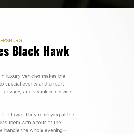
HERSBURG
es Black Hawk
 in luxury vehicles makes the
o special events and airport
, privacy, and seamless service
ut of town. They’re staying at the
ess them with a tour of the
We handle the whole evening—