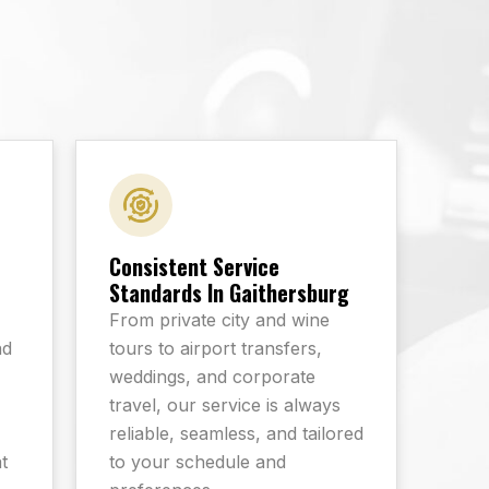
Consistent Service
Standards In Gaithersburg
From private city and wine
nd
tours to airport transfers,
-
weddings, and corporate
travel, our service is always
reliable, seamless, and tailored
t
to your schedule and