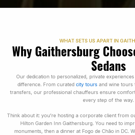
WHAT SETS US APART IN GAIT
Why Gaithersburg Choos
Sedans
Our dedication to personalized, private experiences
difference. From curated
city tours
and wine tours t
transfers, our professional chauffeurs ensure comfort
every step of the way.
Think about it: you’re hosting a corporate client from o
Hilton Garden Inn Gaithersburg. You need to impr
monuments, then a dinner at Fogo de Chão in DC. 