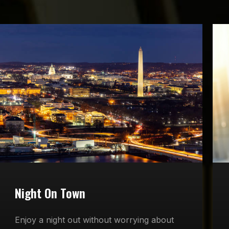
Night On Town
Enjoy a night out without worrying about