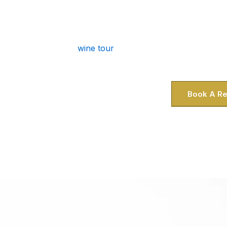
You live in Gaithersburg, so you know t
patience, and parking in DC is a head
bring the luxury to you. Whether you’r
wine tour
or picking up guests at the R
you skip the stress and dive 
Book A Re