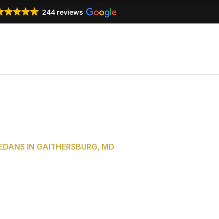
244 reviews
Our Services
Our Fleet
Testimonials
Co
DANS IN GAITHERSBURG, MD
of Washington,
aithersburg