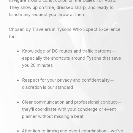
navigate around construction on the Dulles Toll Road.
They show up on time, dressed sharp, and ready to
handle any request you throw at them.
Chosen by Travelers in Tysons Who Expect Excellence
for:
Knowledge of DC routes and traffic patterns—
especially the shortcuts around Tysons that save
you 20 minutes
Respect for your privacy and confidentiality—
discretion is our standard
Clear communication and professional conduct—
they’ll coordinate with your concierge or event
planner without missing a beat
Attention to timing and event coordination—we’ve