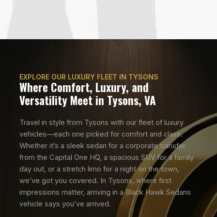
EXPLORE OUR LUXURY FLEET IN TYSONS
Where Comfort, Luxury, and
Versatility Meet in Tysons, VA
Travel in style from Tysons with our fleet of luxury
vehicles—each one picked for comfort and class.
Whether it’s a sleek sedan for a corporate transfer
from the Capital One HQ, a spacious SUV for a family
day out, or a stretch limo for a night on the town,
we’ve got you covered. In Tysons, where first
impressions matter, arriving in a Black Hawk Sedans
vehicle says you’ve arrived.