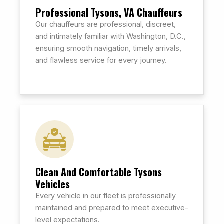
Professional Tysons, VA Chauffeurs
Our chauffeurs are professional, discreet,
and intimately familiar with Washington, D.C.,
ensuring smooth navigation, timely arrivals,
and flawless service for every journey.
Clean And Comfortable Tysons
Vehicles
Every vehicle in our fleet is professionally
maintained and prepared to meet executive-
level expectations.