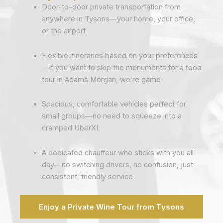
Door-to-door private transportation from
anywhere in Tysons—your home, your office,
or the airport
Flexible itineraries based on your preferences
—if you want to skip the monuments for a food
tour in Adams Morgan, we’re game
Spacious, comfortable vehicles perfect for
small groups—no need to squeeze into a
cramped UberXL
A dedicated chauffeur who sticks with you all
day—no switching drivers, no confusion, just
consistent, friendly service
Enjoy a Private Wine Tour from Tysons