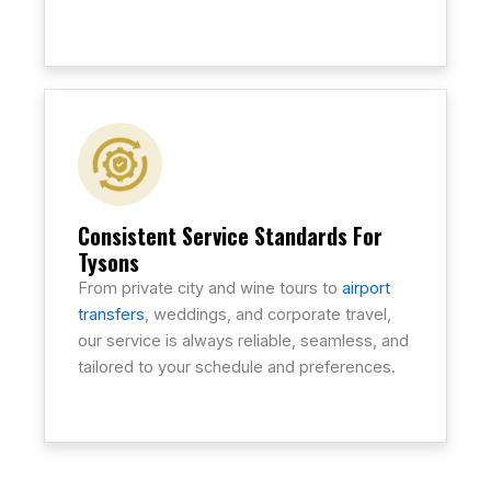
Consistent Service Standards For
Tysons
From private city and wine tours to
airport
transfers
, weddings, and corporate travel,
our service is always reliable, seamless, and
tailored to your schedule and preferences.