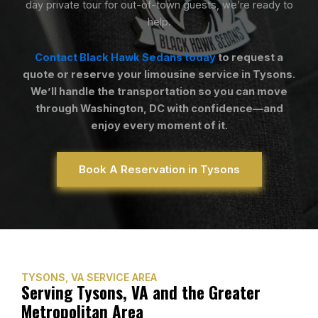
day private tour for out-of-town guests, we’re ready to
help.
Contact Black Hawk Sedans today
to request a
quote or reserve your limousine service in Tysons.
We’ll handle the transportation so you can move
through Washington, DC with confidence—and
enjoy every moment of it.
Book A Reservation in Tysons
TYSONS, VA SERVICE AREA
Serving Tysons, VA and the Greater
Metropolitan Area