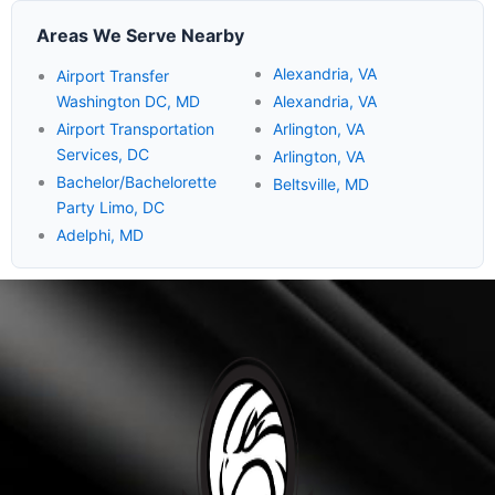
Areas We Serve Nearby
Alexandria, VA
Airport Transfer
Washington DC, MD
Alexandria, VA
Airport Transportation
Arlington, VA
Services, DC
Arlington, VA
Bachelor/Bachelorette
Beltsville, MD
Party Limo, DC
Adelphi, MD