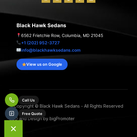
a
n
o
e
i
c
s
o
l
n
e
t
g
p
k
b
a
l
e
o
g
e
d
o
r
i
Black Hawk Sedans
k
a
n
m
6562 Frietchie Row, Columbia, MD 21045
+1 (202) 952-3727
info@blackhawksedans.com
View us on Google
Call Us
Copyright © Black Hawk Sedans - All Rights Reserved
Free Quote
SEO and Design by bigPromoter