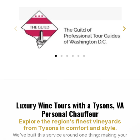
Luxury Wine Tours with a Tysons, VA
Personal Chauffeur
Explore the region’s finest vineyards
from Tysons in comfort and style.
We’ve built this service around one thing: making your