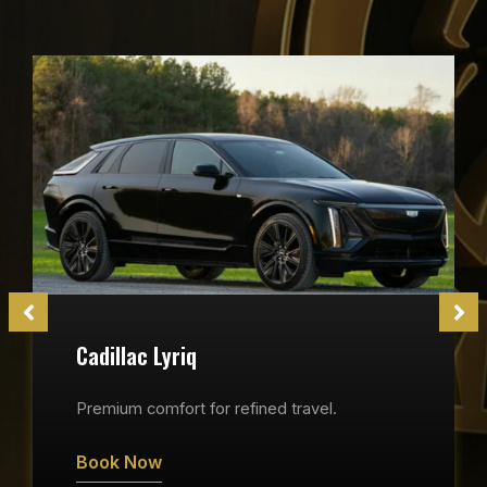
Cadillac Lyriq
Premium comfort for refined travel.
Book Now