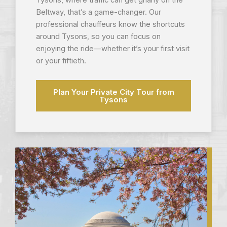
Tysons, where traffic can get gnarly on the
Beltway, that’s a game-changer. Our
professional chauffeurs know the shortcuts
around Tysons, so you can focus on
enjoying the ride—whether it’s your first visit
or your fiftieth.
Plan Your Private City Tour from
Tysons