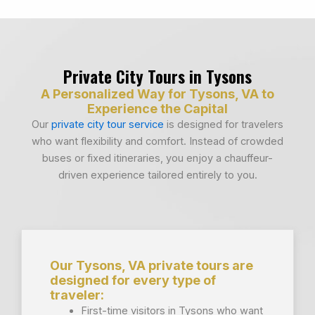
Private City Tours in Tysons
A Personalized Way for Tysons, VA to
Experience the Capital
Our
private city tour service
is designed for travelers
who want flexibility and comfort. Instead of crowded
buses or fixed itineraries, you enjoy a chauffeur-
driven experience tailored entirely to you.
Our Tysons, VA private tours are
designed for every type of
traveler:
First-time visitors in Tysons who want