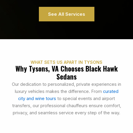
See All Services
WHAT SETS US APART IN TYSONS
Why Tysons, VA Chooses Black Hawk
Sedans
Our dedication to personalized, private experiences in
luxury vehicles makes the difference. From
curated
city and wine tours
to special events and airport
transfers, our professional chauffeurs ensure comfort,
privacy, and seamless service every step of the way.