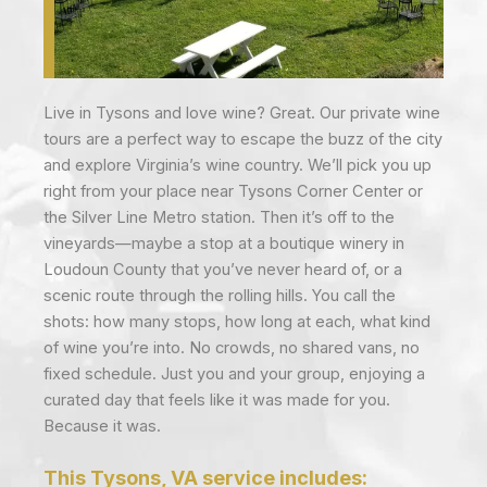
Live in Tysons and love wine? Great. Our private wine
tours are a perfect way to escape the buzz of the city
and explore Virginia’s wine country. We’ll pick you up
right from your place near Tysons Corner Center or
the Silver Line Metro station. Then it’s off to the
vineyards—maybe a stop at a boutique winery in
Loudoun County that you’ve never heard of, or a
scenic route through the rolling hills. You call the
shots: how many stops, how long at each, what kind
of wine you’re into. No crowds, no shared vans, no
fixed schedule. Just you and your group, enjoying a
curated day that feels like it was made for you.
Because it was.
This Tysons, VA service includes: