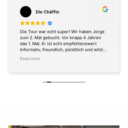
Die Chäffin
Die Tour war echt super! Wir haben Jorge
zum 2. Mal gebucht. Vor knapp 4 Jahren
das 1. Mal. Er ist echt empfehlenswert
Informativ, freundlich, pünktlich und witzig.
Tour in Washington DC
Read more