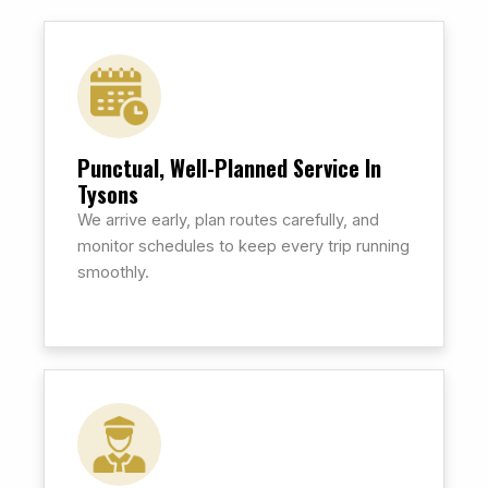
Punctual, Well-Planned Service In
Tysons
We arrive early, plan routes carefully, and
monitor schedules to keep every trip running
smoothly.