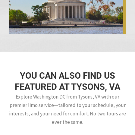
YOU CAN ALSO FIND US
FEATURED AT TYSONS, VA
Explore Washington DC from Tysons, VA with our
premier limo service—tailored to your schedule, your
interests, and your need for comfort. No two tours are
ever the same.