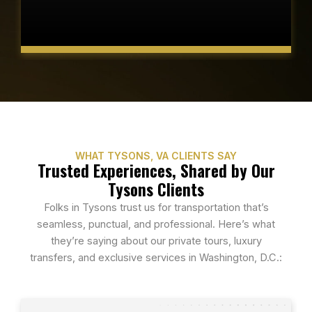
WHAT TYSONS, VA CLIENTS SAY
Trusted Experiences, Shared by Our
Tysons Clients
Folks in Tysons trust us for transportation that’s
seamless, punctual, and professional. Here’s what
they’re saying about our private tours, luxury
transfers, and exclusive services in Washington, D.C.: