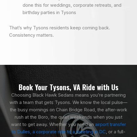
done this for weddings, corporate retreats, and
birthday parties in Tysons
That’s why Tysons residents keep coming back.
Consistency matters.
Book Your Tysons, VA Ride with Us
Choosing Black Hawk Sedans means you’re partnering
with a team that gets Tysons. We know the local pulse—
the busy mornings on Chain Bridge Road, the after-work
rush at the Boro, the quiet weekends when you just
want to get away. Whether you need an
airport transfer
to Dulles, a corporate ride to a meeting in DC
, or a full-