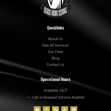
Quicklinks
About Us
See All Services
Our Fleet
Blog
Contact Us
Operational Hours
Available 24/7
Call or Request Service Anytime
F
I
G
Y
L