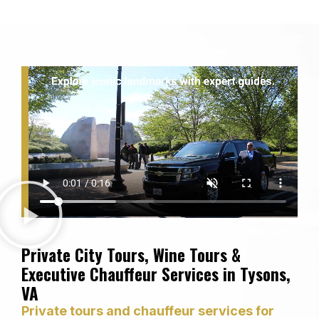
Private City Tours, Wine Tours &
Executive Chauffeur Services in Tysons,
VA
Private tours and chauffeur services for