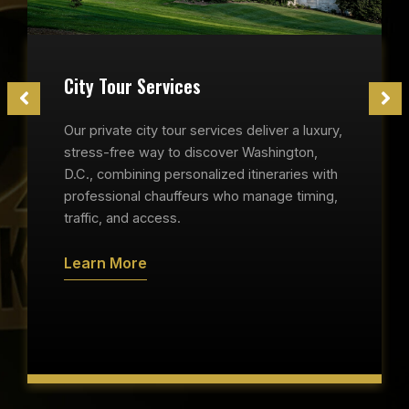
City Tour Services
Our private city tour services deliver a luxury,
stress-free way to discover Washington,
D.C., combining personalized itineraries with
professional chauffeurs who manage timing,
traffic, and access.
Learn More