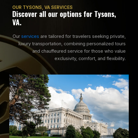
OUR TYSONS, VA SERVICES
Discover all our options for Tysons,
VA.
Our
services
are tailored for travelers seeking private,
luxury transportation, combining personalized tours
and chauffeured service for those who value
exclusivity, comfort, and flexibility.