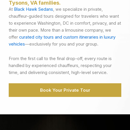
Tysons, VA families.
At
Black Hawk Sedans
, we specialize in private,
chauffeur-guided tours designed for travelers who want
to experience Washington, DC in comfort, privacy, and at
their own pace. More than a limousine company, we
offer
curated city tours and custom itineraries in luxury
vehicles
—exclusively for you and your group.
From the first call to the final drop-off, every route is
handled by experienced chauffeurs, respecting your
time, and delivering consistent, high-level service.
Book Your Private Tour