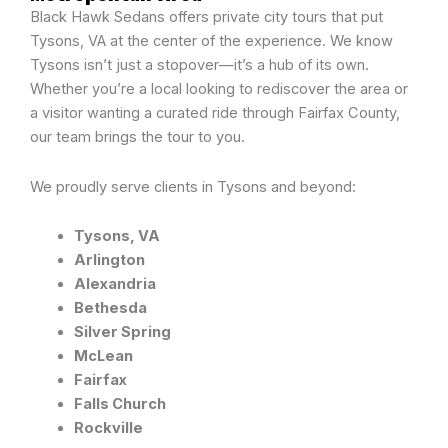
Black Hawk Sedans offers private city tours that put
Tysons, VA at the center of the experience. We know
Tysons isn’t just a stopover—it’s a hub of its own.
Whether you’re a local looking to rediscover the area or
a visitor wanting a curated ride through Fairfax County,
our team brings the tour to you.
We proudly serve clients in Tysons and beyond:
Tysons, VA
Arlington
Alexandria
Bethesda
Silver Spring
McLean
Fairfax
Falls Church
Rockville