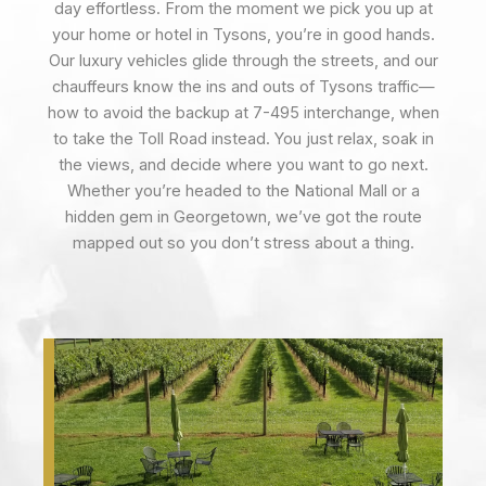
day effortless. From the moment we pick you up at
your home or hotel in Tysons, you’re in good hands.
Our luxury vehicles glide through the streets, and our
chauffeurs know the ins and outs of Tysons traffic—
how to avoid the backup at 7-495 interchange, when
to take the Toll Road instead. You just relax, soak in
the views, and decide where you want to go next.
Whether you’re headed to the National Mall or a
hidden gem in Georgetown, we’ve got the route
mapped out so you don’t stress about a thing.