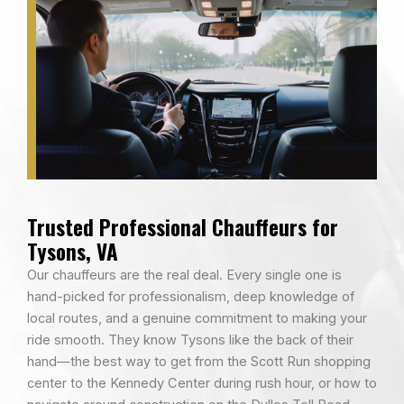
Trusted Professional Chauffeurs for
Tysons, VA
Our chauffeurs are the real deal. Every single one is
hand-picked for professionalism, deep knowledge of
local routes, and a genuine commitment to making your
ride smooth. They know Tysons like the back of their
hand—the best way to get from the Scott Run shopping
center to the Kennedy Center during rush hour, or how to