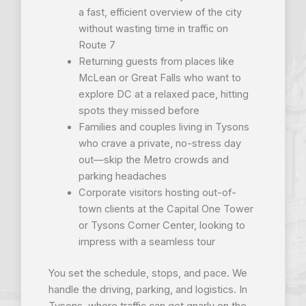
a fast, efficient overview of the city
without wasting time in traffic on
Route 7
Returning guests from places like
McLean or Great Falls who want to
explore DC at a relaxed pace, hitting
spots they missed before
Families and couples living in Tysons
who crave a private, no-stress day
out—skip the Metro crowds and
parking headaches
Corporate visitors hosting out-of-
town clients at the Capital One Tower
or Tysons Corner Center, looking to
impress with a seamless tour
You set the schedule, stops, and pace. We
handle the driving, parking, and logistics. In