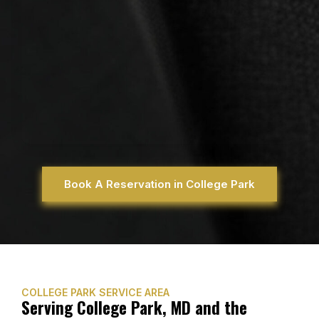
Book A Reservation in College Park
COLLEGE PARK SERVICE AREA
Serving College Park, MD and the