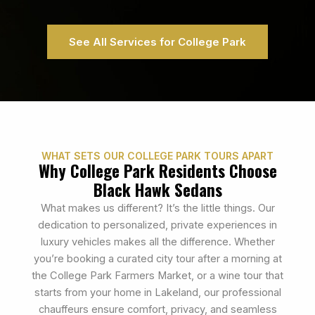
See All Services for College Park
WHAT SETS OUR COLLEGE PARK TOURS APART
Why College Park Residents Choose
Black Hawk Sedans
What makes us different? It’s the little things. Our
dedication to personalized, private experiences in
luxury vehicles makes all the difference. Whether
you’re booking a curated city tour after a morning at
the College Park Farmers Market, or a wine tour that
starts from your home in Lakeland, our professional
chauffeurs ensure comfort, privacy, and seamless