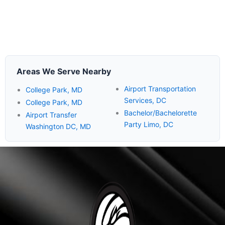
Areas We Serve Nearby
Airport Transportation
College Park, MD
Services, DC
College Park, MD
Bachelor/Bachelorette
Airport Transfer
Party Limo, DC
Washington DC, MD