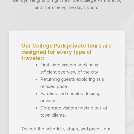
Berwyn Heights or right near the College Park Metro,
and from there, the day’s yours.
Our College Park private tours are
designed for every type of
traveler:
First-time visitors seeking an
efficient overview of the city
Returning guests exploring at a
relaxed pace
Families and couples desiring
privacy
Corporate visitors hosting out-of-
town clients.
You set the schedule, stops, and pace—our