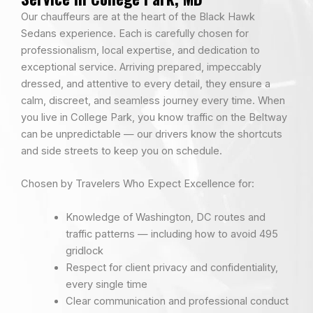
Our chauffeurs are at the heart of the Black Hawk
Sedans experience. Each is carefully chosen for
professionalism, local expertise, and dedication to
exceptional service. Arriving prepared, impeccably
dressed, and attentive to every detail, they ensure a
calm, discreet, and seamless journey every time. When
you live in College Park, you know traffic on the Beltway
can be unpredictable — our drivers know the shortcuts
and side streets to keep you on schedule.
Chosen by Travelers Who Expect Excellence for:
Knowledge of Washington, DC routes and
traffic patterns — including how to avoid 495
gridlock
Respect for client privacy and confidentiality,
every single time
Clear communication and professional conduct