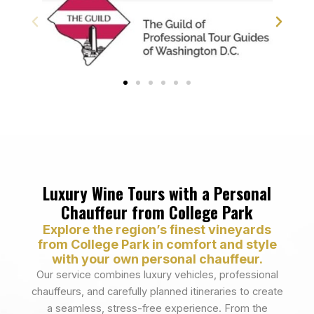
Luxury Wine Tours with a Personal
Chauffeur from College Park
Explore the region’s finest vineyards
from College Park in comfort and style
with your own personal chauffeur.
Our service combines luxury vehicles, professional
chauffeurs, and carefully planned itineraries to create
a seamless, stress-free experience. From the