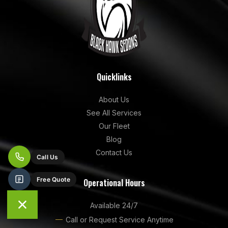
Quicklinks
About Us
See All Services
Our Fleet
Blog
Contact Us
Operational Hours
Available 24/7
Call or Request Service Anytime