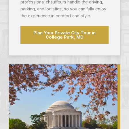
professional chauffeurs handle the driving,
parking, and logistics, so you can fully enjoy
the experience in comfort and style.
Plan Your Private City Tour in
College Park, MD