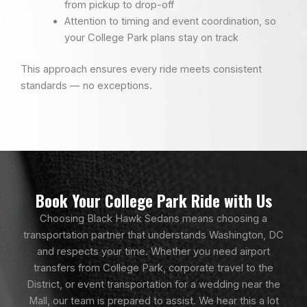
from pickup to drop-off
Attention to timing and event coordination, so
your College Park plans stay on track
This approach ensures every ride meets consistent
standards — no exceptions.
Book Your College Park Ride with Us
Choosing Black Hawk Sedans means choosing a
transportation partner that understands Washington, DC
and respects your time. Whether you need airport
transfers from College Park, corporate travel to the
District, or event transportation for a wedding near the
Mall, our team is prepared to assist. We hear this a lot