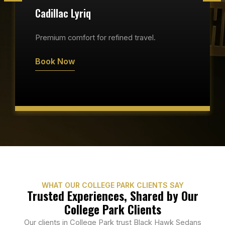
Cadillac Lyriq
Premium comfort for refined travel.
Book Now
WHAT OUR COLLEGE PARK CLIENTS SAY
Trusted Experiences, Shared by Our
College Park Clients
Our clients in College Park trust Black Hawk Sedans