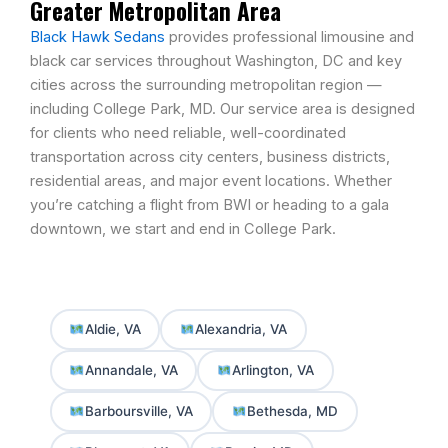
Greater Metropolitan Area
Black Hawk Sedans
provides professional limousine and
black car services throughout
Washington, DC
and key
cities across the surrounding metropolitan region —
including College Park, MD. Our service area is designed
for clients who need reliable, well-coordinated
transportation across city centers, business districts,
residential areas, and major event locations. Whether
you’re catching a flight from BWI or heading to a gala
downtown, we start and end in College Park.
Aldie, VA
Alexandria, VA
Annandale, VA
Arlington, VA
Barboursville, VA
Bethesda, MD