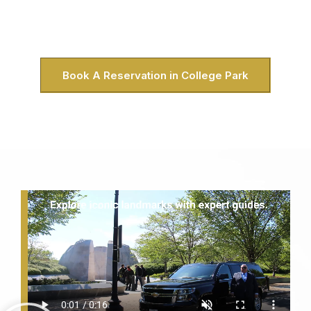
because it was. No crowded buses, no rigid schedules.
Just you, your group, and College Park’s favorite way to
explore DC in style.
Book A Reservation in College Park