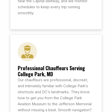
near the Capital Beltway, and we monitor
schedules to keep every trip running
smoothly.
Professional Chauffeurs Serving
College Park, MD
Our chauffeurs are professional, discreet,
and intimately familiar with College Park’s
shortcuts and DC’s landmarks. They know
how to get you from the College Park
Aviation Museum to the Jefferson Memorial
without missing a beat. Smooth navigation?