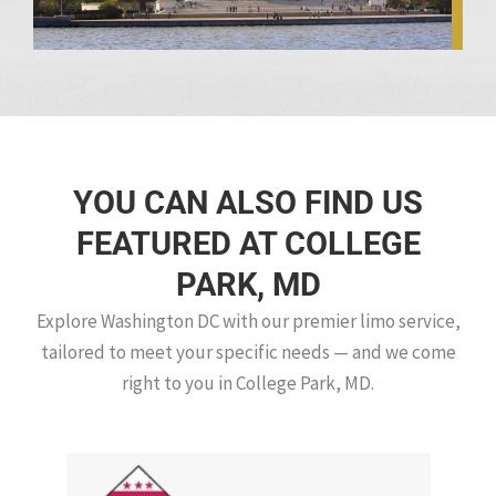
YOU CAN ALSO FIND US
FEATURED AT COLLEGE
PARK, MD
Explore Washington DC with our premier limo service,
tailored to meet your specific needs — and we come
right to you in College Park, MD.