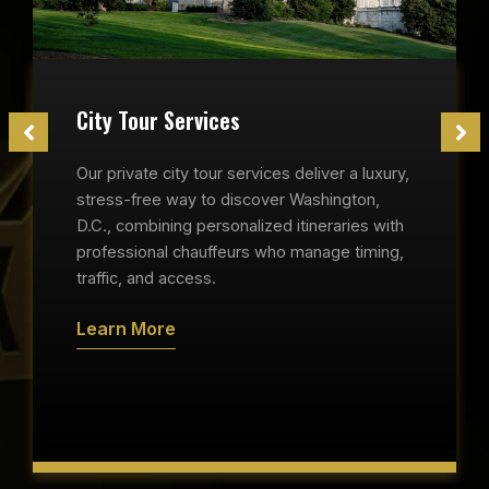
City Tour Services
Our private city tour services deliver a luxury,
stress-free way to discover Washington,
D.C., combining personalized itineraries with
professional chauffeurs who manage timing,
traffic, and access.
Learn More