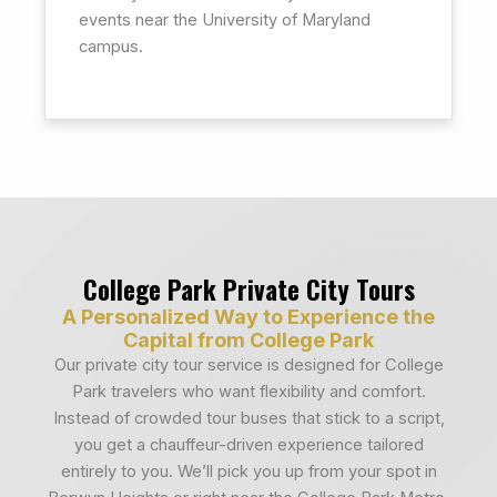
events near the University of Maryland
campus.
College Park Private City Tours
A Personalized Way to Experience the
Capital from College Park
Our private city tour service is designed for College
Park travelers who want flexibility and comfort.
Instead of crowded tour buses that stick to a script,
you get a chauffeur-driven experience tailored
entirely to you. We’ll pick you up from your spot in