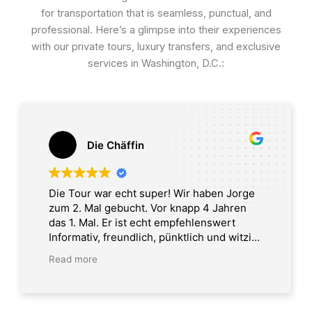
for transportation that is seamless, punctual, and
professional. Here’s a glimpse into their experiences
with our private tours, luxury transfers, and exclusive
services in Washington, D.C.:
Die Chäffin
Die Tour war echt super! Wir haben Jorge
zum 2. Mal gebucht. Vor knapp 4 Jahren
das 1. Mal. Er ist echt empfehlenswert
Informativ, freundlich, pünktlich und witzig.
Tour in Washington DC
Read more