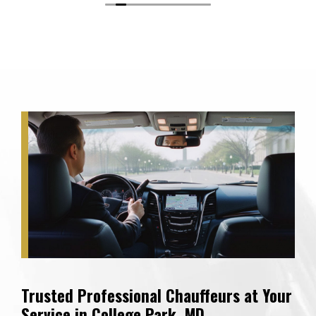
Trusted Professional Chauffeurs at Your
Service in College Park, MD