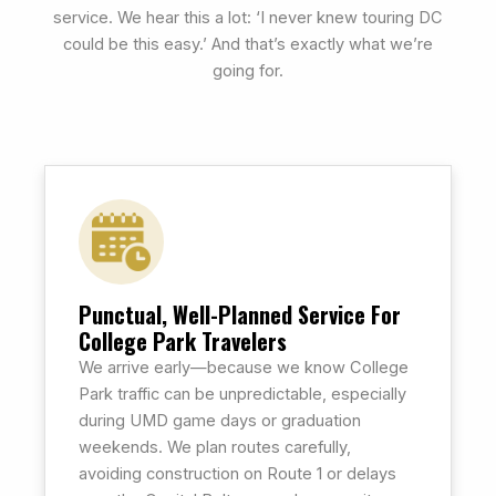
service. We hear this a lot: ‘I never knew touring DC
could be this easy.’ And that’s exactly what we’re
going for.
Punctual, Well-Planned Service For
College Park Travelers
We arrive early—because we know College
Park traffic can be unpredictable, especially
during UMD game days or graduation
weekends. We plan routes carefully,
avoiding construction on Route 1 or delays