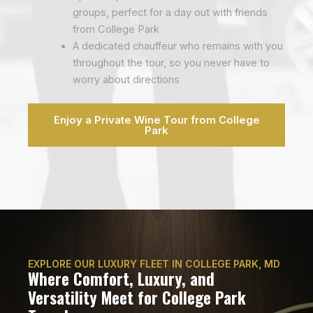
groups, perfect for a day out with friends
from College Park
A dedicated chauffeur who remains with you
throughout the tour, so you never have to
worry about directions
Enjoy a Private Wine Tour from College
Park
EXPLORE OUR LUXURY FLEET IN COLLEGE PARK, MD
Where Comfort, Luxury, and
Versatility Meet for College Park