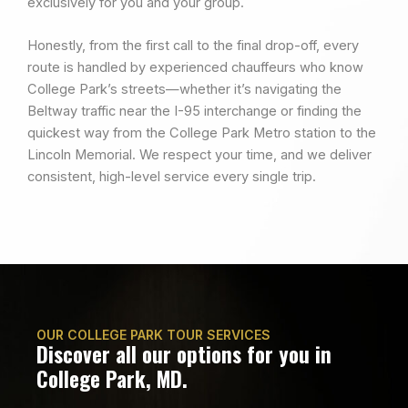
exclusively for you and your group.
Honestly, from the first call to the final drop-off, every
route is handled by experienced chauffeurs who know
College Park’s streets—whether it’s navigating the
Beltway traffic near the I-95 interchange or finding the
quickest way from the College Park Metro station to the
Lincoln Memorial. We respect your time, and we deliver
consistent, high-level service every single trip.
OUR COLLEGE PARK TOUR SERVICES
Discover all our options for you in
College Park, MD.