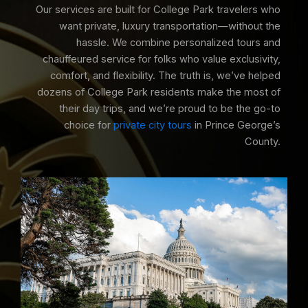
Our services are built for College Park travelers who
want private, luxury transportation—without the
hassle. We combine personalized tours and
chauffeured service for folks who value exclusivity,
comfort, and flexibility. The truth is, we’ve helped
dozens of College Park residents make the most of
their day trips, and we’re proud to be the go-to
choice for
private city tours
in Prince George’s
County.