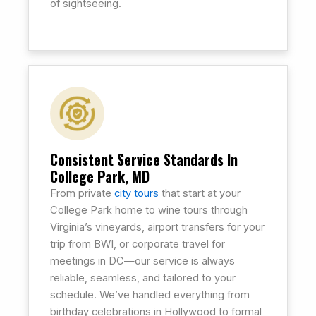
of sightseeing.
Consistent Service Standards In
College Park, MD
From private
city tours
that start at your
College Park home to wine tours through
Virginia’s vineyards, airport transfers for your
trip from BWI, or corporate travel for
meetings in DC—our service is always
reliable, seamless, and tailored to your
schedule. We’ve handled everything from
birthday celebrations in Hollywood to formal