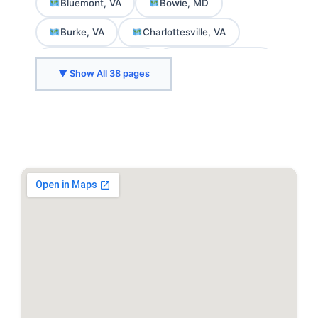
Bluemont, VA
Bowie, MD
Burke, VA
Charlottesville, VA
Chevy Chase, MD
College Park, MD
▼ Show All 38 pages
Crozet, VA
Delaplane, VA
Fairfax, VA
Falls Church, VA
Front Royal, VA
Gaithersburg, MD
Greenbelt, MD
Herndon, VA
Hyattsville, MD
Kensington, MD
Leesburg, VA
Marshall, VA
McLean, VA
Middleburg, VA
North Bethesda, MD
Purcellville, VA