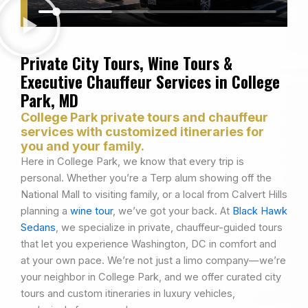
Private City Tours, Wine Tours &
Executive Chauffeur Services in College
Park, MD
College Park private tours and chauffeur
services with customized itineraries for
you and your family.
Here in College Park, we know that every trip is
personal. Whether you’re a Terp alum showing off the
National Mall to visiting family, or a local from Calvert Hills
planning a
wine tour
, we’ve got your back. At
Black Hawk
Sedans
, we specialize in private, chauffeur-guided tours
that let you experience Washington, DC in comfort and
at your own pace. We’re not just a limo company—we’re
your neighbor in College Park, and we offer curated city
tours and custom itineraries in luxury vehicles,