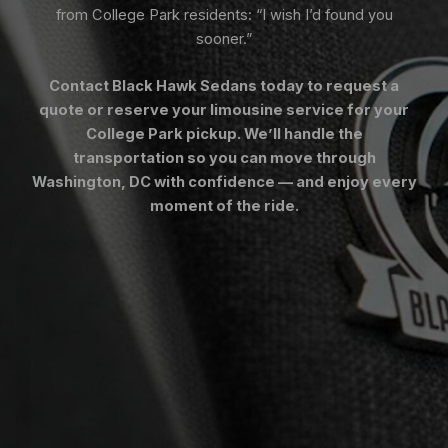
from College Park residents: “I wish I’d found you
sooner.”
Contact Black Hawk Sedans today to request a
quote or reserve your limousine service for your
College Park pickup. We’ll handle the
transportation so you can move through
Washington, DC with confidence — and enjoy every
moment of the ride.