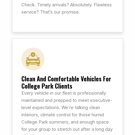
Check. Timely arrivals? Absolutely. Flawless
service? That’s our promise.
Clean And Comfortable Vehicles For
College Park Clients
Every vehicle in our fleet is professionally
maintained and prepped to meet executive-
level expectations. We’re talking clean
interiors, climate control for those humid
College Park summers, and enough space
for your group to stretch out after a long day