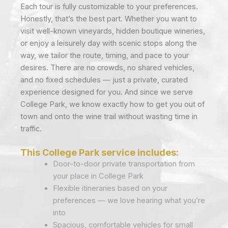
Each tour is fully customizable to your preferences.
Honestly, that’s the best part. Whether you want to
visit well-known vineyards, hidden boutique wineries,
or enjoy a leisurely day with scenic stops along the
way, we tailor the route, timing, and pace to your
desires. There are no crowds, no shared vehicles,
and no fixed schedules — just a private, curated
experience designed for you. And since we serve
College Park, we know exactly how to get you out of
town and onto the wine trail without wasting time in
traffic.
This College Park service includes:
Door-to-door private transportation from
your place in College Park
Flexible itineraries based on your
preferences — we love hearing what you’re
into
Spacious, comfortable vehicles for small