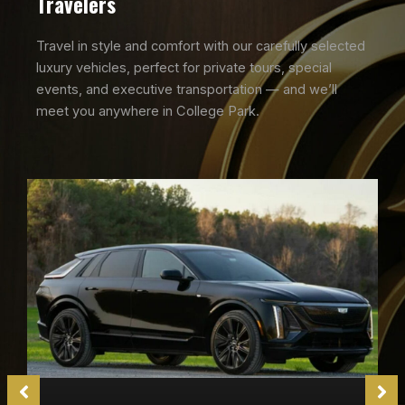
Travelers
Travel in style and comfort with our carefully selected
luxury vehicles, perfect for private tours, special
events, and executive transportation — and we’ll
meet you anywhere in College Park.