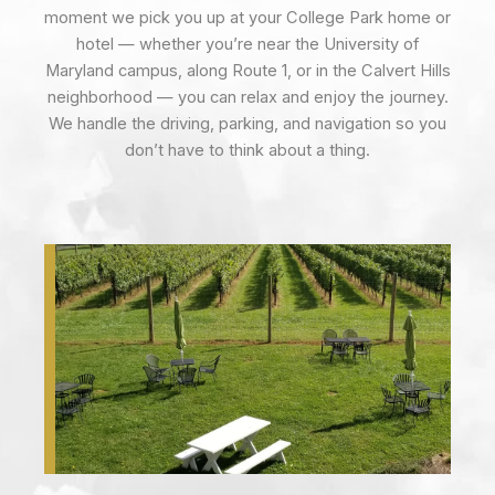
moment we pick you up at your College Park home or
hotel — whether you’re near the University of
Maryland campus, along Route 1, or in the Calvert Hills
neighborhood — you can relax and enjoy the journey.
We handle the driving, parking, and navigation so you
don’t have to think about a thing.