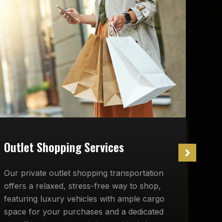
W
Outlet Shopping Services
O
Our private outlet shopping transportation
r
offers a relaxed, stress-free way to shop,
c
featuring luxury vehicles with ample cargo
d
space for your purchases and a dedicated