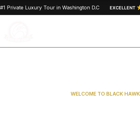
Skip
#1 Private Luxury Tour in Washington D.C
EXCELLENT
to
content
Home
About Us
WELCOME TO BLACK HAWK 
Private Tours 
D.C. from G