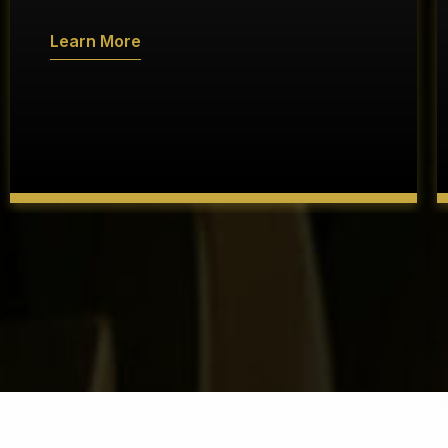
Learn More