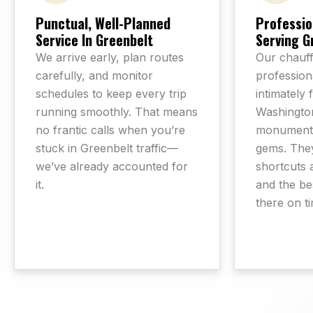
Punctual, Well-Planned
Professio
Service In Greenbelt
Serving G
We arrive early, plan routes
Our chauff
carefully, and monitor
professiona
schedules to keep every trip
intimately 
running smoothly. That means
Washington
no frantic calls when you’re
monuments
stuck in Greenbelt traffic—
gems. The
we’ve already accounted for
shortcuts 
it.
and the be
there on t