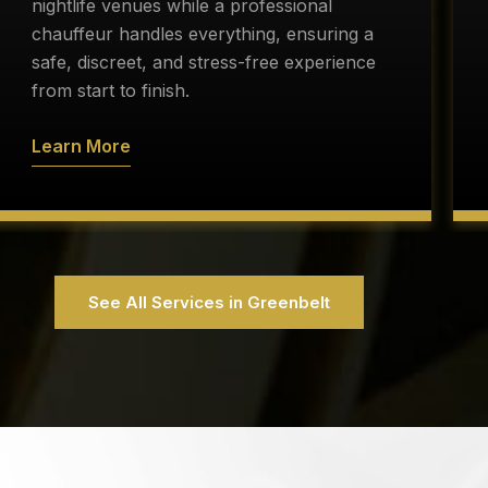
nightlife venues while a professional
chauffeur handles everything, ensuring a
safe, discreet, and stress-free experience
from start to finish.
Learn More
See All Services in Greenbelt