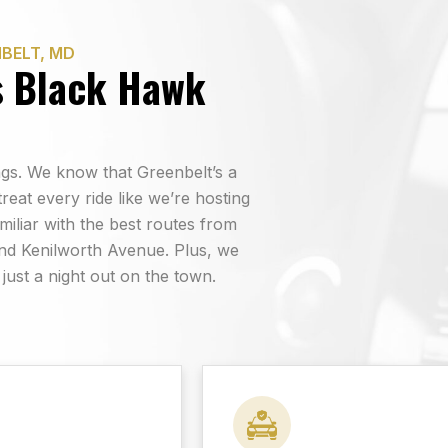
BELT, MD
s Black Hawk
hings. We know that Greenbelt’s a
reat every ride like we’re hosting
miliar with the best routes from
nd Kenilworth Avenue. Plus, we
 just a night out on the town.