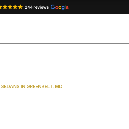
244 reviews
Our Services
Our Fleet
Testimonials
Co
SEDANS IN GREENBELT, MD
of Washington,
reenbelt, MD