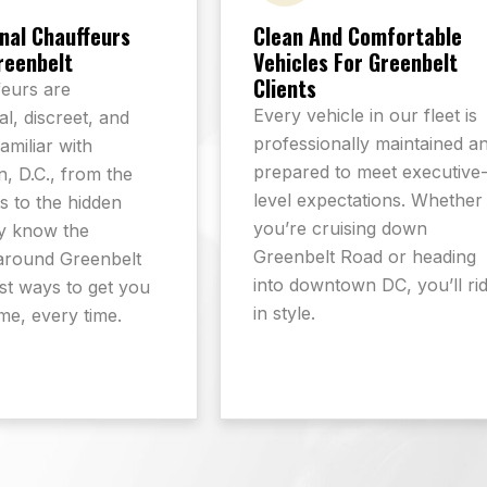
nal Chauffeurs
Clean And Comfortable
reenbelt
Vehicles For Greenbelt
Clients
eurs are
Every vehicle in our fleet is
l, discreet, and
professionally maintained a
familiar with
prepared to meet executive
, D.C., from the
level expectations. Whether
 to the hidden
you’re cruising down
y know the
Greenbelt Road or heading
around Greenbelt
into downtown DC, you’ll ri
st ways to get you
in style.
ime, every time.