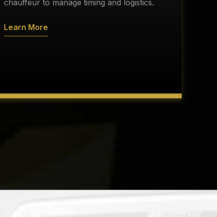
s
chauffeur to manage timing and logistics.
a
Learn More
L