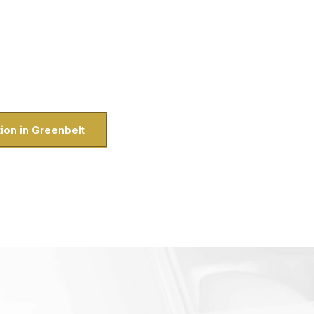
ls like it was made just for you? That’s
ou’re a local showing off the area or a
o, we bring the luxury straight to your
ike exploring DC without the hassle of
handle all of that for you.
ion in Greenbelt