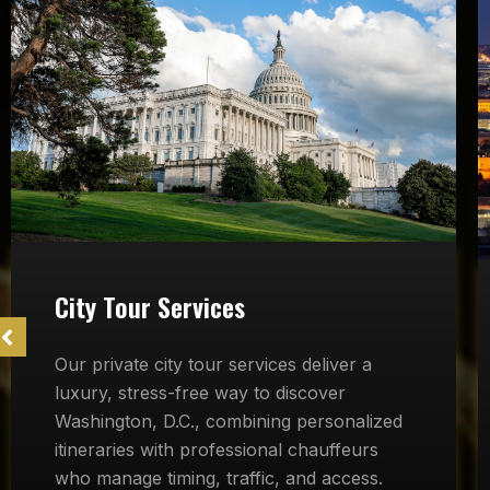
City Tour Services
Our private city tour services deliver a
luxury, stress-free way to discover
Washington, D.C., combining personalized
itineraries with professional chauffeurs
who manage timing, traffic, and access.