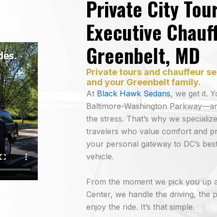
Private City Tou
Executive Chauff
Greenbelt, MD
Private tours and chauffeur se
and your Greenbelt family.
At
Black Hawk Sedans
, we get it.
Baltimore-Washington Parkway—and 
the stress. That’s why we specialize
travelers who value comfort and pr
your personal gateway to DC’s best
vehicle.
From the moment we pick you up a
Center, we handle the driving, the p
enjoy the ride. It’s that simple.