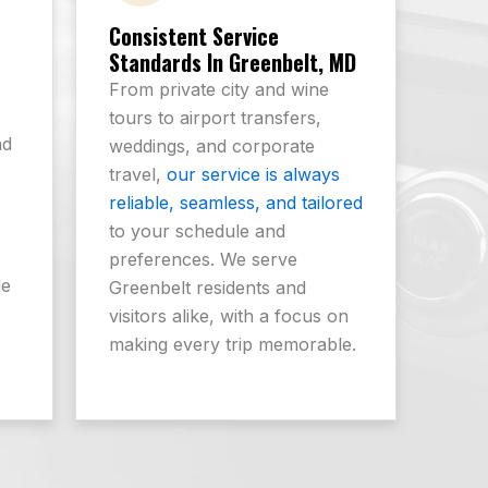
Consistent Service
Standards In Greenbelt, MD
From private city and wine
tours to airport transfers,
nd
weddings, and corporate
-
travel,
our service is always
reliable, seamless, and tailored
to your schedule and
preferences. We serve
de
Greenbelt residents and
visitors alike, with a focus on
making every trip memorable.