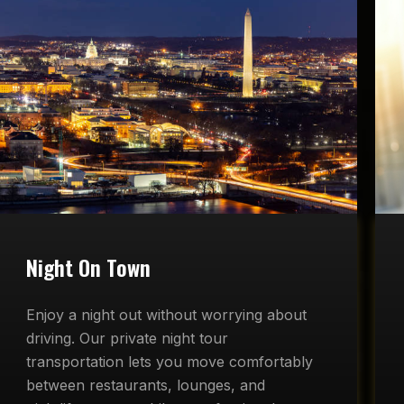
Night On Town
Enjoy a night out without worrying about
driving. Our private night tour
transportation lets you move comfortably
between restaurants, lounges, and