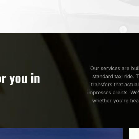
Our services are bui
or you in
standard taxi ride. 
transfers that actua
impresses clients. We’
whether you’re head