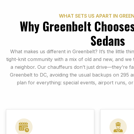
WHAT SETS US APART IN GREEN
Why Greenbelt Choose
Sedans
What makes us different in Greenbelt? It’s the little t
tight-knit community with a mix of old and new, and we t
a neighbor. Our chauffeurs don’t just drive—they’re fa
Greenbelt to DC, avoiding the usual backups on 295 a
plan for everything: special events, airport runs, or