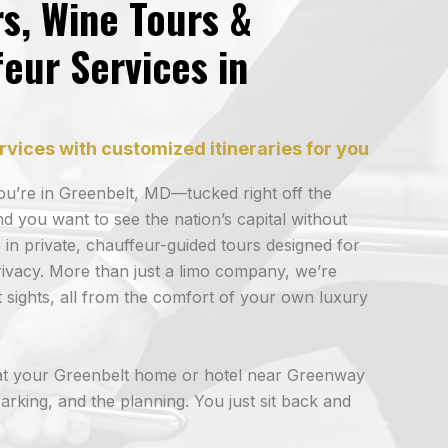
rs, Wine Tours &
eur Services in
rvices with customized itineraries for you
 You’re in Greenbelt, MD—tucked right off the
you want to see the nation’s capital without
 in private, chauffeur-guided tours designed for
ivacy. More than just a limo company, we’re
 sights, all from the comfort of your own luxury
t your Greenbelt home or hotel near Greenway
arking, and the planning. You just sit back and