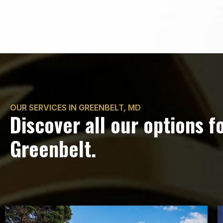
OUR SERVICES IN GREENBELT, MD
Discover all our options f
Greenbelt.