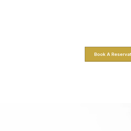
Looking for a private city tour that fee
what we do in Greenbelt, MD. Whether y
visitor staying near the Greenbelt Metr
doorstep. Honestly, there’s nothing l
traffic or parking—and we 
Book A Reservat