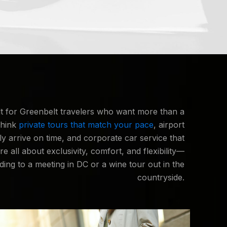
lt for Greenbelt travelers who want more than a
Think
private tours that match your pace
, airport
lly arrive on time, and corporate car service that
re all about exclusivity, comfort, and flexibility—
ing to a meeting in DC or a wine tour out in the
countryside.