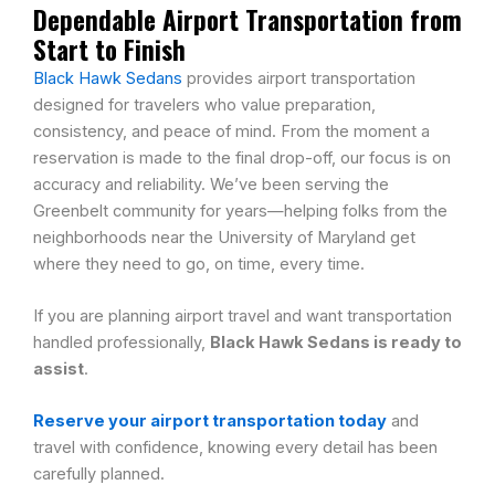
Dependable Airport Transportation from
Start to Finish
Black Hawk Sedans
provides airport transportation
designed for travelers who value preparation,
consistency, and peace of mind. From the moment a
reservation is made to the final drop-off, our focus is on
accuracy and reliability. We’ve been serving the
Greenbelt community for years—helping folks from the
neighborhoods near the University of Maryland get
where they need to go, on time, every time.
If you are planning airport travel and want transportation
handled professionally,
Black Hawk Sedans is ready to
assist
.
Reserve your airport transportation today
and
travel with confidence, knowing every detail has been
carefully planned.