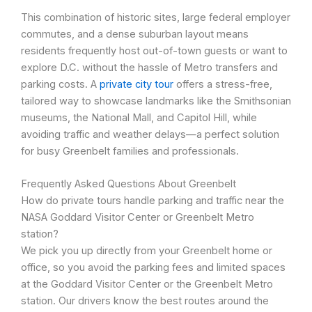
This combination of historic sites, large federal employer
commutes, and a dense suburban layout means
residents frequently host out-of-town guests or want to
explore D.C. without the hassle of Metro transfers and
parking costs. A
private city tour
offers a stress-free,
tailored way to showcase landmarks like the Smithsonian
museums, the National Mall, and Capitol Hill, while
avoiding traffic and weather delays—a perfect solution
for busy Greenbelt families and professionals.
Frequently Asked Questions About Greenbelt
How do private tours handle parking and traffic near the
NASA Goddard Visitor Center or Greenbelt Metro
station?
We pick you up directly from your Greenbelt home or
office, so you avoid the parking fees and limited spaces
at the Goddard Visitor Center or the Greenbelt Metro
station. Our drivers know the best routes around the