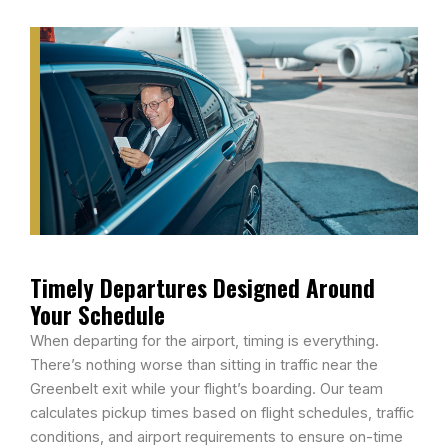
Timely Departures Designed Around
Your Schedule
When departing for the airport, timing is everything.
There’s nothing worse than sitting in traffic near the
Greenbelt exit while your flight’s boarding. Our team
calculates pickup times based on flight schedules, traffic
conditions, and airport requirements to ensure on-time