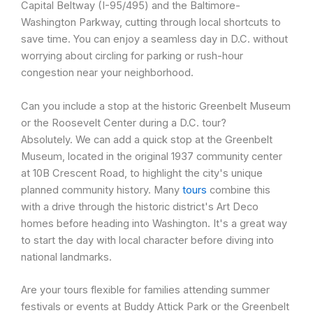
Capital Beltway (I-95/495) and the Baltimore-
Washington Parkway, cutting through local shortcuts to
save time. You can enjoy a seamless day in D.C. without
worrying about circling for parking or rush-hour
congestion near your neighborhood.
Can you include a stop at the historic Greenbelt Museum
or the Roosevelt Center during a D.C. tour?
Absolutely. We can add a quick stop at the Greenbelt
Museum, located in the original 1937 community center
at 10B Crescent Road, to highlight the city's unique
planned community history. Many
tours
combine this
with a drive through the historic district's Art Deco
homes before heading into Washington. It's a great way
to start the day with local character before diving into
national landmarks.
Are your tours flexible for families attending summer
festivals or events at Buddy Attick Park or the Greenbelt