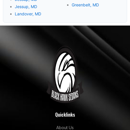
Greenbelt, MD
Jessup, MD
Landover, MD
Quicklinks
About Us