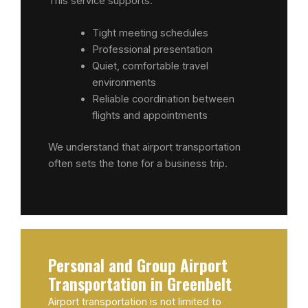
This service supports:
Tight meeting schedules
Professional presentation
Quiet, comfortable travel
environments
Reliable coordination between
flights and appointments
We understand that airport transportation
often sets the tone for a business trip.
Personal and Group Airport
Transportation in Greenbelt
Airport transportation is not limited to