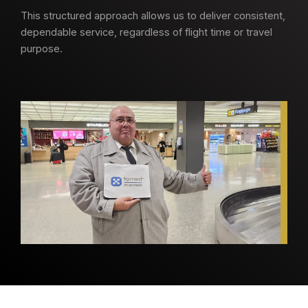
This structured approach allows us to deliver consistent,
dependable service, regardless of flight time or travel
purpose.