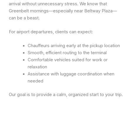
arrival without unnecessary stress. We know that
Greenbelt mornings—especially near Beltway Plaza—
can be a beast.
For airport departures, clients can expect:
Chauffeurs arriving early at the pickup location
Smooth, efficient routing to the terminal
Comfortable vehicles suited for work or
relaxation
Assistance with luggage coordination when
needed
Our goal is to provide a calm, organized start to your trip.