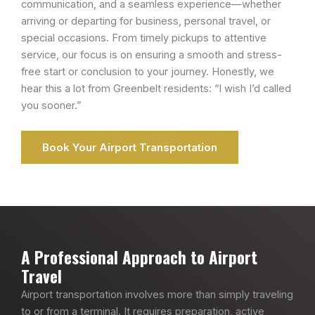
communication, and a seamless experience—whether
arriving or departing for business, personal travel, or
special occasions. From timely pickups to attentive
service, our focus is on ensuring a smooth and stress-
free start or conclusion to your journey. Honestly, we
hear this a lot from Greenbelt residents: “I wish I’d called
you sooner.”
Book Your Airport Transportation
A Professional Approach to Airport
Travel
Airport transportation involves more than simply traveling
to or from a terminal. It requires preparation, active