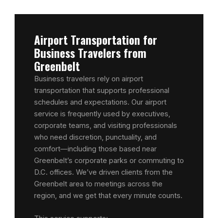
Airport Transportation for
Business Travelers from
Greenbelt
Business travelers rely on airport
transportation that supports professional
schedules and expectations. Our airport
service is frequently used by executives,
corporate teams, and visiting professionals
who need discretion, punctuality, and
comfort—including those based near
Greenbelt’s corporate parks or commuting to
D.C. offices. We’ve driven clients from the
Greenbelt area to meetings across the
region, and we get that every minute counts.