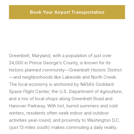
Book Your Airport Transportation
Greenbelt, Maryland, with a population of just over
24,000 in Prince George’s County, is known for its
historic planned community—Greenbelt Historic District
—and neighborhoods like Lakeside and North Creek.
The local economy is anchored by NASA’s Goddard
Space Flight Center, the U.S. Department of Agriculture,
and a mix of local shops along Greenbelt Road and
Hanover Parkway. With hot, humid summers and cold
winters, residents often seek indoor and outdoor
activities year-round, and proximity to Washington D.C.
(just 13 miles south) makes commuting a daily reality.