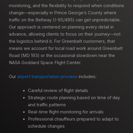
monitoring, and the flexibility to respond when conditions
change—especially in Prince George’s County where
traffic on the Beltway (I-95/495) can get unpredictable.
Our approach is centered on planning every detail in
advance, allowing clients to focus on their journey—not
the logistics behind it. For Greenbelt customers, that
means we account for local road work around Greenbelt
Road (MD 193) or the occasional slowdown near the
NASA Goddard Space Flight Center.
Our
airport transportation process
includes:
Careful review of flight details
Strategic route planning based on time of day
and traffic patterns
Real-time flight monitoring for arrivals
Professional chauffeurs prepared to adapt to
schedule changes