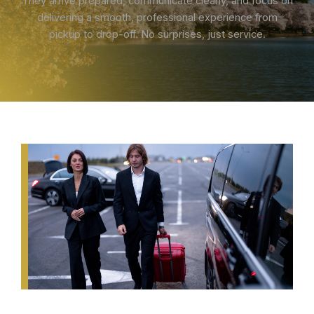
They arrive prepared, communicate clearly, and focus on
delivering a smooth, professional experience from
pickup to drop-off. No surprises, just service.