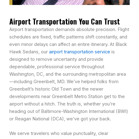
Airport Transportation You Can Trust
Airport transportation demands absolute precision. Flight
schedules are fixed, traffic patterns shift constantly, and
even minor delays can affect an entire itinerary. At Black
Hawk Sedans, our
airport transportation service
is
designed to remove uncertainty and provide
dependable, professional service throughout
Washington, DC, and the surrounding metropolitan area
—including Greenbelt, MD. We’ve helped folks from
Greenbelt’s historic Old Town and the newer
developments near Greenbelt Metro Station get to the
airport without a hitch. The truth is, whether you’re
heading out of Baltimore-Washington International (BWI)
or Reagan National (DCA), we’ve got your back.
We serve travelers who value punctuality, clear