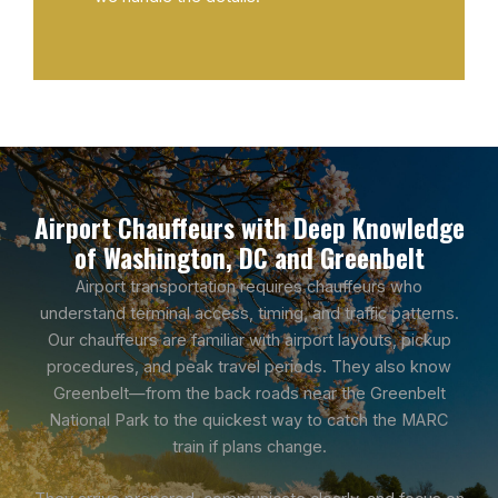
Airport Chauffeurs with Deep Knowledge
of Washington, DC and Greenbelt
Airport transportation requires chauffeurs who
understand terminal access, timing, and traffic patterns.
Our chauffeurs are familiar with airport layouts, pickup
procedures, and peak travel periods. They also know
Greenbelt—from the back roads near the Greenbelt
National Park to the quickest way to catch the MARC
train if plans change.