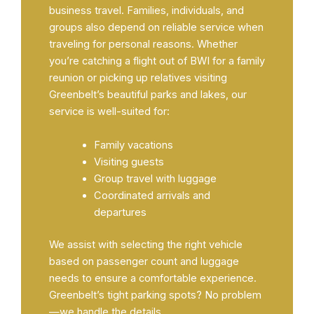
business travel. Families, individuals, and
groups also depend on reliable service when
traveling for personal reasons. Whether
you’re catching a flight out of BWI for a family
reunion or picking up relatives visiting
Greenbelt’s beautiful parks and lakes, our
service is well-suited for:
Family vacations
Visiting guests
Group travel with luggage
Coordinated arrivals and
departures
We assist with selecting the right vehicle
based on passenger count and luggage
needs to ensure a comfortable experience.
Greenbelt’s tight parking spots? No problem
—we handle the details.