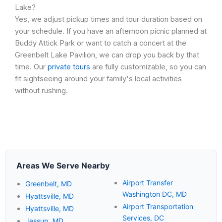
Lake?
Yes, we adjust pickup times and tour duration based on
your schedule. If you have an afternoon picnic planned at
Buddy Attick Park or want to catch a concert at the
Greenbelt Lake Pavilion, we can drop you back by that
time. Our
private tours
are fully customizable, so you can
fit sightseeing around your family's local activities
without rushing.
Areas We Serve Nearby
Airport Transfer
Greenbelt, MD
Washington DC, MD
Hyattsville, MD
Airport Transportation
Hyattsville, MD
Services, DC
Jessup, MD