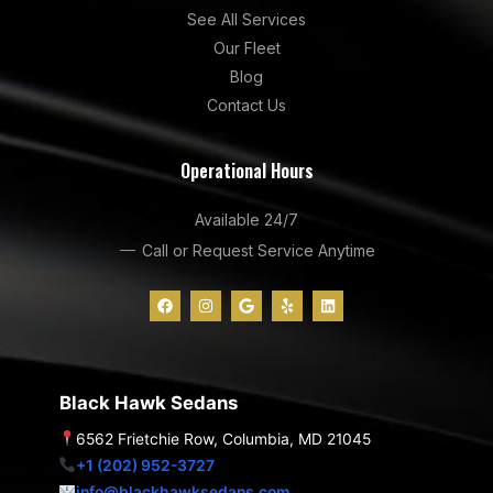
See All Services
Our Fleet
Blog
Contact Us
Operational Hours
Available 24/7
Call or Request Service Anytime
F
I
G
Y
L
a
n
o
e
i
c
s
o
l
n
e
t
g
p
k
b
a
l
e
o
g
e
d
o
r
i
Black Hawk Sedans
k
a
n
m
6562 Frietchie Row, Columbia, MD 21045
+1 (202) 952-3727
info@blackhawksedans.com