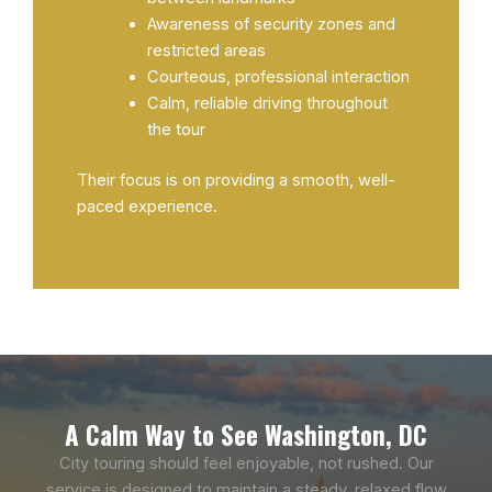
Awareness of security zones and
restricted areas
Courteous, professional interaction
Calm, reliable driving throughout
the tour
Their focus is on providing a smooth, well-
paced experience.
A Calm Way to See Washington, DC
City touring should feel enjoyable, not rushed. Our
service is designed to maintain a steady, relaxed flow