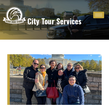
Skip
to
content
City Tour Services