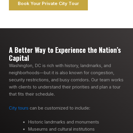
Book Your Private City Tour
A Better Way to Experience the Nation’s
Capital
Washington, DC is rich with history, landmarks, and
neighborhoods—but it is also known for congestion,
security restrictions, and busy corridors. Our team works
with clients to understand their priorities and plan a tour
that fits their schedule.
City tours
can be customized to include:
Historic landmarks and monuments
Museums and cultural institutions