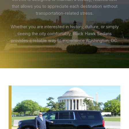
that allows you to appreciate each destination without
transportation-related stress.
Whether you are interested in history, culture, or simply
seeing the city comfortably, Black Hawk Sedans
provides a reliable way to experience Washington, DC.