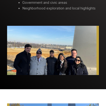
Government and civic areas
Neighborhood exploration and local highlights