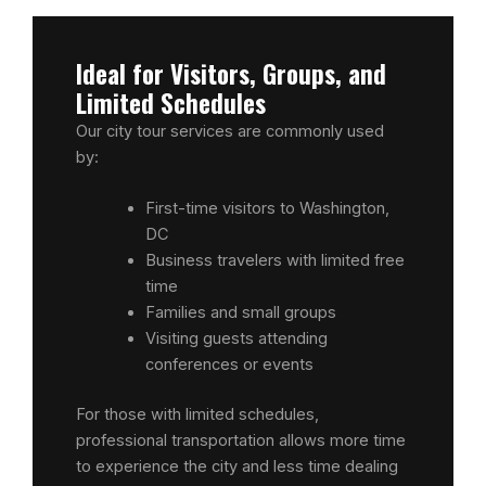
Ideal for Visitors, Groups, and
Limited Schedules
Our city tour services are commonly used
by:
First-time visitors to Washington,
DC
Business travelers with limited free
time
Families and small groups
Visiting guests attending
conferences or events
For those with limited schedules,
professional transportation allows more time
to experience the city and less time dealing