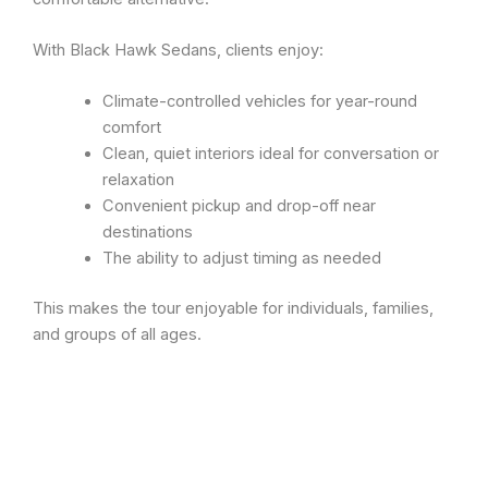
With Black Hawk Sedans, clients enjoy:
Climate-controlled vehicles for year-round
comfort
Clean, quiet interiors ideal for conversation or
relaxation
Convenient pickup and drop-off near
destinations
The ability to adjust timing as needed
This makes the tour enjoyable for individuals, families,
and groups of all ages.