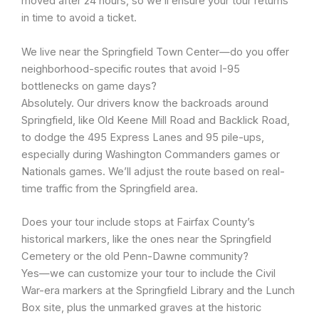
moved after 24 hours, so we’ll ensure your tour returns
in time to avoid a ticket.
We live near the Springfield Town Center—do you offer
neighborhood-specific routes that avoid I-95
bottlenecks on game days?
Absolutely. Our drivers know the backroads around
Springfield, like Old Keene Mill Road and Backlick Road,
to dodge the 495 Express Lanes and 95 pile-ups,
especially during Washington Commanders games or
Nationals games. We’ll adjust the route based on real-
time traffic from the Springfield area.
Does your tour include stops at Fairfax County’s
historical markers, like the ones near the Springfield
Cemetery or the old Penn-Dawne community?
Yes—we can customize your tour to include the Civil
War-era markers at the Springfield Library and the Lunch
Box site, plus the unmarked graves at the historic