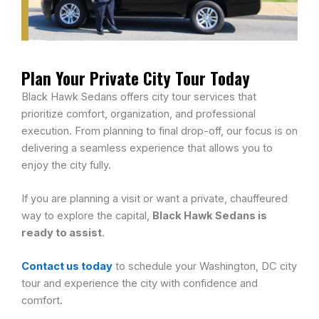
Plan Your Private City Tour Today
Black Hawk Sedans offers city tour services that
prioritize comfort, organization, and professional
execution. From planning to final drop-off, our focus is on
delivering a seamless experience that allows you to
enjoy the city fully.
If you are planning a visit or want a private, chauffeured
way to explore the capital,
Black Hawk Sedans is
ready to assist
.
Contact us today
to schedule your Washington, DC city
tour and experience the city with confidence and
comfort.