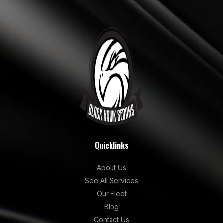
Quicklinks
About Us
See All Services
Our Fleet
Blog
Contact Us