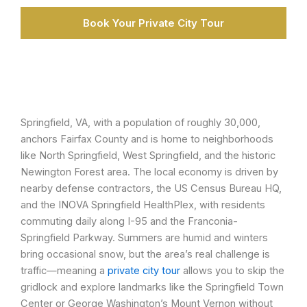
Book Your Private City Tour
Springfield, VA, with a population of roughly 30,000,
anchors Fairfax County and is home to neighborhoods
like North Springfield, West Springfield, and the historic
Newington Forest area. The local economy is driven by
nearby defense contractors, the US Census Bureau HQ,
and the INOVA Springfield HealthPlex, with residents
commuting daily along I-95 and the Franconia-
Springfield Parkway. Summers are humid and winters
bring occasional snow, but the area’s real challenge is
traffic—meaning a
private city tour
allows you to skip the
gridlock and explore landmarks like the Springfield Town
Center or George Washington’s Mount Vernon without