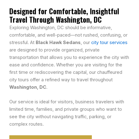
Designed for Comfortable, Insightful
Travel Through Washington, DC
Exploring Washington, DC should be informative,
comfortable, and well-paced—not rushed, confusing, or
stressful. At
Black Hawk Sedans
, our
city tour services
are designed to provide organized, private
transportation that allows you to experience the city with
ease and confidence. Whether you are visiting for the
first time or rediscovering the capital, our chauffeured
city tours offer a refined way to travel throughout
Washington, DC
.
Our service is ideal for visitors, business travelers with
limited time, families, and private groups who want to
see the city without navigating traffic, parking, or
complex routes.