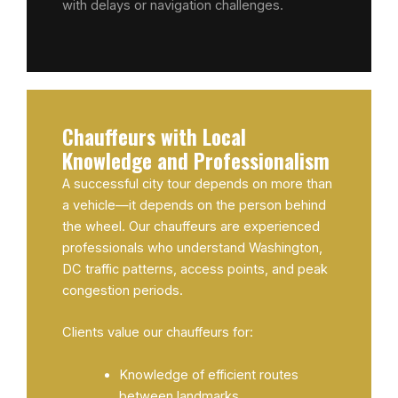
with delays or navigation challenges.
Chauffeurs with Local
Knowledge and Professionalism
A successful city tour depends on more than
a vehicle—it depends on the person behind
the wheel. Our chauffeurs are experienced
professionals who understand Washington,
DC traffic patterns, access points, and peak
congestion periods.
Clients value our chauffeurs for:
Knowledge of efficient routes
between landmarks