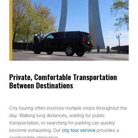
Private, Comfortable Transportation
Between Destinations​
City touring often involves multiple stops throughout the
day. Walking long distances, waiting for public
transportation, or searching for parking can quickly
become exhausting. Our
city tour service
provides a
comfortable alternative.