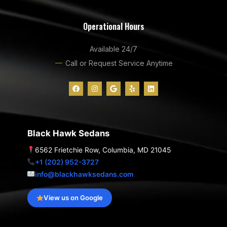
Operational Hours
Available 24/7
Call or Request Service Anytime
F
I
G
Y
L
a
n
o
e
i
c
s
o
l
n
e
t
g
p
k
b
a
l
e
o
g
e
d
o
r
i
Black Hawk Sedans
k
a
n
m
6562 Frietchie Row, Columbia, MD 21045
+1 (202) 952-3727
info@blackhawksedans.com
View us on Google