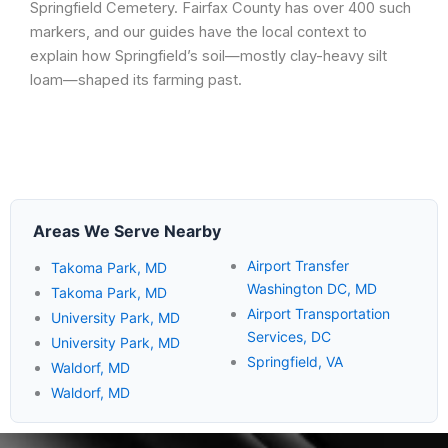
Springfield Cemetery. Fairfax County has over 400 such
markers, and our guides have the local context to
explain how Springfield’s soil—mostly clay-heavy silt
loam—shaped its farming past.
Areas We Serve Nearby
Airport Transfer
Takoma Park, MD
Washington DC, MD
Takoma Park, MD
Airport Transportation
University Park, MD
Services, DC
University Park, MD
Springfield, VA
Waldorf, MD
Waldorf, MD