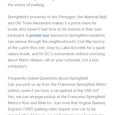
the stress of parking.
Springfield’s proximity to the Pentagon, the National Mall,
and Old Town Alexandria makes it a prime base for
locals who haven’t had time to be tourists in their own
backyard. A
private tour
tailored to Springfield residents
can weave through the neighborhood’s Civil War history
at the Lunch Box site, stop by Lake Accotink for a quick
nature break, and hit DC’s monuments without worrying
about Metro delays—all on your schedule, not a bus
company’s.
Frequently Asked Questions About Springfield
Can you pick us up from the Franconia-Springfield Metro
station, even if we have a car parked at the VRE lot?
Yes, we can arrange pickup at the Franconia-Springfield
Metro’s Kiss and Ride lot. Just note that Virginia Railway
Express (VRE) parking rules require your car to be