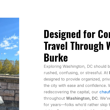
Designed for Com
Travel Through 
Burke
Exploring Washington, DC should b
rushed, confusing, or stressful. At
designed to provide organized, priv
the city with ease and confidence. W
rediscovering the capital, our
chauf
throughout
Washington, DC
. We’v
for years—folks who’d rather skip th