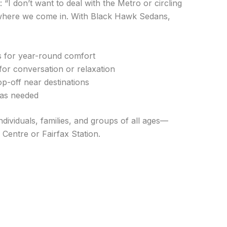
: “I don’t want to deal with the Metro or circling
s where we come in. With Black Hawk Sedans,
es for year-round comfort
l for conversation or relaxation
p-off near destinations
g as needed
ndividuals, families, and groups of all ages—
entre or Fairfax Station.