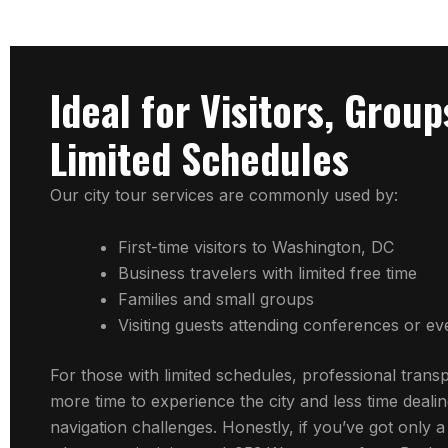
Ideal for Visitors, Group
Limited Schedules
Our city tour services are commonly used by:
First-time visitors to Washington, DC
Business travelers with limited free time
Families and small groups
Visiting guests attending conferences or ev
For those with limited schedules, professional trans
more time to experience the city and less time dealin
navigation challenges. Honestly, if you’ve got only a