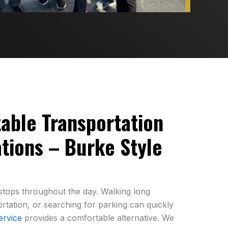
table Transportation
tions – Burke Style
e stops throughout the day. Walking long
ortation, or searching for parking can quickly
ervice
provides a comfortable alternative. We