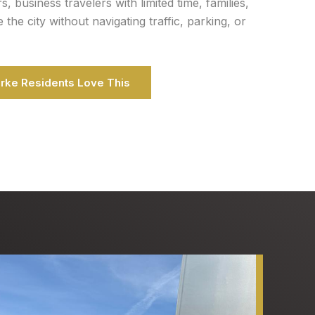
ors, business travelers with limited time, families,
he city without navigating traffic, parking, or
urke Residents Love This