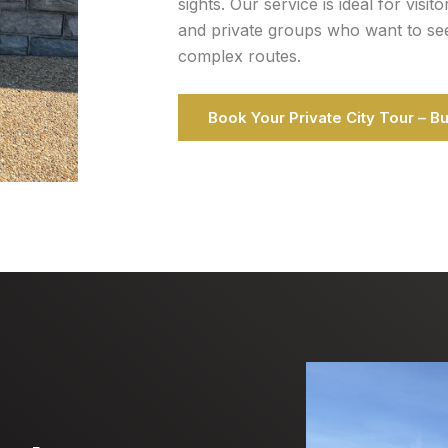
sights. Our service is ideal for visit
and private groups who want to see t
complex routes.
Book Your Private City Tour – B