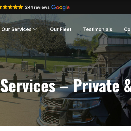
244 reviews
Our Services
Our Fleet
Testimonials
Co
 Services – Private 