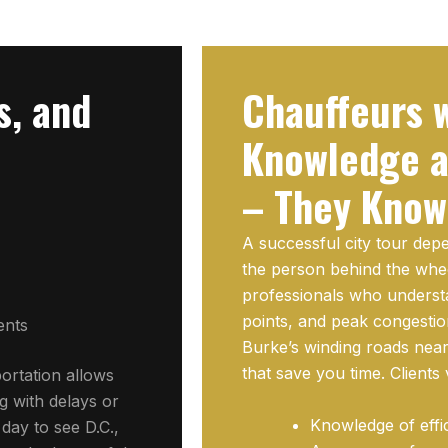
s, and
Chauffeurs w
Knowledge a
– They Know
A successful city tour de
the person behind the whe
professionals who understa
points, and peak congestio
ents
Burke’s winding roads nea
that save you time. Clients
portation allows
g with delays or
Knowledge of effi
 day to see D.C.,