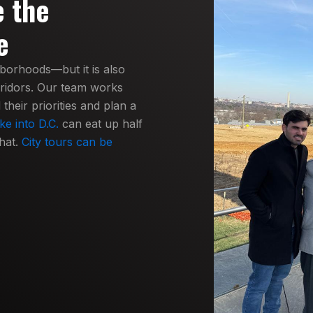
e the
e
hborhoods—but it is also
rridors. Our team works
heir priorities and plan a
ke into D.C.
can eat up half
hat.
City tours can be