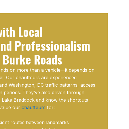
ith Local
nd Professionalism
 Burke Roads
pends on more than a vehicle—it depends on
el. Our chauffeurs are experienced
nd Washington, DC traffic patterns, access
n periods. They’ve also driven through
r Lake Braddock and know the shortcuts
 value our
chauffeurs
for:
cient routes between landmarks