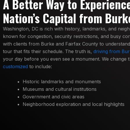
A Better Way to Experienc
Nation’s Capital from Burk
Washington, DC is rich with history, landmarks, and neig
known for congestion, security restrictions, and busy co
with clients from Burke and Fairfax County to understand t
tour that fits their schedule. The truth is,
driving from Bur
your day before you even see a monument. We change t
customized
to include:
Historic landmarks and monuments
Museums and cultural institutions
Government and civic areas
Neighborhood exploration and local highlights