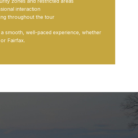
rity zones and restricted areas
sional interaction
ving throughout the tour
g a smooth, well-paced experience, whether
or Fairfax.