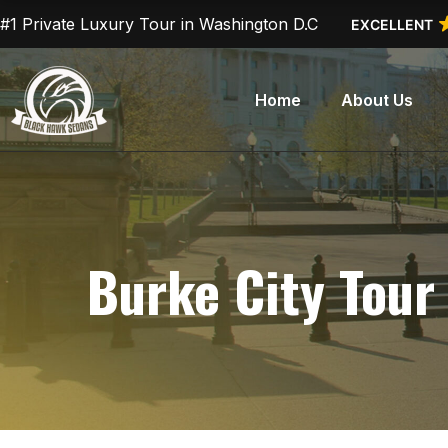
Skip
#1 Private Luxury Tour in Washington D.C
EXCELLENT
to
content
Home
About Us
Burke City Tour