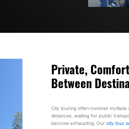
Private, Comfor
Between Destina
City touring often involves multipl
distances, waiting for public transp
become exhausting. Our
city tour s