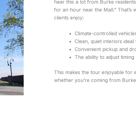
hear this a lot from Burke residents
for an hour near the Mall.” That’
clients enjoy:
Climate-controlled vehicl
Clean, quiet interiors idea
Convenient pickup and dro
The ability to adjust timin
This makes the tour enjoyable for i
whether you’re coming from Burke C