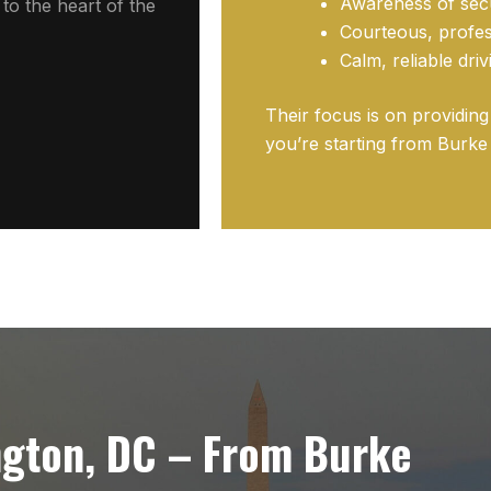
Awareness of secu
to the heart of the
Courteous, profes
Calm, reliable dri
Their focus is on providin
you’re starting from Burke 
ngton, DC – From Burke