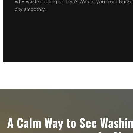
why waste it sitting on I-95? We get you from Burke 
city smoothly.
A Calm Way to See Washi