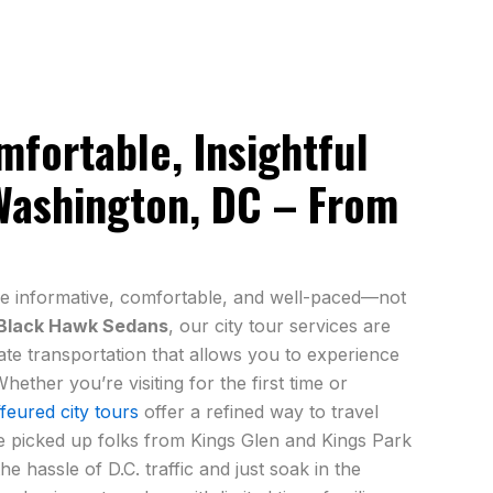
fortable, Insightful
Washington, DC – From
e informative, comfortable, and well-paced—not
Black Hawk Sedans
, our city tour services are
ate transportation that allows you to experience
hether you’re visiting for the first time or
feured city tours
offer a refined way to travel
e picked up folks from Kings Glen and Kings Park
e hassle of D.C. traffic and just soak in the