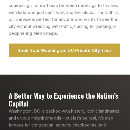
squeezing in a few hours between meetings to families
with kids who just can’t walk another block. The truth is,
our service is perfect for anyone who wants to see the
city without wrestling with traffic, hunting for parking, or
deciphering Metro maps.
Book Your Washington DC Private City Tour
A Better Way to Experience the Nation’s
Capital
Washington, DC is packed with history, iconic landmarks,
and unique neighborhoods—but let’s be real, it’s also
famous for congestion, security checkpoints, and