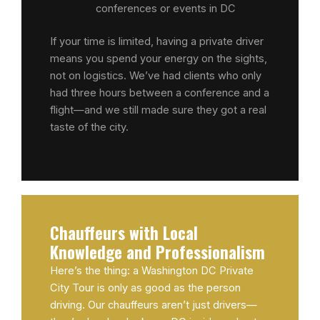
conferences or events in DC
If your time is limited, having a private driver
means you spend your energy on the sights,
not on logistics. We’ve had clients who only
had three hours between a conference and a
flight—and we still made sure they got a real
taste of the city.
Chauffeurs with Local
Knowledge and Professionalism
Here’s the thing: a Washington DC Private
City Tour is only as good as the person
driving. Our chauffeurs aren’t just drivers—