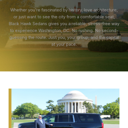
Whether you’re fascinated by history, love architecture,
or just want to see the city from a comfortable seat,
Black Hawk Sedans gives you a reliable, stress-free way
to experience Washington, DC. No rushing. No second-
guessing the route. Just you, your group, and the capital
at your pace.