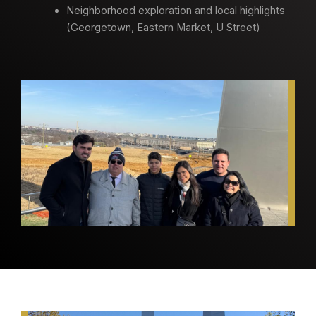
Neighborhood exploration and local highlights
(Georgetown, Eastern Market, U Street)