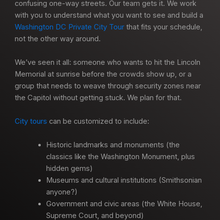
confusing one-way streets. Our team gets it. We work
with you to understand what you want to see and build a
Washington DC Private City Tour
that fits your schedule,
not the other way around.
We’ve seen it all: someone who wants to hit the Lincoln
Memorial at sunrise before the crowds show up, or a
group that needs to weave through security zones near
the Capitol without getting stuck. We plan for that.
City tours
can be customized to include:
Historic landmarks and monuments (the
classics like the Washington Monument, plus
hidden gems)
Museums and cultural institutions (Smithsonian
anyone?)
Government and civic areas (the White House,
Supreme Court, and beyond)