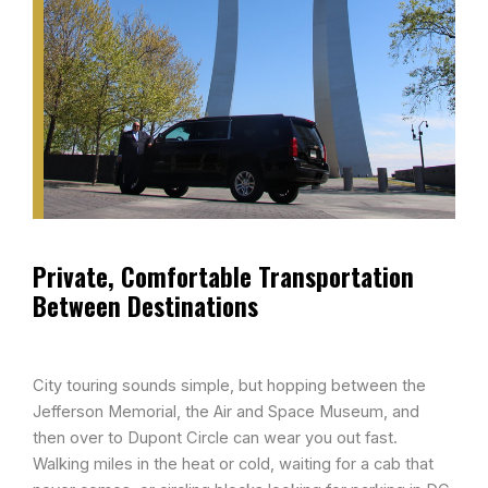
Private, Comfortable Transportation
Between Destinations​
City touring sounds simple, but hopping between the
Jefferson Memorial, the Air and Space Museum, and
then over to Dupont Circle can wear you out fast.
Walking miles in the heat or cold, waiting for a cab that