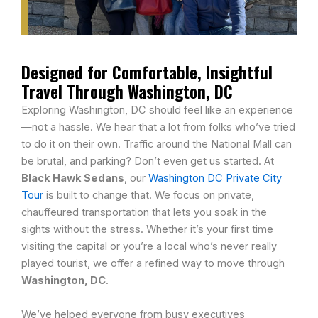
Designed for Comfortable, Insightful
Travel Through Washington, DC
Exploring Washington, DC should feel like an experience
—not a hassle. We hear that a lot from folks who’ve tried
to do it on their own. Traffic around the National Mall can
be brutal, and parking? Don’t even get us started. At
Black Hawk Sedans
, our
Washington DC Private City
Tour
is built to change that. We focus on private,
chauffeured transportation that lets you soak in the
sights without the stress. Whether it’s your first time
visiting the capital or you’re a local who’s never really
played tourist, we offer a refined way to move through
Washington, DC
.
We’ve helped everyone from busy executives