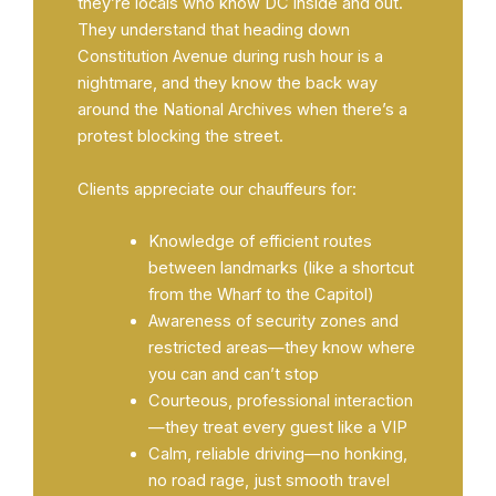
they’re locals who know DC inside and out.
They understand that heading down
Constitution Avenue during rush hour is a
nightmare, and they know the back way
around the National Archives when there’s a
protest blocking the street.
Clients appreciate our chauffeurs for:
Knowledge of efficient routes
between landmarks (like a shortcut
from the Wharf to the Capitol)
Awareness of security zones and
restricted areas—they know where
you can and can’t stop
Courteous, professional interaction
—they treat every guest like a VIP
Calm, reliable driving—no honking,
no road rage, just smooth travel