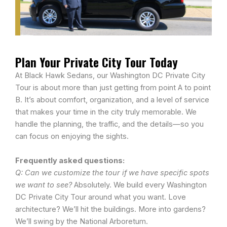
Plan Your Private City Tour Today
At Black Hawk Sedans, our Washington DC Private City
Tour is about more than just getting from point A to point
B. It’s about comfort, organization, and a level of service
that makes your time in the city truly memorable. We
handle the planning, the traffic, and the details—so you
can focus on enjoying the sights.
Frequently asked questions:
Q: Can we customize the tour if we have specific spots
we want to see?
Absolutely. We build every Washington
DC Private City Tour around what you want. Love
architecture? We’ll hit the buildings. More into gardens?
We’ll swing by the National Arboretum.