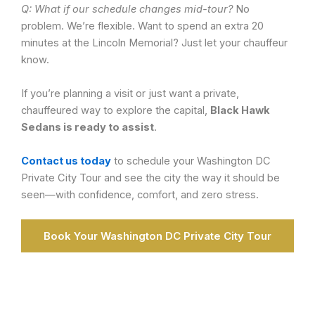
Q: What if our schedule changes mid-tour?
No
problem. We’re flexible. Want to spend an extra 20
minutes at the Lincoln Memorial? Just let your chauffeur
know.
If you’re planning a visit or just want a private,
chauffeured way to explore the capital,
Black Hawk
Sedans is ready to assist
.
Contact us today
to schedule your Washington DC
Private City Tour and see the city the way it should be
seen—with confidence, comfort, and zero stress.
Book Your Washington DC Private City Tour