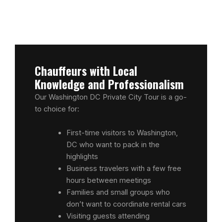
Chauffeurs with Local
Knowledge and Professionalism
Our Washington DC Private City Tour is a go-
to choice for:
First-time visitors to Washington,
DC who want to pack in the
highlights
Business travelers with a few free
hours between meetings
Families and small groups who
don’t want to coordinate rental cars
Visiting guests attending