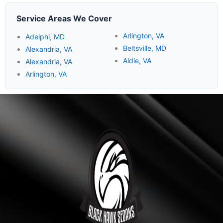
Service Areas We Cover
Arlington, VA
Adelphi, MD
Beltsville, MD
Alexandria, VA
Aldie, VA
Alexandria, VA
Arlington, VA