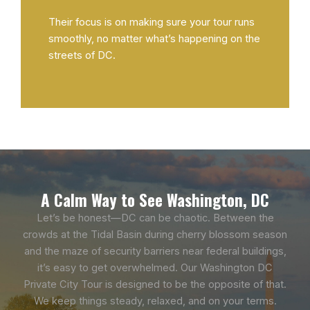
Their focus is on making sure your tour runs
smoothly, no matter what’s happening on the
streets of DC.
A Calm Way to See Washington, DC
Let’s be honest—DC can be chaotic. Between the
crowds at the Tidal Basin during cherry blossom season
and the maze of security barriers near federal buildings,
it’s easy to get overwhelmed. Our Washington DC
Private City Tour is designed to be the opposite of that.
We keep things steady, relaxed, and on your terms.