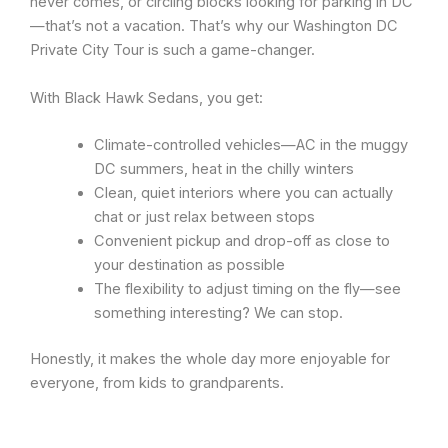
never comes, or circling blocks looking for parking in DC
—that’s not a vacation. That’s why our Washington DC
Private City Tour is such a game-changer.
With Black Hawk Sedans, you get:
Climate-controlled vehicles—AC in the muggy
DC summers, heat in the chilly winters
Clean, quiet interiors where you can actually
chat or just relax between stops
Convenient pickup and drop-off as close to
your destination as possible
The flexibility to adjust timing on the fly—see
something interesting? We can stop.
Honestly, it makes the whole day more enjoyable for
everyone, from kids to grandparents.