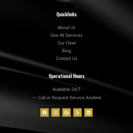
Quicklinks
About Us
See All Services
Our Fleet
Blog
Contact Us
Operational Hours
Available 24/7
Call or Request Service Anytime
F
I
G
Y
L
a
n
o
e
i
c
s
o
l
n
e
t
g
p
k
b
a
l
e
o
g
e
d